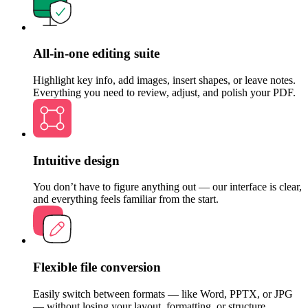
All-in-one editing suite
Highlight key info, add images, insert shapes, or leave notes.
Everything you need to review, adjust, and polish your PDF.
Intuitive design
You don’t have to figure anything out — our interface is clear,
and everything feels familiar from the start.
Flexible file conversion
Easily switch between formats — like Word, PPTX, or JPG
— without losing your layout, formatting, or structure.