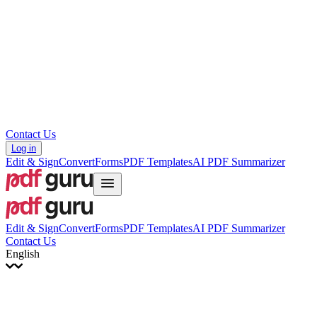
עברית
Hrvatski
Română
Українська
Tiếng Việt
ไทย
简体中文
繁體中文
Contact Us
Log in
Edit & Sign
Convert
Forms
PDF Templates
AI PDF Summarizer
Edit & Sign
Convert
Forms
PDF Templates
AI PDF Summarizer
Contact Us
English
English
Français