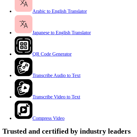
Arabic to English Translator
Japanese to English Translator
QR Code Generator
Transcribe Audio to Text
Transcribe Video to Text
Compress Video
Trusted and certified by industry leaders