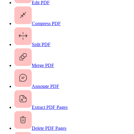
Edit PDF
Compress PDF
Split PDF
Merge PDF
Annotate PDF
Extract PDF Pages
Delete PDF Pages