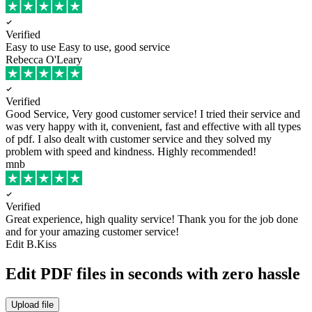
Verified
Easy to use
Easy to use, good service
Rebecca O'Leary
Verified
Good Service, Very good customer service!
I tried their service and
was very happy with it, convenient, fast and effective with all types
of pdf. I also dealt with customer service and they solved my
problem with speed and kindness. Highly recommended!
mnb
Verified
Great experience, high quality service!
Thank you for the job done
and for your amazing customer service!
Edit B.Kiss
Edit PDF files in seconds with zero hassle
Upload file