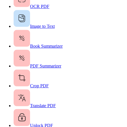
OCR PDF
Image to Text
Book Summarizer
PDF Summarizer
Crop PDF
Translate PDF
Unlock PDF