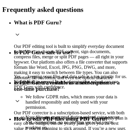
Frequently asked questions
What is PDF Guru?
Our PDF editing tool is built to simplify everyday document
tasks. You can change PDF content, sign documents,
Is PDF Guru safe to use?
compress files, merge or split PDF pages — all right in your
browser. Our platform also offers a file converter that supports
formats like Word, Excel, JPG, PNG, DWG, and more,
making it easy to switch between file types. You can also
Yes — keeping your files and data safe is a top priority for us.
annotate, fill out forms, and even use optical character
We’ve built in several layers of protection so you can use
Is PDF Guru available as a subscription or a
recognition (OCR) to work with scanned documents.
PDF Guru with confidence.
one-time purchase?
We follow GDPR rules, which means your data is
handled responsibly and only used with your
permission.
Our PDF corrector is a subscription-based service, with both
Your files are encrypted during upload using secure
monthly and yearly plans to choose from. The monthly plan is
How to edit PDF files using PDF Guru?
SSL connections, so no one can see what you're
easy on the budget, but the yearly plan gives you the best
working on.
value if you’re planning to stick around. If you’re a new user,