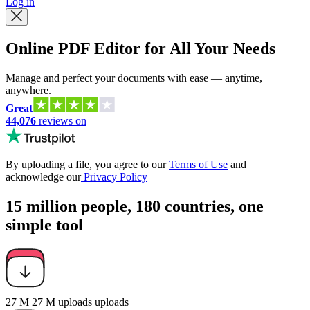
Log in
Online PDF Editor for All Your Needs
Manage and perfect your documents with ease — anytime,
anywhere.
Great
44,076
reviews on
By uploading a file, you agree to our
Terms of Use
and
acknowledge our
Privacy Policy
15 million people, 180 countries, one
simple tool
27 M
27 M
uploads
uploads