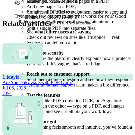
Rearrange, rotate, or delete pages in a PDF;
you’ll always talk to a real person.
Add new pages to a PDF;
E-mail: support@pdfguru.com
Compress PDF files to make them easier to store and
Trying out a few options to see what works for you? Good
Phone: +1 (866) 716-6045
share;
call. Here are a few things worth paying attention to:
Related articles
Merge multiple PDF files into one;
Split a single PDF into separate files.
See what other users are saying
Check out reviews on sites like Trustpilot — real
feedback can tell you a lot.
Look into security
Make sure the platform clearly explains how it protects
your files. If it’s vague, that’s a red flag.
Reach out to customer support
Lifestyle
Send them a quick question and see how they respond.
Are Your Files Safe with PDF Guru?
A helpful, human support team makes a big difference.
Jul 06, 2026
7391
Test the features
Try tools like PDF converter, OCR, or eSignature.
Then open the editor — type on a PDF, add images,
highlight, and see if it all fits your workflow.
Trust your gut
If everything feels smooth and intuitive, you’ve found a
winner.