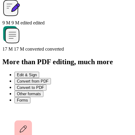
9 M
9 M
edited
edited
17 M
17 M
converted
converted
More than PDF editing, much more
Edit & Sign
Convert from PDF
Convert to PDF
Other formats
Forms