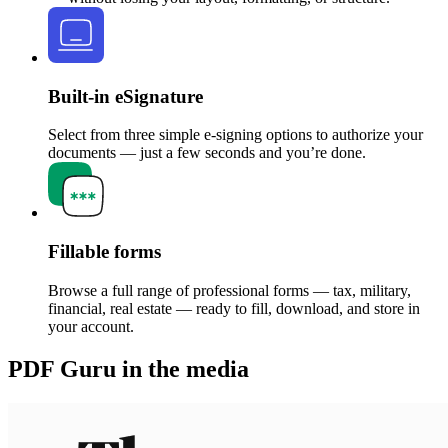
Built-in eSignature
Select from three simple e-signing options to authorize your
documents — just a few seconds and you’re done.
Fillable forms
Browse a full range of professional forms — tax, military,
financial, real estate — ready to fill, download, and store in
your account.
PDF Guru in the media