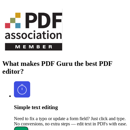
What makes PDF Guru the best PDF
editor?
Simple text editing
Need to fix a typo or update a form field? Just click and type.
No conversions, no extra steps — edit text in PDFs with ease.