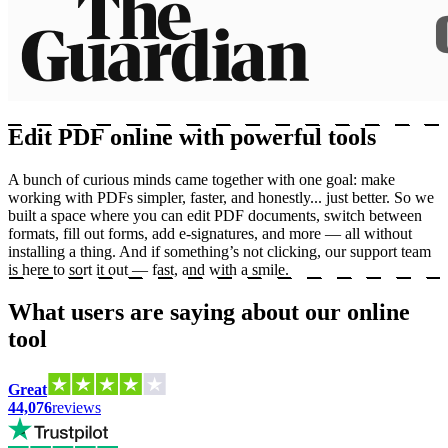
Edit PDF online with powerful tools
A bunch of curious minds came together with one goal: make
working with PDFs simpler, faster, and honestly... just better. So we
built a space where you can edit PDF documents, switch between
formats, fill out forms, add e-signatures, and more — all without
installing a thing. And if something’s not clicking, our support team
is here to sort it out — fast, and with a smile.
What users are saying about our online
tool
Great
44,076
reviews