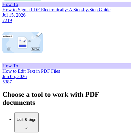
How To
How to Sign a PDF Electronically: A Step-by-Step Guide
Jul 15, 2026
7219
How To
How to Edit Text in PDF Files
Jun 05, 2026
5387
Choose a tool to work with PDF
documents
Edit & Sign