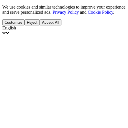
We use cookies and similar technologies to improve your experience
and serve personalized ads.
Privacy Policy
and
Cookie Policy
.
Customize
Reject
Accept All
English
English
Français
Italiano
Deutsch
Español
Português
Polski
Ελληνικά
日本語
Türkçe
한국어
العربية
Dutch
bhāṣā
Čeština
Magyar
Slovenčina