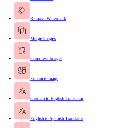
Remove Watermark
Merge images
Compress Images
Enhance Image
German to English Translator
English to Spanish Translator