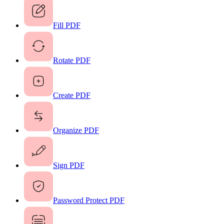
Fill PDF
Rotate PDF
Create PDF
Organize PDF
Sign PDF
Password Protect PDF