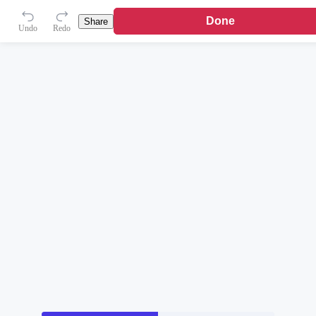
Done
Share
Undo
Redo