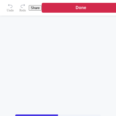
Done
Share
Undo
Redo