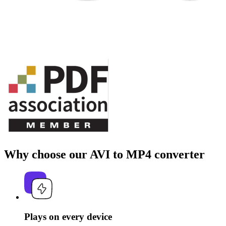
Why choose our AVI to MP4 converter
Plays on every device