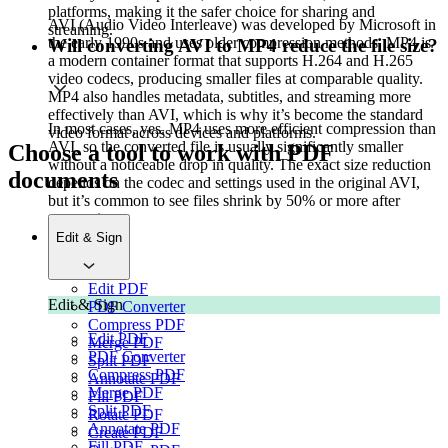
platforms, making it the safer choice for sharing and
AVI (Audio Video Interleave) was developed by Microsoft in
streaming.
the early 1990s and uses older compression methods. MP4 is
Will converting AVI to MP4 reduce the file size?
a modern container format that supports H.264 and H.265
video codecs, producing smaller files at comparable quality.
MP4 also handles metadata, subtitles, and streaming more
effectively than AVI, which is why it’s become the standard
In most cases, yes. MP4 uses more efficient compression than
video format across devices and platforms.
AVI, so the converted file is usually significantly smaller
Choose a tool to work with PDF
without a noticeable drop in quality. The exact size reduction
documents
depends on the codec and settings used in the original AVI,
but it’s common to see files shrink by 50% or more after
conversion.
Edit & Sign
Edit PDF
Edit & Sign
PDF Converter
Compress PDF
Edit PDF
Merge PDF
PDF Converter
Split PDF
Compress PDF
Annotate PDF
Merge PDF
Fill PDF
Split PDF
Rotate PDF
Annotate PDF
Create PDF
Fill PDF