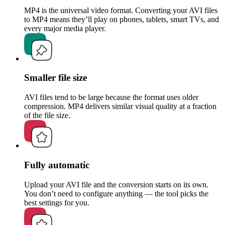
MP4 is the universal video format. Converting your AVI files
to MP4 means they’ll play on phones, tablets, smart TVs, and
every major media player.
Smaller file size
AVI files tend to be large because the format uses older
compression. MP4 delivers similar visual quality at a fraction
of the file size.
Fully automatic
Upload your AVI file and the conversion starts on its own.
You don’t need to configure anything — the tool picks the
best settings for you.