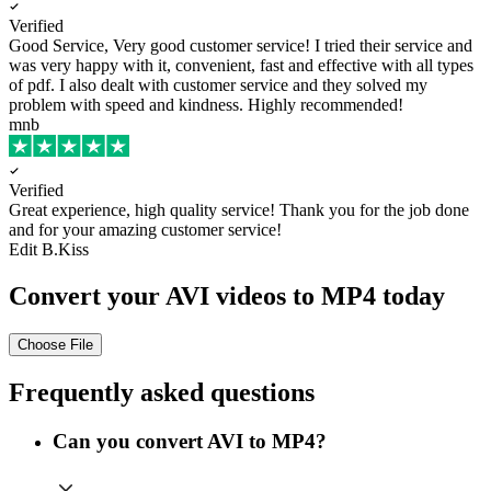
Verified
Good Service, Very good customer service!
I tried their service and
was very happy with it, convenient, fast and effective with all types
of pdf. I also dealt with customer service and they solved my
problem with speed and kindness. Highly recommended!
mnb
Verified
Great experience, high quality service!
Thank you for the job done
and for your amazing customer service!
Edit B.Kiss
Convert your AVI videos to MP4 today
Choose File
Frequently asked questions
Can you convert AVI to MP4?