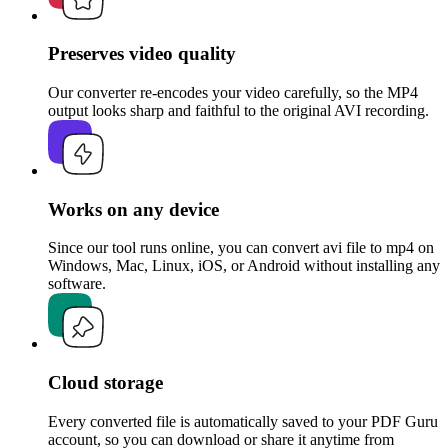
Preserves video quality
Our converter re-encodes your video carefully, so the MP4
output looks sharp and faithful to the original AVI recording.
Works on any device
Since our tool runs online, you can convert avi file to mp4 on
Windows, Mac, Linux, iOS, or Android without installing any
software.
Cloud storage
Every converted file is automatically saved to your PDF Guru
account, so you can download or share it anytime from