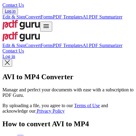
Contact Us
Log in
Edit & Sign
Convert
Forms
PDF Templates
AI PDF Summarizer
Edit & Sign
Convert
Forms
PDF Templates
AI PDF Summarizer
Contact Us
Log in
AVI to MP4 Converter
Manage and perfect your documents with ease with a subscription to
PDF Guru.
By uploading a file, you agree to our
Terms of Use
and
acknowledge our
Privacy Policy
How to convert AVI to MP4