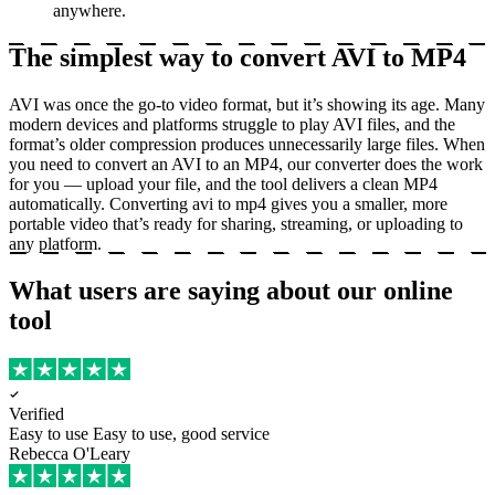
anywhere.
The simplest way to convert AVI to MP4
AVI was once the go-to video format, but it’s showing its age. Many
modern devices and platforms struggle to play AVI files, and the
format’s older compression produces unnecessarily large files. When
you need to convert an AVI to an MP4, our converter does the work
for you — upload your file, and the tool delivers a clean MP4
automatically. Converting avi to mp4 gives you a smaller, more
portable video that’s ready for sharing, streaming, or uploading to
any platform.
What users are saying about our online
tool
Verified
Easy to use
Easy to use, good service
Rebecca O'Leary