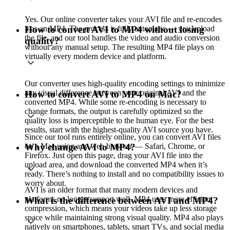
Yes. Our online converter takes your AVI file and re-encodes
it as an MP4. The process is fully automatic — you upload
How to convert AVI to MP4 without losing
the file, and our tool handles the video and audio conversion
quality?
without any manual setup. The resulting MP4 file plays on
virtually every modern device and platform.
Our converter uses high-quality encoding settings to minimize
any visual difference between your original AVI and the
How to convert AVI to MP4 on Mac?
converted MP4. While some re-encoding is necessary to
change formats, the output is carefully optimized so the
quality loss is imperceptible to the human eye. For the best
results, start with the highest-quality AVI source you have.
Since our tool runs entirely online, you can convert AVI files
on a Mac using any web browser — Safari, Chrome, or
Why change AVI to MP4?
Firefox. Just open this page, drag your AVI file into the
upload area, and download the converted MP4 when it’s
ready. There’s nothing to install and no compatibility issues to
worry about.
AVI is an older format that many modern devices and
platforms no longer support well. MP4 uses more efficient
What is the difference between AVI and MP4?
compression, which means your videos take up less storage
space while maintaining strong visual quality. MP4 also plays
natively on smartphones, tablets, smart TVs, and social media