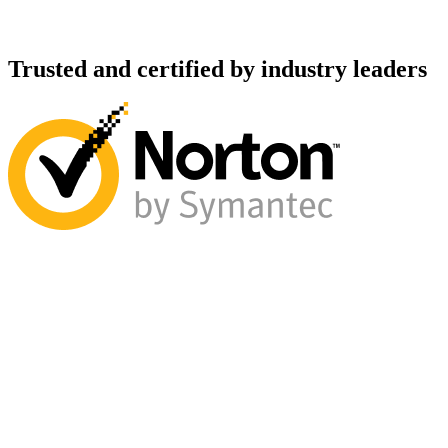
Trusted and certified by industry leaders