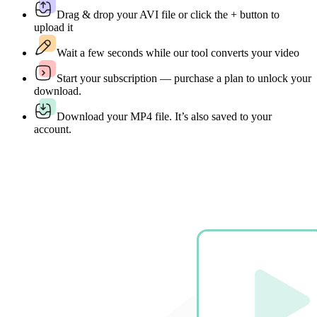
Drag & drop your AVI file or click the + button to
upload it
Wait a few seconds while our tool converts your video
Start your subscription — purchase a plan to unlock your
download.
Download your MP4 file. It’s also saved to your
account.