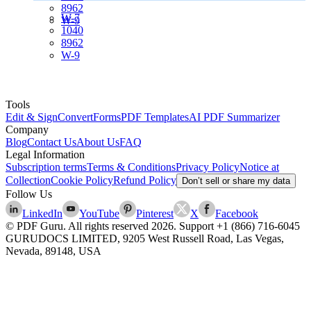
8962
W-7
W-9
1040
8962
W-9
Tools
Edit & Sign
Convert
Forms
PDF Templates
AI PDF Summarizer
Company
Blog
Contact Us
About Us
FAQ
Legal Information
Subscription terms
Terms & Conditions
Privacy Policy
Notice at
Collection
Cookie Policy
Refund Policy
Don’t sell or share my data
Follow Us
LinkedIn
YouTube
Pinterest
X
Facebook
© PDF Guru. All rights reserved
2026
. Support
+1 (866) 716-6045
GURUDOCS LIMITED, 9205 West Russell Road, Las Vegas,
Nevada, 89148, USA