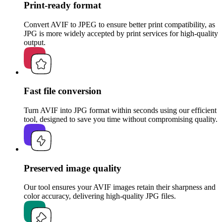
Print-ready format
Convert AVIF to JPEG to ensure better print compatibility, as
JPG is more widely accepted by print services for high-quality
output.
Fast file conversion
Turn AVIF into JPG format within seconds using our efficient
tool, designed to save you time without compromising quality.
Preserved image quality
Our tool ensures your AVIF images retain their sharpness and
color accuracy, delivering high-quality JPG files.