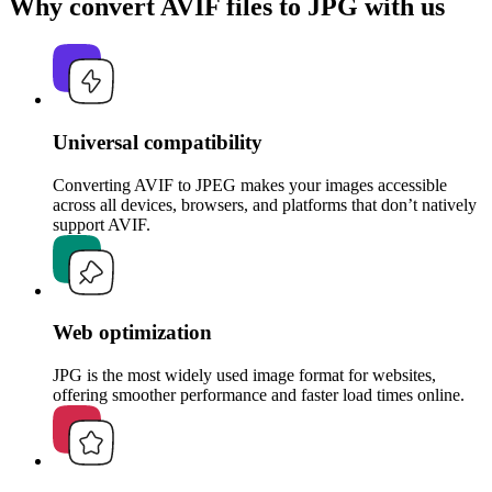
Why convert AVIF files to JPG with us
Universal compatibility
Converting AVIF to JPEG makes your images accessible
across all devices, browsers, and platforms that don’t natively
support AVIF.
Web optimization
JPG is the most widely used image format for websites,
offering smoother performance and faster load times online.