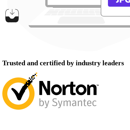
Trusted and certified by industry leaders