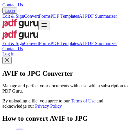
Contact Us
Log in
Edit & Sign
Convert
Forms
PDF Templates
AI PDF Summarizer
Edit & Sign
Convert
Forms
PDF Templates
AI PDF Summarizer
Contact Us
Log in
AVIF to JPG Converter
Manage and perfect your documents with ease with a subscription to
PDF Guru.
By uploading a file, you agree to our
Terms of Use
and
acknowledge our
Privacy Policy
How to convert AVIF to JPG