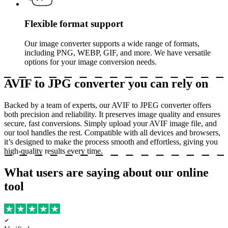
Flexible format support
Our image converter supports a wide range of formats,
including PNG, WEBP, GIF, and more. We have versatile
options for your image conversion needs.
AVIF to JPG converter you can rely on
Backed by a team of experts, our AVIF to JPEG converter offers
both precision and reliability. It preserves image quality and ensures
secure, fast conversions. Simply upload your AVIF image file, and
our tool handles the rest. Compatible with all devices and browsers,
it’s designed to make the process smooth and effortless, giving you
high-quality results every time.
What users are saying about our online
tool