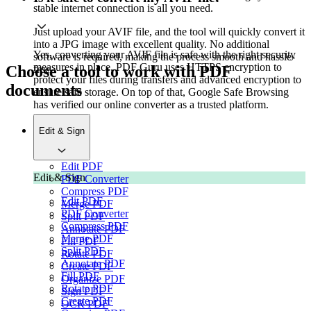
stable internet connection is all you need.
Just upload your AVIF file, and the tool will quickly convert it
into a JPG image with excellent quality. No additional
Yes, converting your AVIF file is safe with the right security
software is required, making the process smooth and hassle-
measures in place. PDF Guru uses HTTPS encryption to
Choose a tool to work with PDF
free.
protect your files during transfers and advanced encryption to
documents
ensure safe storage. On top of that, Google Safe Browsing
has verified our online converter as a trusted platform.
Edit & Sign
Edit PDF
Edit & Sign
PDF Converter
Compress PDF
Edit PDF
Merge PDF
PDF Converter
Split PDF
Compress PDF
Annotate PDF
Merge PDF
Fill PDF
Split PDF
Rotate PDF
Annotate PDF
Create PDF
Fill PDF
Organize PDF
Rotate PDF
Sign PDF
Create PDF
OCR PDF