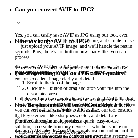
Can you convert AVIF to JPG?
Yes, you can easily save AVIF as JPG using our tool, even
without technical expertise. It’s fast, secure, and simple to use
How to change AVIF to JPG?
— just upload your AVIF image, and we’ll handle the rest in
seconds. Plus, there’s no limit on how many files you can
process.
To convert AVIF files to JPG using our online tool, follow
Whether you're working on professional photos or need a
these simple steps:
Does converting AVIF to JPG affect quality?
quick image format change, our AVIF to JPEG converter
ensures excellent image clarity and detail.
Scroll to the top of the page.
Click the + button or drag and drop your file into the
designated area.
It all depends on the complexity of the original AVIF file, but
Wait a few seconds for the tool to complete the process.
we do everything possible to preserve the original look. When
How do you turn AVIF to JPG on Mac?
The converted file will be downloaded to your device
you convert a file from AVIF to JPG online, our tool ensures
and saved in your PDF Guru account.
that key elements like sharpness, color, and detail are
preserved throughout the process.
Our file conversion tool provides a quick, easy-to-use
solution, accessible from any device — whether you're on
To turn AVIF into JPG on Mac, simply use our online tool. It
Windows, macOS, Android, or more.
works seamlessly across all devices and operating systems —
Is it safe to convert my AVIF file?