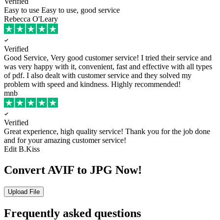
Verified
Easy to use
Easy to use, good service
Rebecca O'Leary
Verified
Good Service, Very good customer service!
I tried their service and
was very happy with it, convenient, fast and effective with all types
of pdf. I also dealt with customer service and they solved my
problem with speed and kindness. Highly recommended!
mnb
Verified
Great experience, high quality service!
Thank you for the job done
and for your amazing customer service!
Edit B.Kiss
Convert AVIF to JPG Now!
Upload File
Frequently asked questions