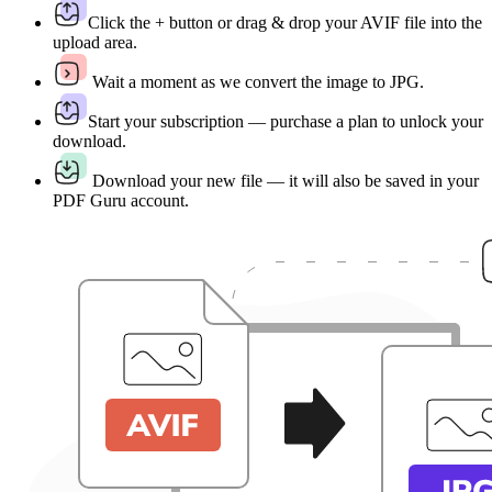
Click the + button or drag & drop your AVIF file into the
upload area.
Wait a moment as we convert the image to JPG.
Start your subscription — purchase a plan to unlock your
download.
Download your new file — it will also be saved in your
PDF Guru account.