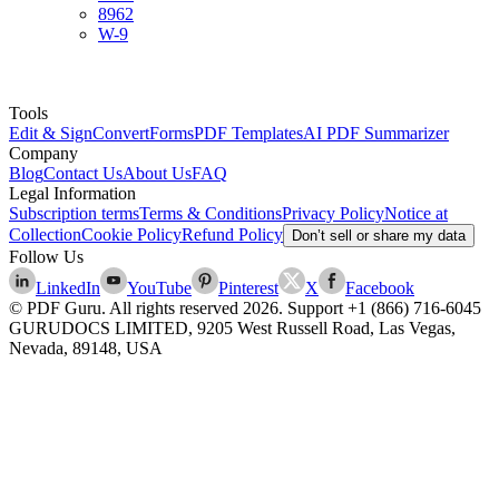
8962
W-9
Tools
Edit & Sign
Convert
Forms
PDF Templates
AI PDF Summarizer
Company
Blog
Contact Us
About Us
FAQ
Legal Information
Subscription terms
Terms & Conditions
Privacy Policy
Notice at
Collection
Cookie Policy
Refund Policy
Don’t sell or share my data
Follow Us
LinkedIn
YouTube
Pinterest
X
Facebook
© PDF Guru. All rights reserved
2026
. Support
+1 (866) 716-6045
GURUDOCS LIMITED, 9205 West Russell Road, Las Vegas,
Nevada, 89148, USA