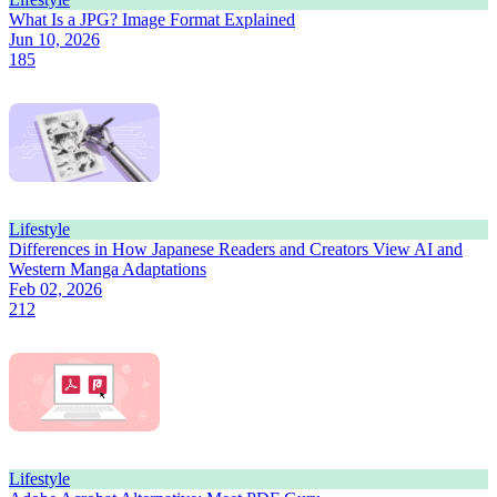
What Is a JPG? Image Format Explained
Jun 10, 2026
185
Lifestyle
Differences in How Japanese Readers and Creators View AI and
Western Manga Adaptations
Feb 02, 2026
212
Lifestyle