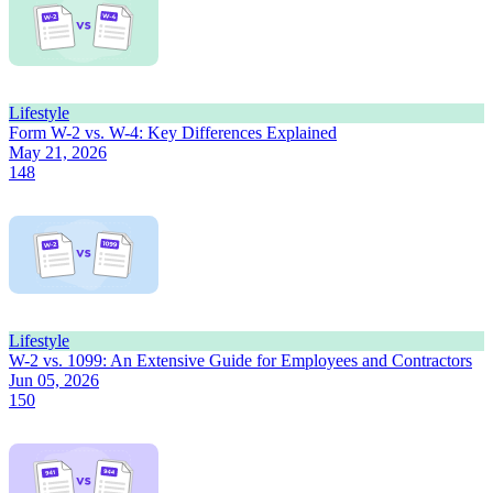
Lifestyle
Form W-2 vs. W-4: Key Differences Explained
May 21, 2026
148
Lifestyle
W-2 vs. 1099: An Extensive Guide for Employees and Contractors
Jun 05, 2026
150