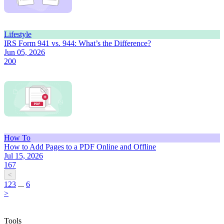
Lifestyle
IRS Form 941 vs. 944: What’s the Difference?
Jun 05, 2026
200
How To
How to Add Pages to a PDF Online and Offline
Jul 15, 2026
167
<
1
2
3
...
6
>
Tools