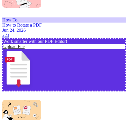
How To
How to Rotate a PDF
Jun 24, 2026
223
Work smarter with our PDF Editor!
Upload File