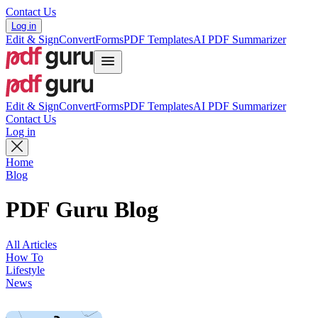
Contact Us
Log in
Edit & Sign
Convert
Forms
PDF Templates
AI PDF Summarizer
Edit & Sign
Convert
Forms
PDF Templates
AI PDF Summarizer
Contact Us
Log in
Home
Blog
PDF Guru Blog
All Articles
How To
Lifestyle
News