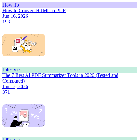
How To
How to Convert HTML to PDF
Jun 16, 2026
193
Lifestyle
The 7 Best AI PDF Summarizer Tools in 2026 (Tested and
Compared)
Jun 12, 2026
371
Lifestyle