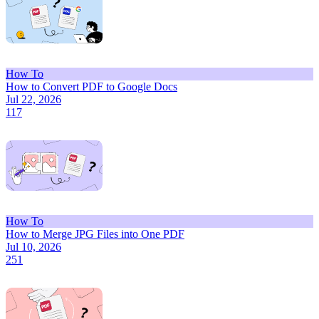
How To
How to Convert PDF to Google Docs
Jul 22, 2026
117
How To
How to Merge JPG Files into One PDF
Jul 10, 2026
251