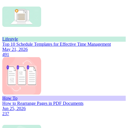
Lifestyle
Top 10 Schedule Templates for Effective Time Management
May 21, 2026
491
How To
How to Rearrange Pages in PDF Documents
Jun 25, 2026
237