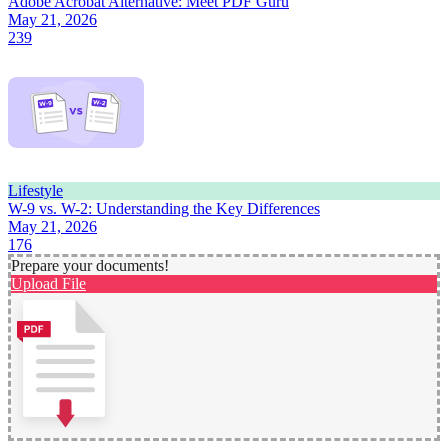
Adobe Acrobat Alternative: Meet PDF Guru
May 21, 2026
239
Lifestyle
W-9 vs. W-2: Understanding the Key Differences
May 21, 2026
176
Prepare your documents!
Upload File