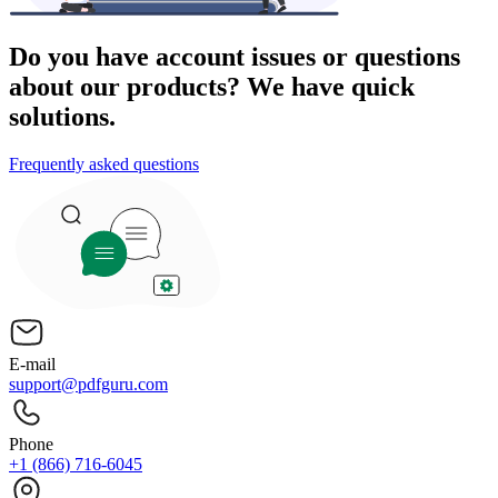
Do you have account issues or questions
about our products? We have quick
solutions.
Frequently asked questions
E-mail
support@pdfguru.com
Phone
+1 (866) 716-6045