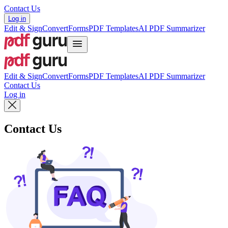
Contact Us
Log in
Edit & Sign
Convert
Forms
PDF Templates
AI PDF Summarizer
Edit & Sign
Convert
Forms
PDF Templates
AI PDF Summarizer
Contact Us
Log in
Contact Us