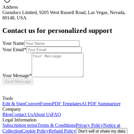
Address
Gurudocs Limited, 9205 West Russell Road, Las Vegas, Nevada,
89148, USA
Contact us for personalized support
Your Name
Your Email
*
Your Message
*
Send Message
Tools
Edit & Sign
Convert
Forms
PDF Templates
AI PDF Summarizer
Company
Blog
Contact Us
About Us
FAQ
Legal Information
Subscription terms
Terms & Conditions
Privacy Policy
Notice at
Collection
Cookie Policy
Refund Policy
Don’t sell or share my data