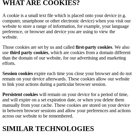
WHAT ARE COOKIES?
A cookie is a small text file which is placed onto your device (e.g.
computer, smartphone or other electronic device) when you visit our
website to store a range of information, for example, your language
preference, or browser and device you are using to view the
website.
Those cookies are set by us and called
first-party cookies
. We also
use
third party cookies
, which are cookies from a domain different
than the domain of our website, for our advertising and marketing
efforts.
Session cookies
expire each time you close your browser and do not
remain on your device afterwards. These cookies allow our website
to link your actions during a particular browser session.
Persistent cookies
will remain on your device for a period of time,
and will expire on a set expiration date, or when you delete them
manually from your cache. These cookies are stored on your device
in between browser sessions and allow your preferences and actions
across our website to be remembered.
SIMILAR TECHNOLOGIES