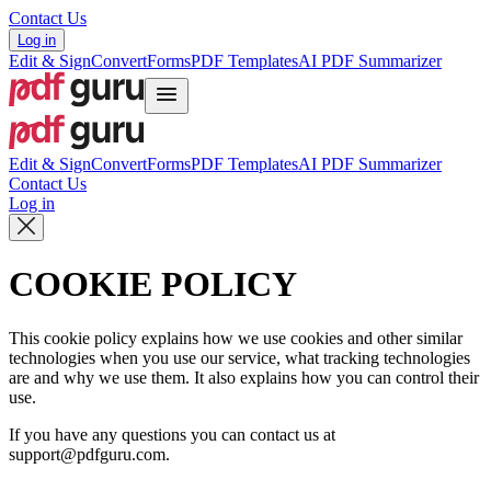
Contact Us
Log in
Edit & Sign
Convert
Forms
PDF Templates
AI PDF Summarizer
Edit & Sign
Convert
Forms
PDF Templates
AI PDF Summarizer
Contact Us
Log in
COOKIE POLICY
This cookie policy explains how we use cookies and other similar
technologies when you use our service, what tracking technologies
are and why we use them. It also explains how you can control their
use.
If you have any questions you can contact us at
support@pdfguru.com.