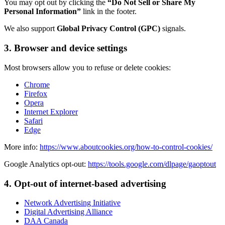
You may opt out by clicking the
“Do Not Sell or Share My
Personal Information”
link in the footer.
We also support
Global Privacy Control (GPC)
signals.
3. Browser and device settings
Most browsers allow you to refuse or delete cookies:
Chrome
Firefox
Opera
Internet Explorer
Safari
Edge
More info:
https://www.aboutcookies.org/how-to-control-cookies/
Google Analytics opt-out:
https://tools.google.com/dlpage/gaoptout
4. Opt-out of internet-based advertising
Network Advertising Initiative
Digital Advertising Alliance
DAA Canada