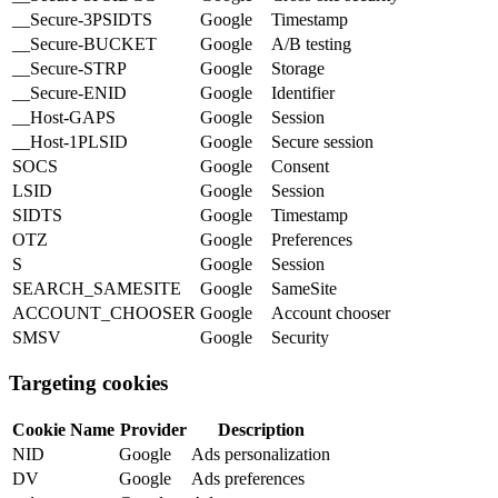
__Secure-3PSIDTS
Google
Timestamp
__Secure-BUCKET
Google
A/B testing
__Secure-STRP
Google
Storage
__Secure-ENID
Google
Identifier
__Host-GAPS
Google
Session
__Host-1PLSID
Google
Secure session
SOCS
Google
Consent
LSID
Google
Session
SIDTS
Google
Timestamp
OTZ
Google
Preferences
S
Google
Session
SEARCH_SAMESITE
Google
SameSite
ACCOUNT_CHOOSER
Google
Account chooser
SMSV
Google
Security
Targeting cookies
Cookie Name
Provider
Description
NID
Google
Ads personalization
DV
Google
Ads preferences