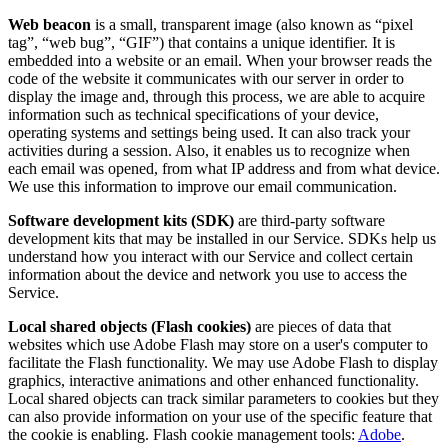
Web beacon
is a small, transparent image (also known as “pixel
tag”, “web bug”, “GIF”) that contains a unique identifier. It is
embedded into a website or an email. When your browser reads the
code of the website it communicates with our server in order to
display the image and, through this process, we are able to acquire
information such as technical specifications of your device,
operating systems and settings being used. It can also track your
activities during a session. Also, it enables us to recognize when
each email was opened, from what IP address and from what device.
We use this information to improve our email communication.
Software development kits (SDK)
are third-party software
development kits that may be installed in our Service. SDKs help us
understand how you interact with our Service and collect certain
information about the device and network you use to access the
Service.
Local shared objects (Flash cookies)
are pieces of data that
websites which use Adobe Flash may store on a user's computer to
facilitate the Flash functionality. We may use Adobe Flash to display
graphics, interactive animations and other enhanced functionality.
Local shared objects can track similar parameters to cookies but they
can also provide information on your use of the specific feature that
the cookie is enabling. Flash cookie management tools:
Adobe
.