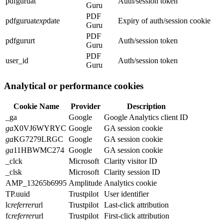
pdfguruat
Auth/session token
Guru
PDF
pdfguruat
exp
date
Expiry of auth/session cookie
Guru
PDF
pdfgururt
Auth/session token
Guru
PDF
user_id
Auth/session token
Guru
Analytical or performance cookies
Cookie Name
Provider
Description
_ga
Google
Google Analytics client ID
ga
X0VJ6WYRYC
Google
GA session cookie
ga
KG7279LRGC
Google
GA session cookie
ga
11HBWMC274
Google
GA session cookie
_clck
Microsoft
Clarity visitor ID
_clsk
Microsoft
Clarity session ID
AMP_13265b6995
Amplitude
Analytics cookie
TP.uuid
Trustpilot
User identifier
lc
referrer
url
Trustpilot
Last-click attribution
fc
referrer
url
Trustpilot
First-click attribution