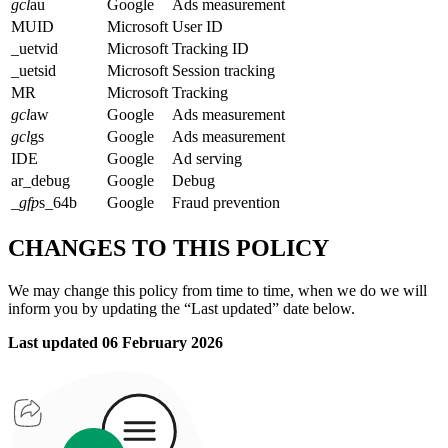
gcl
au
Google
Ads measurement
MUID
Microsoft
User ID
_uetvid
Microsoft
Tracking ID
_uetsid
Microsoft
Session tracking
MR
Microsoft
Tracking
gcl
aw
Google
Ads measurement
gcl
gs
Google
Ads measurement
IDE
Google
Ad serving
ar_debug
Google
Debug
_
gfp
s_64b
Google
Fraud prevention
CHANGES TO THIS POLICY
We may change this policy from time to time, when we do we will
inform you by updating the “Last updated” date below.
Last updated 06 February 2026