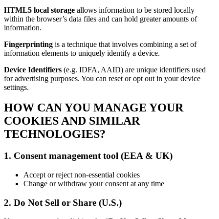
HTML5 local storage
allows information to be stored locally
within the browser’s data files and can hold greater amounts of
information.
Fingerprinting
is a technique that involves combining a set of
information elements to uniquely identify a device.
Device Identifiers
(e.g. IDFA, AAID) are unique identifiers used
for advertising purposes. You can reset or opt out in your device
settings.
HOW CAN YOU MANAGE YOUR
COOKIES AND SIMILAR
TECHNOLOGIES?
1. Consent management tool (EEA & UK)
Accept or reject non-essential cookies
Change or withdraw your consent at any time
2. Do Not Sell or Share (U.S.)