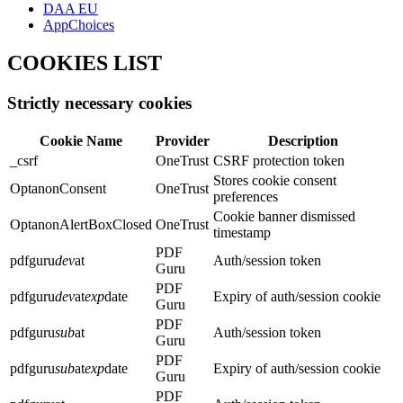
DAA EU
AppChoices
COOKIES LIST
Strictly necessary cookies
Cookie Name
Provider
Description
_csrf
OneTrust
CSRF protection token
Stores cookie consent
OptanonConsent
OneTrust
preferences
Cookie banner dismissed
OptanonAlertBoxClosed
OneTrust
timestamp
PDF
pdfguru
dev
at
Auth/session token
Guru
PDF
pdfguru
dev
at
exp
date
Expiry of auth/session cookie
Guru
PDF
pdfguru
sub
at
Auth/session token
Guru
PDF
pdfguru
sub
at
exp
date
Expiry of auth/session cookie
Guru
PDF