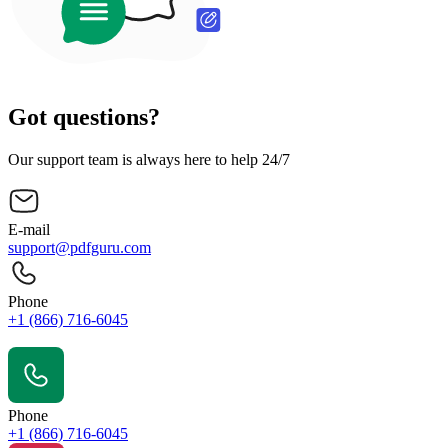
Got questions?
Our support team is always here to help 24/7
E-mail
support@pdfguru.com
Phone
+1 (866) 716-6045
Contact Us
Phone
+1 (866) 716-6045