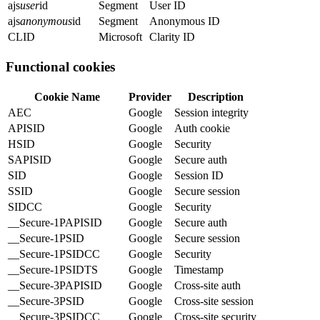
ajs
user
id
Segment
User ID
ajs
anonymous
id
Segment
Anonymous ID
CLID
Microsoft
Clarity ID
Functional cookies
Cookie Name
Provider
Description
AEC
Google
Session integrity
APISID
Google
Auth cookie
HSID
Google
Security
SAPISID
Google
Secure auth
SID
Google
Session ID
SSID
Google
Secure session
SIDCC
Google
Security
__Secure-1PAPISID
Google
Secure auth
__Secure-1PSID
Google
Secure session
__Secure-1PSIDCC
Google
Security
__Secure-1PSIDTS
Google
Timestamp
__Secure-3PAPISID
Google
Cross-site auth
__Secure-3PSID
Google
Cross-site session
__Secure-3PSIDCC
Google
Cross-site security