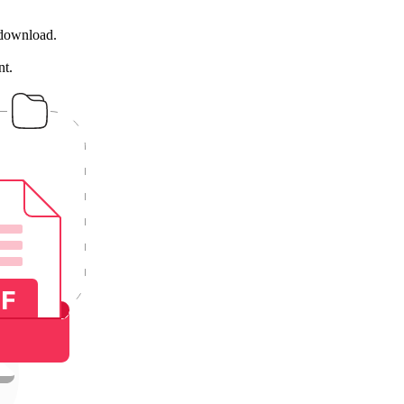
 download.
nt.