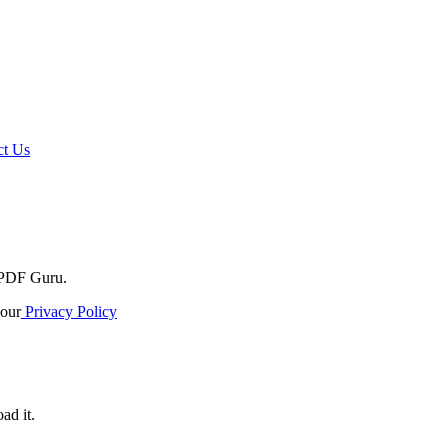
t Us
o PDF Guru.
our
Privacy Policy
ad it.