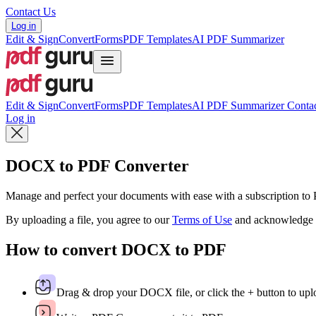
Contact Us
Log in
Edit & Sign
Convert
Forms
PDF Templates
AI PDF Summarizer
Edit & Sign
Convert
Forms
PDF Templates
AI PDF Summarizer
Contac
Log in
DOCX to PDF Converter
Manage and perfect your documents with ease with a subscription t
By uploading a file, you agree to our
Terms of Use
and acknowledge 
How to convert DOCX to PDF
Drag & drop your DOCX file, or click the + button to uplo