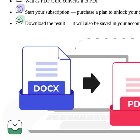
Wait as PDF Guru converts it to PDF.
Start your subscription — purchase a plan to unlock your
Download the result — it will also be saved in your accou