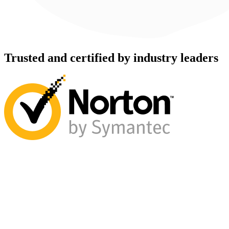
Trusted and certified by industry leaders