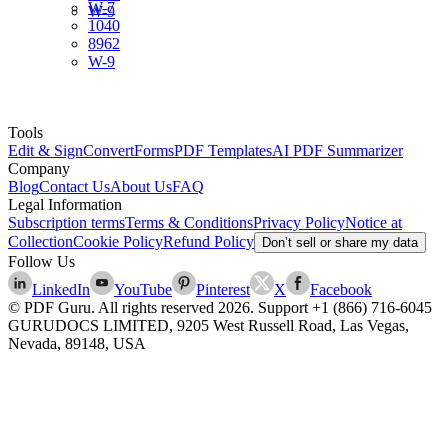
W-7
W-9
1040
8962
W-9
Tools
Edit & Sign
Convert
Forms
PDF Templates
AI PDF Summarizer
Company
Blog
Contact Us
About Us
FAQ
Legal Information
Subscription terms
Terms & Conditions
Privacy Policy
Notice at
Collection
Cookie Policy
Refund Policy
Don’t sell or share my data
Follow Us
LinkedIn
YouTube
Pinterest
X
Facebook
© PDF Guru. All rights reserved
2026
. Support
+1 (866) 716-6045
GURUDOCS LIMITED, 9205 West Russell Road, Las Vegas,
Nevada, 89148, USA