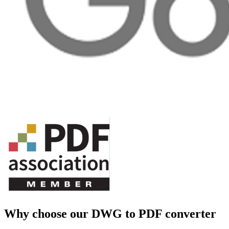
Why choose our DWG to PDF converter