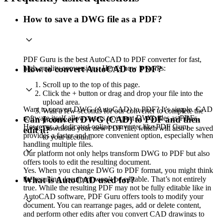
How to save a DWG file as a PDF?
PDF Guru is the best AutoCAD to PDF converter for fast,
high-quality conversions. Here's how it works:
How to convert AutoCAD to PDF?
Scroll up to the top of this page.
Click the + button or drag and drop your file into the
upload area.
Want to convert DWG (AutoCAD) to PDF? It's simple. CAD
Wait a few seconds for our converter to complete the
software itself allows users to export DWG files as PDFs.
Can I convert DWG (CAD) to PDF and then
process.
However, a dedicated online converter like PDF Guru
Download your new PDF file, which will also be saved
edit it?
provides a faster and more convenient option, especially when
to your account.
handling multiple files.
Our platform not only helps transform DWG to PDF but also
offers tools to edit the resulting document.
Yes. When you change DWG to PDF format, you might think
the resulting document won’t be editable. That’s not entirely
What is AutoCAD used for?
true. While the resulting PDF may not be fully editable like in
AutoCAD software, PDF Guru offers tools to modify your
document. You can rearrange pages, add or delete content,
and perform other edits after you convert CAD drawings to