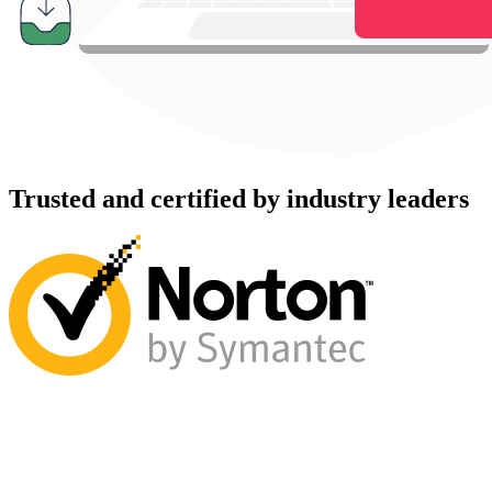
Trusted and certified by industry leaders