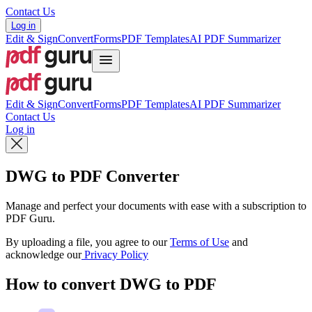
Contact Us
Log in
Edit & Sign
Convert
Forms
PDF Templates
AI PDF Summarizer
Edit & Sign
Convert
Forms
PDF Templates
AI PDF Summarizer
Contact Us
Log in
DWG to PDF Converter
Manage and perfect your documents with ease with a subscription to
PDF Guru.
By uploading a file, you agree to our
Terms of Use
and
acknowledge our
Privacy Policy
How to convert DWG to PDF