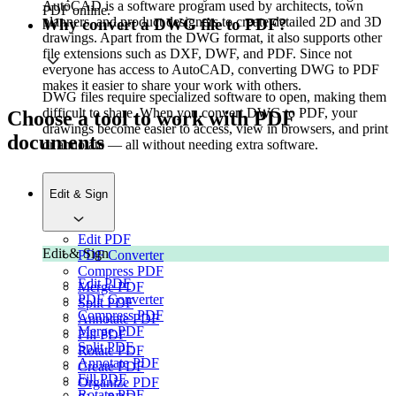
AutoCAD is a software program used by architects, town
PDF online.
planners, and product designers to create detailed 2D and 3D
Why convert a DWG file to PDF?
drawings. Apart from the DWG format, it also supports other
file extensions such as DXF, DWF, and PDF. Since not
everyone has access to AutoCAD, converting DWG to PDF
makes it easier to share your work with others.
DWG files require specialized software to open, making them
difficult to share. When you convert DWG to PDF, your
Choose a tool to work with PDF
drawings become easier to access, view in browsers, and print
documents
or annotate — all without needing extra software.
Edit & Sign
Edit PDF
Edit & Sign
PDF Converter
Compress PDF
Edit PDF
Merge PDF
PDF Converter
Split PDF
Compress PDF
Annotate PDF
Merge PDF
Fill PDF
Split PDF
Rotate PDF
Annotate PDF
Create PDF
Fill PDF
Organize PDF
Rotate PDF