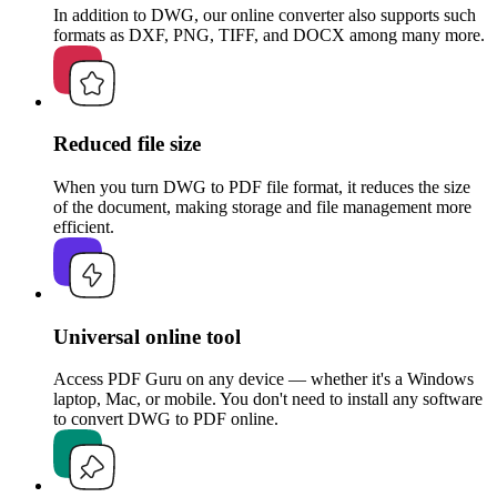
In addition to DWG, our online converter also supports such
formats as DXF, PNG, TIFF, and DOCX among many more.
Reduced file size
When you turn DWG to PDF file format, it reduces the size
of the document, making storage and file management more
efficient.
Universal online tool
Access PDF Guru on any device — whether it's a Windows
laptop, Mac, or mobile. You don't need to install any software
to convert DWG to PDF online.