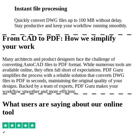
Instant file processing
Quickly convert DWG files up to 100 MB without delay.
Stay productive and keep your workflow running smoothly.
From CAD to PDF: How we simplify
your work
Many architects and product designers face the challenge of
converting AutoCAD files to PDF format. While numerous tools are
available online, they often fall short of expectations. PDF Guru
simplifies the process with a reliable solution that converts DWG
files to PDF in seconds, maintaining the original quality of your
designs. Backed by a team of experts, PDF Guru makes your
workflow smoother and more efficient.
What users are saying about our online
tool