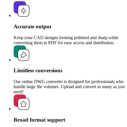
Accurate output
Keep your CAD designs looking polished and sharp while
converting them to PDF for easy access and distribution.
Limitless conversions
Our online DWG converter is designed for professionals who
handle large file volumes. Upload and convert as many as you
need!
Broad format support