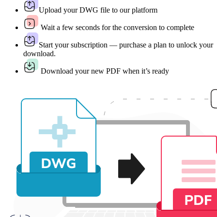
Upload your DWG file to our platform
Wait a few seconds for the conversion to complete
Start your subscription — purchase a plan to unlock your
download.
Download your new PDF when it’s ready