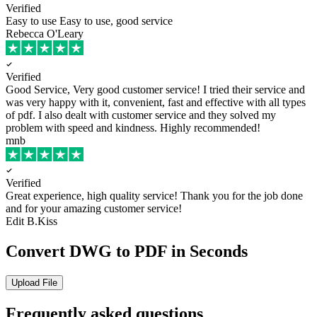
Verified
Easy to use
Easy to use, good service
Rebecca O'Leary
Verified
Good Service, Very good customer service!
I tried their service and
was very happy with it, convenient, fast and effective with all types
of pdf. I also dealt with customer service and they solved my
problem with speed and kindness. Highly recommended!
mnb
Verified
Great experience, high quality service!
Thank you for the job done
and for your amazing customer service!
Edit B.Kiss
Convert DWG to PDF in Seconds
Upload File
Frequently asked questions