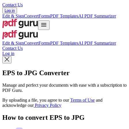
Contact Us
Log in
Edit & Sign
Convert
Forms
PDF Templates
AI PDF Summarizer
Edit & Sign
Convert
Forms
PDF Templates
AI PDF Summarizer
Contact Us
Log in
EPS to JPG Converter
Manage and perfect your documents with ease with a subscription to
PDF Guru.
By uploading a file, you agree to our
Terms of Use
and
acknowledge our
Privacy Policy
How to convert EPS to JPG