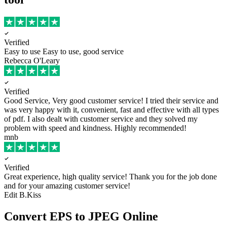
Verified
Easy to use
Easy to use, good service
Rebecca O'Leary
Verified
Good Service, Very good customer service!
I tried their service and
was very happy with it, convenient, fast and effective with all types
of pdf. I also dealt with customer service and they solved my
problem with speed and kindness. Highly recommended!
mnb
Verified
Great experience, high quality service!
Thank you for the job done
and for your amazing customer service!
Edit B.Kiss
Convert EPS to JPEG Online