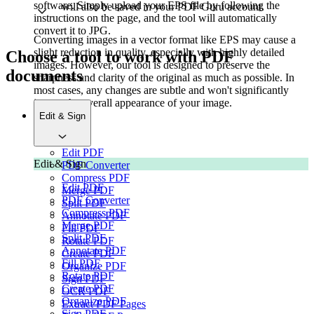
software. Simply upload your EPS file by following the
will also be saved in your PDF Guru account.
instructions on the page, and the tool will automatically
convert it to JPG.
Converting images in a vector format like EPS may cause a
slight reduction in quality, especially with highly detailed
Choose a tool to work with PDF
images. However, our tool is designed to preserve the
documents
sharpness and clarity of the original as much as possible. In
most cases, any changes are subtle and won't significantly
impact the overall appearance of your image.
Edit & Sign
Edit PDF
Edit & Sign
PDF Converter
Compress PDF
Edit PDF
Merge PDF
PDF Converter
Split PDF
Compress PDF
Annotate PDF
Merge PDF
Fill PDF
Split PDF
Rotate PDF
Annotate PDF
Create PDF
Fill PDF
Organize PDF
Rotate PDF
Sign PDF
Create PDF
OCR PDF
Organize PDF
Extract PDF Pages
Sign PDF