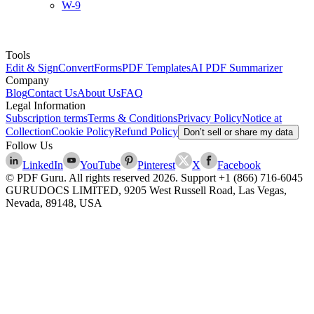
W-9
Tools
Edit & Sign
Convert
Forms
PDF Templates
AI PDF Summarizer
Company
Blog
Contact Us
About Us
FAQ
Legal Information
Subscription terms
Terms & Conditions
Privacy Policy
Notice at
Collection
Cookie Policy
Refund Policy
Don’t sell or share my data
Follow Us
LinkedIn
YouTube
Pinterest
X
Facebook
© PDF Guru. All rights reserved
2026
. Support
+1 (866) 716-6045
GURUDOCS LIMITED, 9205 West Russell Road, Las Vegas,
Nevada, 89148, USA