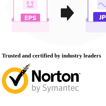
Trusted and certified by industry leaders