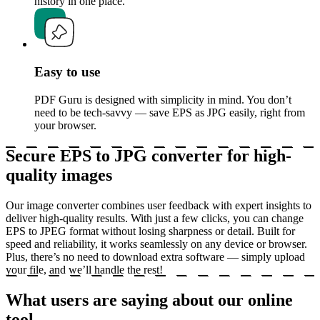
history in one place.
Easy to use
PDF Guru is designed with simplicity in mind. You don’t
need to be tech-savvy — save EPS as JPG easily, right from
your browser.
Secure EPS to JPG converter for high-
quality images
Our image converter combines user feedback with expert insights to
deliver high-quality results. With just a few clicks, you can change
EPS to JPEG format without losing sharpness or detail. Built for
speed and reliability, it works seamlessly on any device or browser.
Plus, there’s no need to download extra software — simply upload
your file, and we’ll handle the rest!
What users are saying about our online
tool