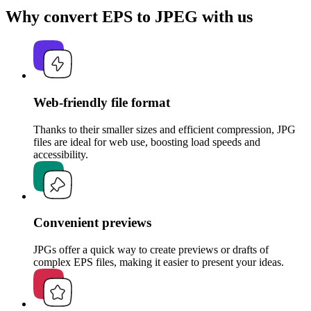
Why convert EPS to JPEG with us
Web-friendly file format
Thanks to their smaller sizes and efficient compression, JPG
files are ideal for web use, boosting load speeds and
accessibility.
Convenient previews
JPGs offer a quick way to create previews or drafts of
complex EPS files, making it easier to present your ideas.