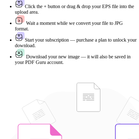
Click the + button or drag & drop your EPS file into the
upload area.
Wait a moment while we convert your file to JPG
format.
Start your subscription — purchase a plan to unlock your
download.
Download your new image — it will also be saved in
your PDF Guru account.