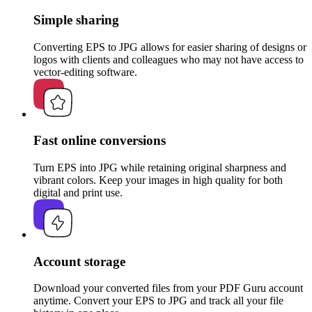
Simple sharing
Converting EPS to JPG allows for easier sharing of designs or
logos with clients and colleagues who may not have access to
vector-editing software.
Fast online conversions
Turn EPS into JPG while retaining original sharpness and
vibrant colors. Keep your images in high quality for both
digital and print use.
Account storage
Download your converted files from your PDF Guru account
anytime. Convert your EPS to JPG and track all your file