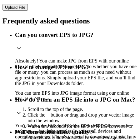
Upload File
Frequently asked questions
Can you convert EPS to JPG?
Absolutely! You can make JPG from EPS with our online
tool. It offers unlimited conversions, so whether you have one
How to change EPS to JPG?
file or many, you can process as much as you need without
any restrictions. Simply upload your EPS file, and you’ll find
the JPG in your Downloads folder.
You can turn EPS into JPG image format using our online
tool. Here’s how:
How do I turn an EPS file into a JPG on Mac?
Scroll to the top of the page.
Click the + button or drag and drop your vector image
into the window.
You can change EPS to JPG format on Mac with our online
Wait a few seconds for the EPS to JPEG converter to
program — it works seamlessly across all devices and
Will conversion affect quality?
complete the process.
operating systems. There's no need to download or install any
Automatically download the converted image file. It