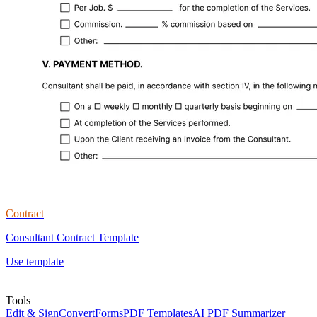
Contract
Consultant Contract Template
Use template
Tools
Edit & Sign
Convert
Forms
PDF Templates
AI PDF Summarizer