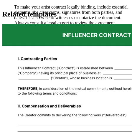
To make your artist contract legally binding, include essential
elements like clear terms, signatures from both parties, and
Related templates
dates. It's also wise to witnesses or notarize the document.
Always consult a legal expert to review the agreement,
ensuring it complies with relevant laws and regulations.