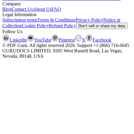
Company
Blog
Contact Us
About Us
FAQ
Legal Information
Subscription terms
Terms & Conditions
Privacy Policy
Notice at
Collection
Cookie Policy
Refund Policy
Don’t sell or share my data
Follow Us
LinkedIn
YouTube
Pinterest
X
Facebook
© PDF Guru. All rights reserved
2026
. Support
+1 (866) 716-6045
GURUDOCS LIMITED, 9205 West Russell Road, Las Vegas,
Nevada, 89148, USA