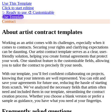
Use This Template
Click to start editing
✨ Ready to use
🎨 Customizable
Use Template
Contract
About artist contract templates
Working as an artist comes with its challenges, especially when it
comes to contracts. Securing your rights and clarifying expectations
can be daunting. Our artist contract template serves as a clear, user-
friendly solution, helping you create formal agreements that protect
your work. One standout feature is the customizable fields, allowing
you to tailor the contract to precisely fit your needs.
With our template, you’ll feel confident collaborating on projects,
knowing that your interests are well represented. You can edit and
save your agreements for future use, reducing the hassle of starting
from scratch. We’ve analyzed the necessary fields that artists often
need and included them in our template, streamlining the contract
creation process. Whether you choose a blank version or prefer a
sample as guidance, you have what you need at your fingertips.
Frequently asked questions