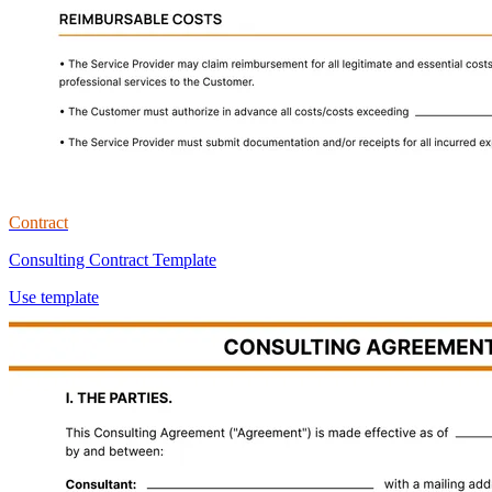
Contract
Consulting Contract Template
Use template