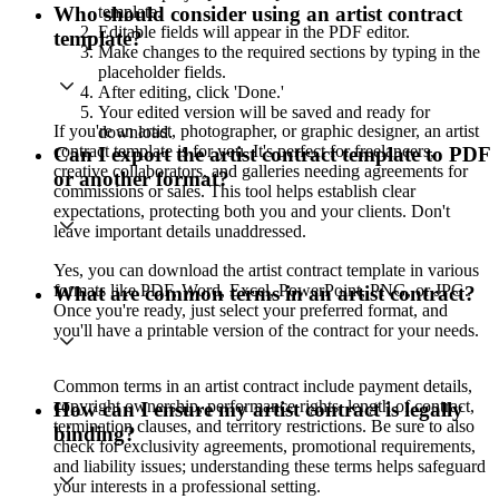
template.
Who should consider using an artist contract
Editable fields will appear in the PDF editor.
template?
Make changes to the required sections by typing in the
placeholder fields.
After editing, click 'Done.'
Your edited version will be saved and ready for
If you're an artist, photographer, or graphic designer, an artist
download.
contract template is for you. It's perfect for freelancers,
Can I export the artist contract template to PDF
creative collaborators, and galleries needing agreements for
or another format?
commissions or sales. This tool helps establish clear
expectations, protecting both you and your clients. Don't
leave important details unaddressed.
Yes, you can download the artist contract template in various
formats like PDF, Word, Excel, PowerPoint, PNG, or JPG.
What are common terms in an artist contract?
Once you're ready, just select your preferred format, and
you'll have a printable version of the contract for your needs.
Common terms in an artist contract include payment details,
copyright ownership, performance rights, length of contract,
How can I ensure my artist contract is legally
termination clauses, and territory restrictions. Be sure to also
binding?
check for exclusivity agreements, promotional requirements,
and liability issues; understanding these terms helps safeguard
your interests in a professional setting.