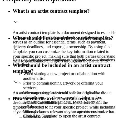
What is an artist contract template?
An artist contract template is a document designed to establish
agreements between artists and clients or collaborators. It
When should I use an artist contract template?
serves as an outline for essential terms, such as payment,
delivery deadlines, and copyright ownership. By using this
template, you can customize the key information related to
your specific project, making sure that both parties understand
Using an artist contract template can help in various situations
their responsibilities and rights throughout the partnership.
including:
What should be included in an artist contract
template?
When starting a new project or collaboration with
another artist
Prior to commissioning artwork or offering your
services
When agreeing on terms of sale for original works or
An artist contract template should include details like the
commissions
scope of work, payment terms, copyright information,
How to edit the artist contract template?
After discussing project details with a client or
deadlines, and cancellation policies. Make sure to edit the
collaborator
template as needed to fit your specific project, while including
When you need an editable document to customize for
any additional clauses relevant to your agreement or situation.
Click 'Use Template' to open the artist contract
different projects