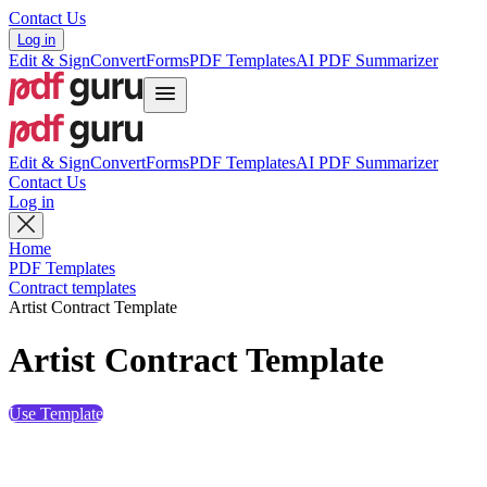
Contact Us
Log in
Edit & Sign
Convert
Forms
PDF Templates
AI PDF Summarizer
Edit & Sign
Convert
Forms
PDF Templates
AI PDF Summarizer
Contact Us
Log in
Home
PDF Templates
Contract templates
Artist Contract Template
Artist Contract Template
Use Template