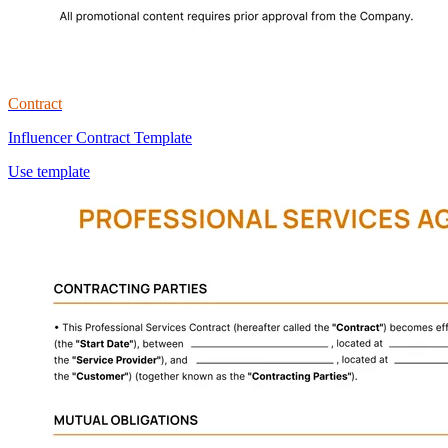
Contract
Influencer Contract Template
Use template