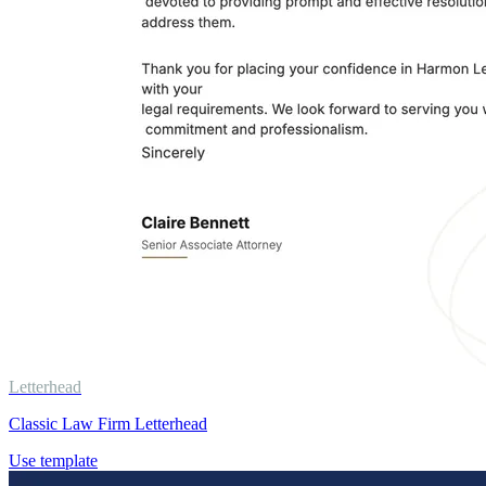
Letterhead
Classic Law Firm Letterhead
Use template