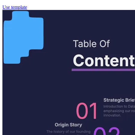
Use template