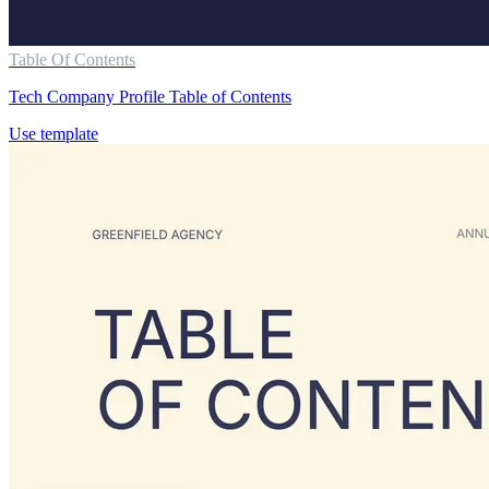
Table Of Contents
Tech Company Profile Table of Contents
Use template