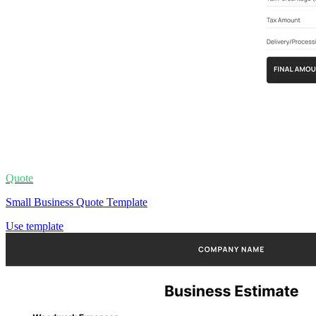
Quote
Small Business Quote Template
Use template