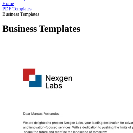
Home
PDF Templates
Business Templates
Business Templates