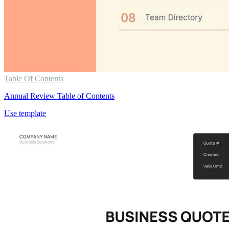
Table Of Contents
Annual Review Table of Contents
Use template