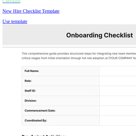
Checklist
New Hire Checklist Template
Use template