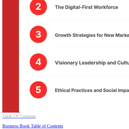
Table Of Contents
Business Book Table of Contents