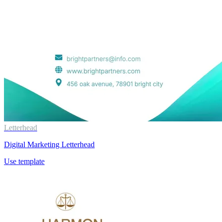
Letterhead
Digital Marketing Letterhead
Use template