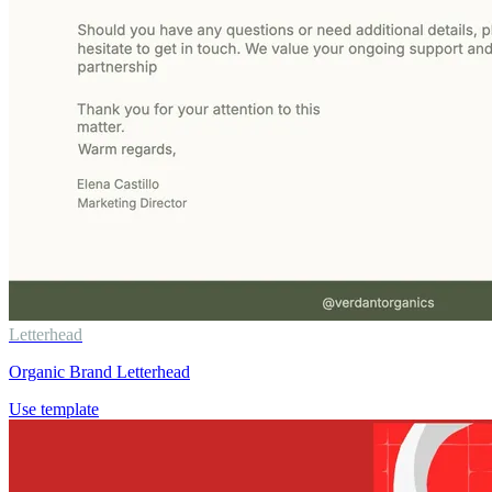
Letterhead
Organic Brand Letterhead
Use template