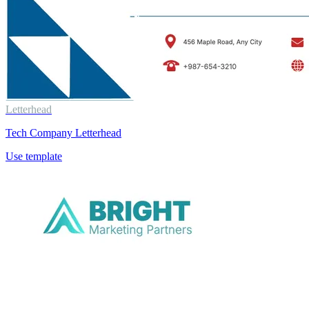
Letterhead
Tech Company Letterhead
Use template