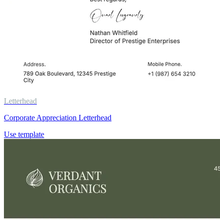
Letterhead
Corporate Appreciation Letterhead
Use template