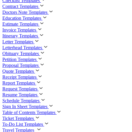
Checklist Templates
Contract Templates
Doctors Note Templates
Education Templates
Estimate Templates
Invoice Templates
Itinerary Templates
Letter Templates
Letterhead Templates
Obituary Templates
Petition Templates
Proposal Templates
Quote Templates
Receipt Templates
Report Templates
Request Templates
Resume Templates
Schedule Templates
Sign In Sheet Templates
Table of Contents Templates
Ticket Templates
To-Do List Templates
Travel Templates