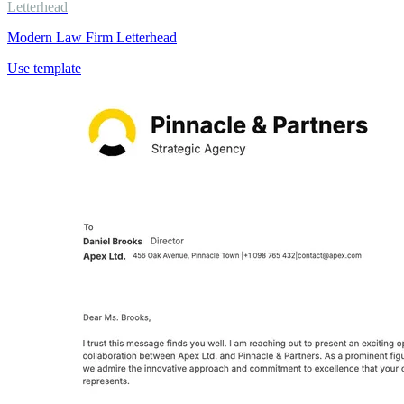
Letterhead
Modern Law Firm Letterhead
Use template