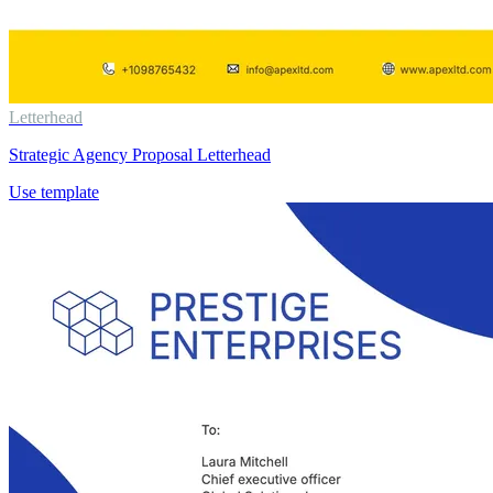
Letterhead
Strategic Agency Proposal Letterhead
Use template