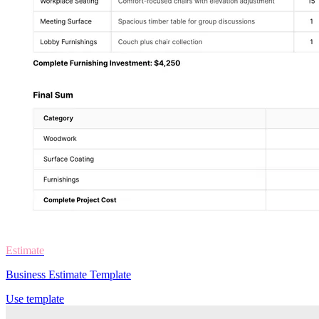
Estimate
Business Estimate Template
Use template