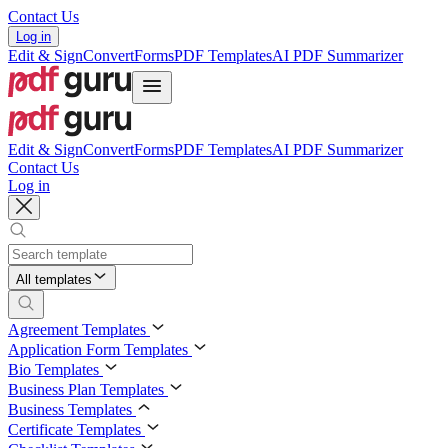
Contact Us
Log in
Edit & Sign
Convert
Forms
PDF Templates
AI PDF Summarizer
Edit & Sign
Convert
Forms
PDF Templates
AI PDF Summarizer
Contact Us
Log in
All templates
Agreement Templates
Application Form Templates
Bio Templates
Business Plan Templates
Business Templates
Certificate Templates