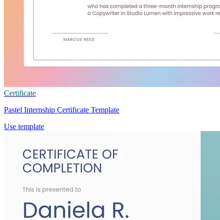
Certificate
Pastel Internship Certificate Template
Use template