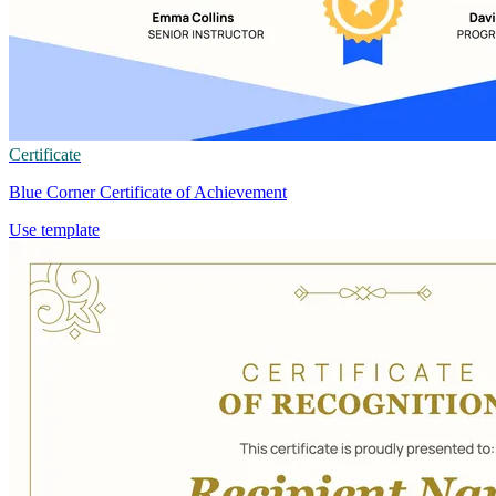
Certificate
Blue Corner Certificate of Achievement
Use template