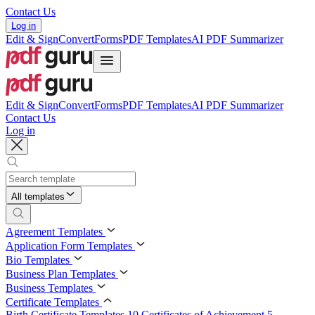
Contact Us
Log in
Edit & Sign
Convert
Forms
PDF Templates
AI PDF Summarizer
Edit & Sign
Convert
Forms
PDF Templates
AI PDF Summarizer
Contact Us
Log in
All templates
Agreement Templates
Application Form Templates
Bio Templates
Business Plan Templates
Business Templates
Certificate Templates
Birth Certificate Templates
10
Certificates of Achievement
5