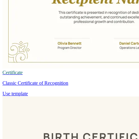
Certificate
Classic Certificate of Recognition
Use template