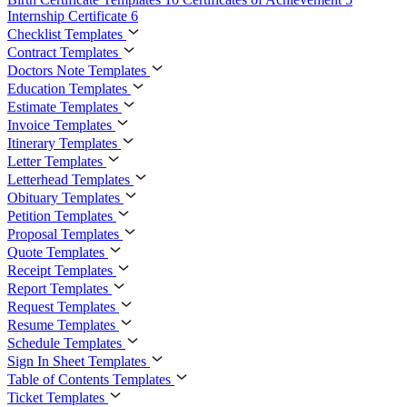
Internship Certificate
6
Checklist Templates
Contract Templates
Doctors Note Templates
Education Templates
Estimate Templates
Invoice Templates
Itinerary Templates
Letter Templates
Letterhead Templates
Obituary Templates
Petition Templates
Proposal Templates
Quote Templates
Receipt Templates
Report Templates
Request Templates
Resume Templates
Schedule Templates
Sign In Sheet Templates
Table of Contents Templates
Ticket Templates