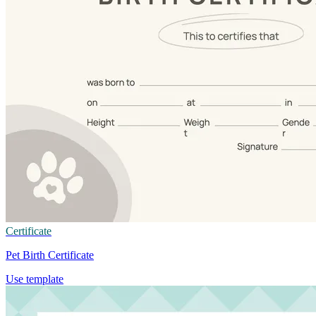
Certificate
Pet Birth Certificate
Use template