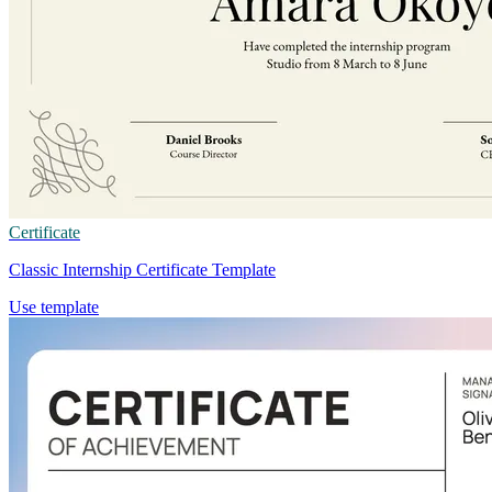
Certificate
Classic Internship Certificate Template
Use template