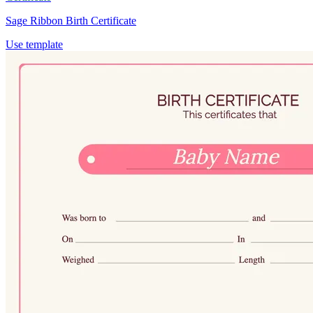
Sage Ribbon Birth Certificate
Use template