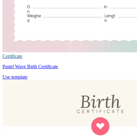
Certificate
Pastel Wave Birth Certificate
Use template