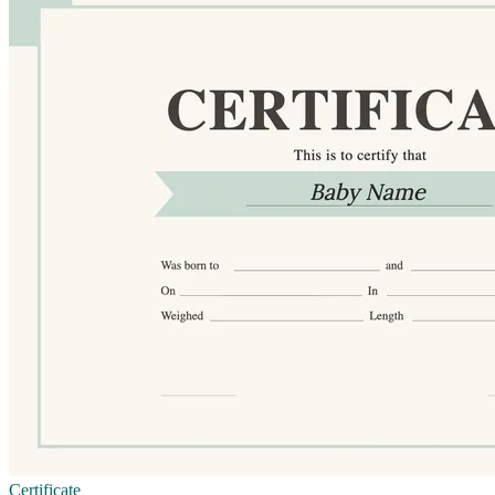
Certificate