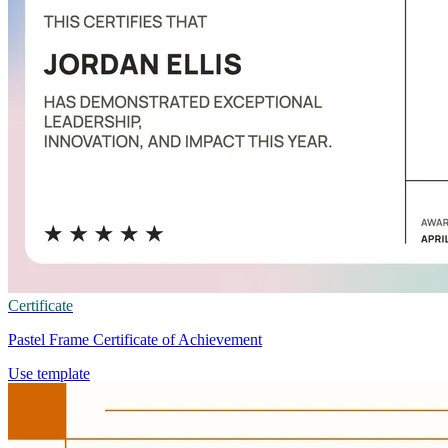
Certificate
Pastel Frame Certificate of Achievement
Use template