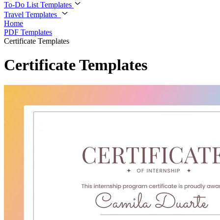
To-Do List Templates
Travel Templates
Home
PDF Templates
Certificate Templates
Certificate Templates