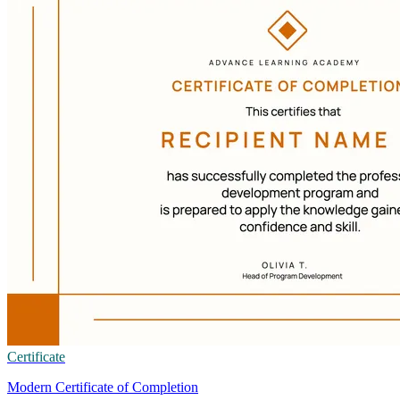
Certificate
Modern Certificate of Completion