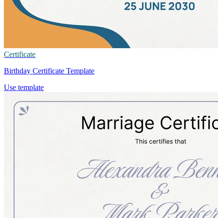
Certificate
Birthday Certificate Template
Use template