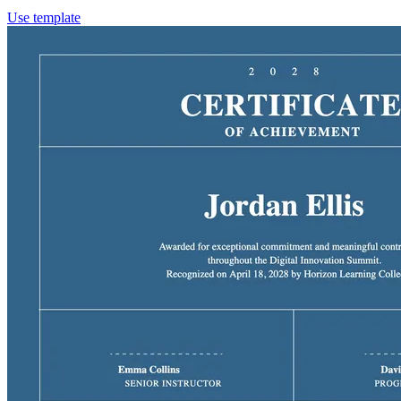
Use template