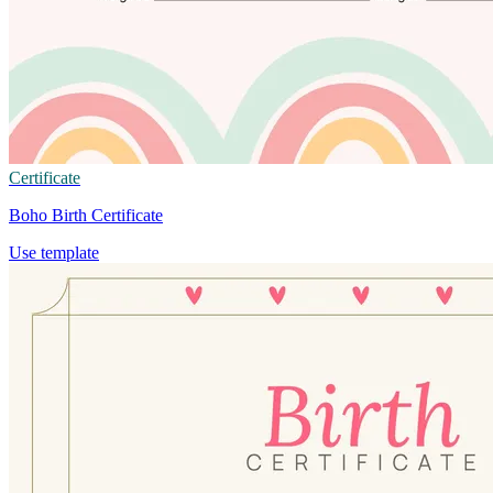
Certificate
Boho Birth Certificate
Use template