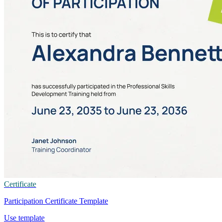
Certificate
Participation Certificate Template
Use template