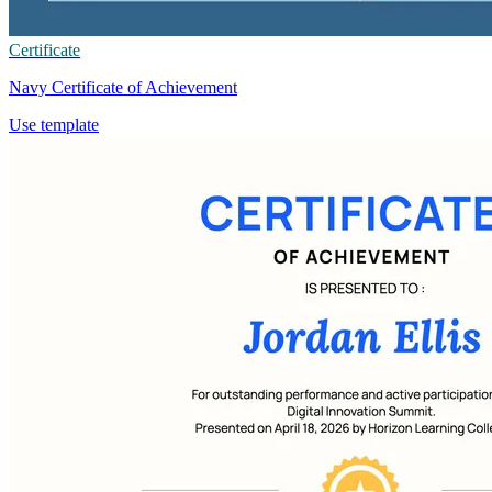
Certificate
Navy Certificate of Achievement
Use template