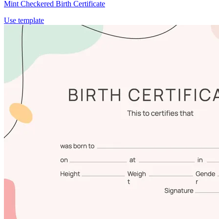
Mint Checkered Birth Certificate
Use template