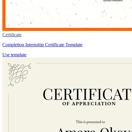
Certificate
Completion Internship Certificate Template
Use template