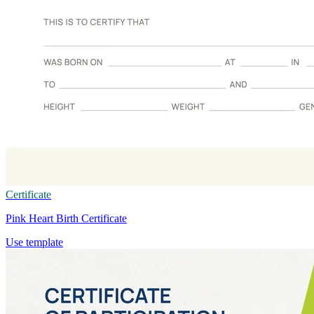
Certificate
Pink Heart Birth Certificate
Use template