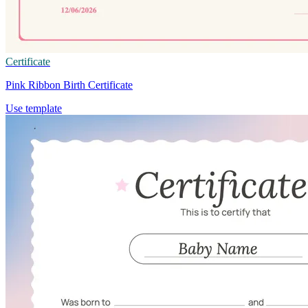
Certificate
Pink Ribbon Birth Certificate
Use template