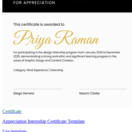
Certificate
Appreciation Internship Certificate Template
Use template