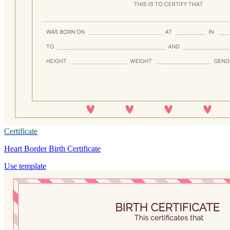
Certificate
Heart Border Birth Certificate
Use template