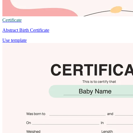
Certificate
Abstract Birth Certificate
Use template