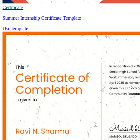
Certificate
Summer Internship Certificate Template
Use template