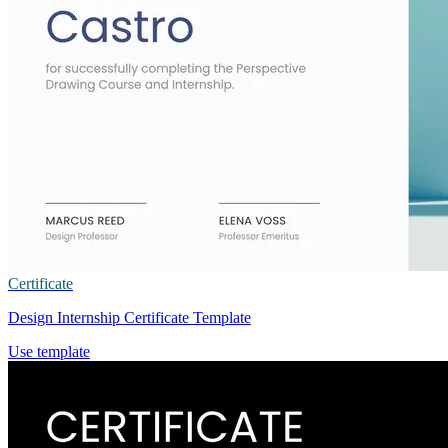
Certificate
Design Internship Certificate Template
Use template