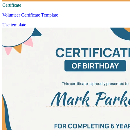
Certificate
Volunteer Certificate Template
Use template