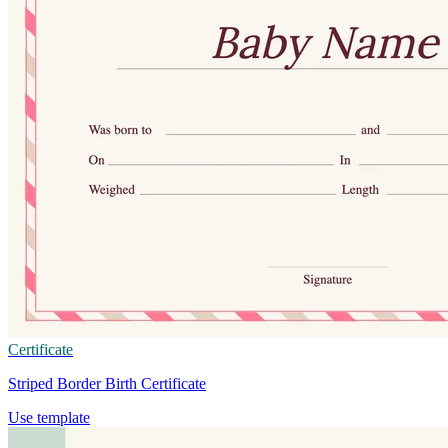
Certificate
Striped Border Birth Certificate
Use template