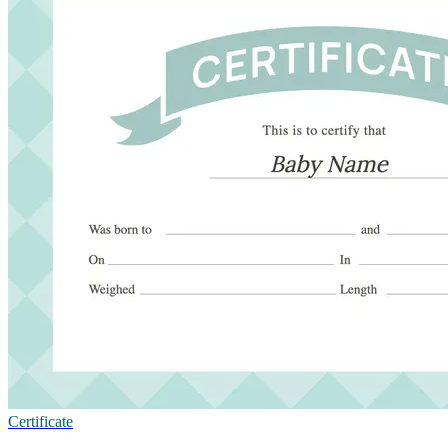
Certificate