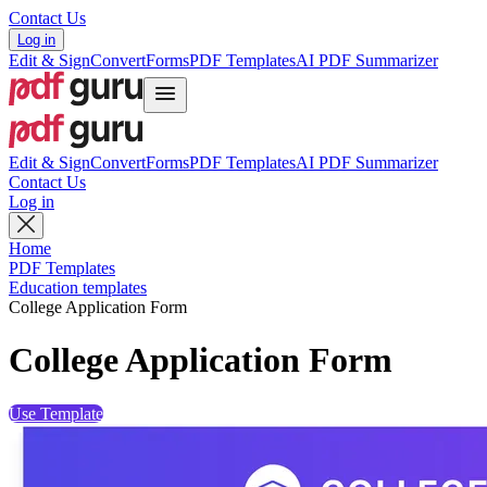
Contact Us
Log in
Edit & Sign
Convert
Forms
PDF Templates
AI PDF Summarizer
Edit & Sign
Convert
Forms
PDF Templates
AI PDF Summarizer
Contact Us
Log in
Home
PDF Templates
Education templates
College Application Form
College Application Form
Use Template