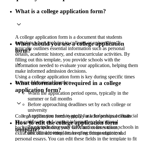
What is a college application form?
A college application form is a document that students
complete when applying to colleges or universities. It
When should you use a college application
typically outlines essential information such as personal
form?
details, academic history, and extracurricular activities. By
filling out this template, you provide schools with the
information needed to evaluate your application, helping them
make informed admission decisions.
Using a college application form is key during specific times
in your educational journey:
What information is required in a college
application form?
When the application period opens, typically in the
summer or fall months
Before approaching deadlines set by each college or
university
Anytime you need to apply for scholarships or financial
College application forms typically ask for personal details
aid
like your name and contact information; educational
How to edit the college application form
To compile necessary information for various schools in
background, including your GPA and courses taken;
template?
one editable template, keeping things organized.
extracurricular activities; letters of recommendation; and
personal essays. You can edit these fields in the template to fit