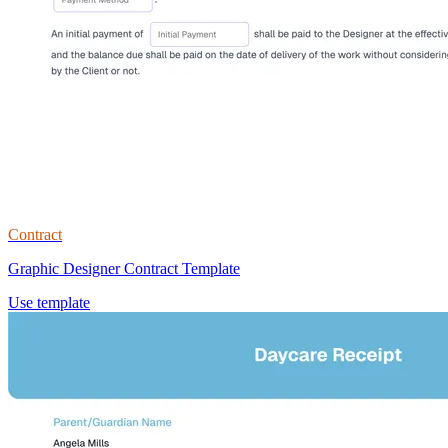
Contract
Graphic Designer Contract Template
Use template