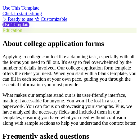
Use This Template
Click to start editing
✨ Ready to use
🎨 Customizable
Use Template
Education
About college application forms
Applying to college can feel like a daunting task, especially with all
the forms you need to fill out. It's easy to feel overwhelmed by the
number of details involved. Our college application form template
offers the relief you need. When you start with a blank template, you
can fill in each section at your own pace, guiding you through the
essential information you must provide.
What makes our template stand out is its user-friendly interface,
making it accessible for anyone. You won’t be lost in a sea of
paperwork. You can focus on showcasing your strengths. Plus, we
have analyzed the necessary fields and included them in our
templates, ensuring you have what you need without confusion—
along with sample sections to help you understand the context better.
Frequently asked questions