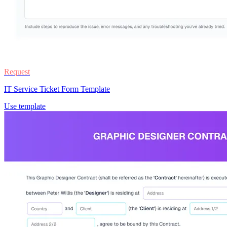
Request
IT Service Ticket Form Template
Use template