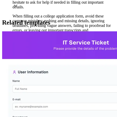
hesitate to ask for help if needed in filling out important
details.
When filling out a college application form, avoid these
common mistakes: rushing and missing details, ignoring
Related templates
deadlines, providing vague answers, failing to proofread for
errors, or leaving out important transcripts and
recommendations. Don’t forget to follow instructions
carefully; every college has specific guidelines to follow.