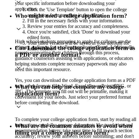
your specific information before downloading your
application.
Click the 'Use Template' button to open the college
application form template in the editor.
Who might need a college application form?
Fill in the necessary fields with your information.
Review your entries for accuracy and completeness.
Once you're satisfied, click 'Done' to download your
edited form.
High school students preparing to apply for colleges are the
Your filled version will be saved in your account for
primary audience for a college application form. Additionally,
Can I download the college application form as
future access.
parents supporting their children through this process,
a PDF or another format?
guidance counselors assisting with applications, or educators
helping students complete necessary paperwork may also
need this important resource.
Yes, you can download the college application form as a PDF
or in other formats, like Word, Excel, PowerPoint, PNG, or
What tips can help me complete my college
JPG. The template you fill out will be printable, making it
application form?
convenient for your needs. Just select your preferred format
before completing the download.
To complete your college application form, start by reading all
instructions carefully; prepare documents like transcripts and
What are the common mistakes to avoid when
recommendation letters; take your time to fill in each section
filling out a college application form?
accurately; review your answers before submitting; and don't