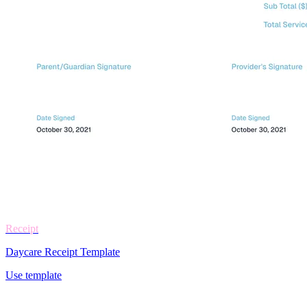
Receipt
Daycare Receipt Template
Use template