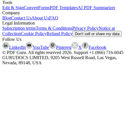
Tools
Edit & Sign
Convert
Forms
PDF Templates
AI PDF Summarizer
Company
Blog
Contact Us
About Us
FAQ
Legal Information
Subscription terms
Terms & Conditions
Privacy Policy
Notice at
Collection
Cookie Policy
Refund Policy
Don’t sell or share my data
Follow Us
LinkedIn
YouTube
Pinterest
X
Facebook
© PDF Guru. All rights reserved
2026
. Support
+1 (866) 716-6045
GURUDOCS LIMITED, 9205 West Russell Road, Las Vegas,
Nevada, 89148, USA