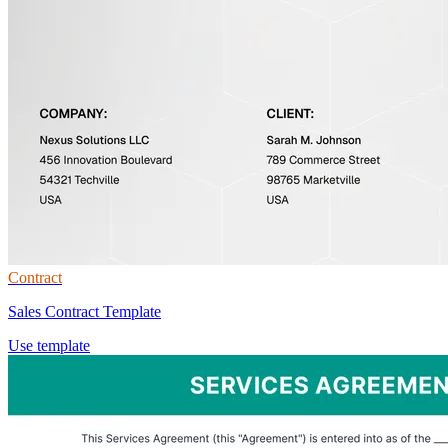
Contract
Sales Contract Template
Use template