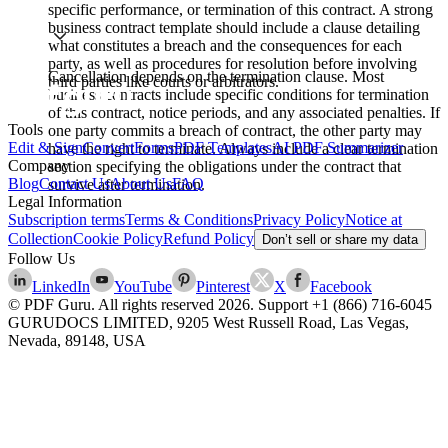
specific performance, or termination of this contract. A strong
business contract template should include a clause detailing
what constitutes a breach and the consequences for each
party, as well as procedures for resolution before involving
Cancellation depends on the termination clause. Most
third parties like courts or arbitrators.
business contracts include specific conditions for termination
of this contract, notice periods, and any associated penalties. If
Tools
one party commits a breach of contract, the other party may
Edit & Sign
Convert
Forms
PDF Templates
AI PDF Summarizer
have the right to terminate. Always include a clear termination
Company
section specifying the obligations under the contract that
Blog
Contact Us
About Us
FAQ
survive after termination.
Legal Information
Subscription terms
Terms & Conditions
Privacy Policy
Notice at
Collection
Cookie Policy
Refund Policy
Don’t sell or share my data
Follow Us
LinkedIn
YouTube
Pinterest
X
Facebook
© PDF Guru. All rights reserved
2026
. Support
+1 (866) 716-6045
GURUDOCS LIMITED, 9205 West Russell Road, Las Vegas,
Nevada, 89148, USA