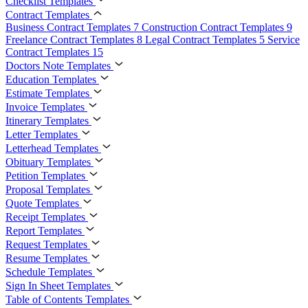
Checklist Templates
Contract Templates
Business Contract Templates
7
Construction Contract Templates
9
Freelance Contract Templates
8
Legal Contract Templates
5
Service
Contract Templates
15
Doctors Note Templates
Education Templates
Estimate Templates
Invoice Templates
Itinerary Templates
Letter Templates
Letterhead Templates
Obituary Templates
Petition Templates
Proposal Templates
Quote Templates
Receipt Templates
Report Templates
Request Templates
Resume Templates
Schedule Templates
Sign In Sheet Templates
Table of Contents Templates