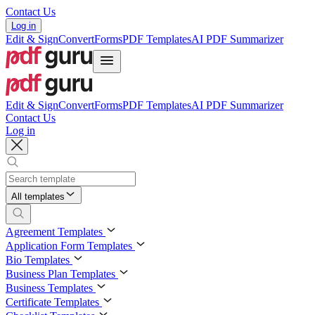
Contact Us
Log in
Edit & Sign
Convert
Forms
PDF Templates
AI PDF Summarizer
Edit & Sign
Convert
Forms
PDF Templates
AI PDF Summarizer
Contact Us
Log in
All templates
Agreement Templates
Application Form Templates
Bio Templates
Business Plan Templates
Business Templates
Certificate Templates