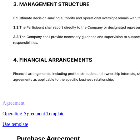
Agreement
Operating Agreement Template
Use template