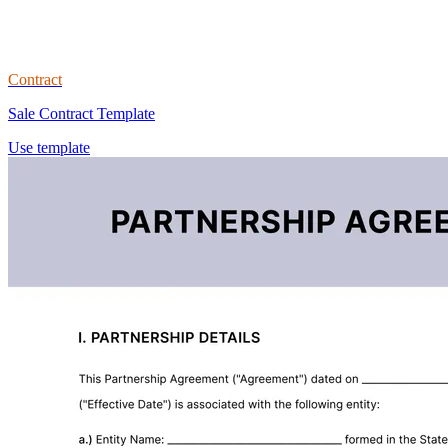
Contract
Sale Contract Template
Use template