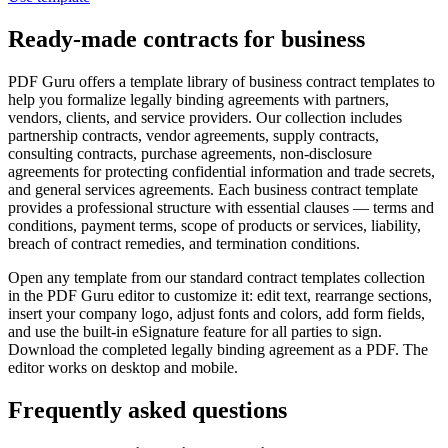
Ready-made contracts for business
PDF Guru offers a template library of business contract templates to
help you formalize legally binding agreements with partners,
vendors, clients, and service providers. Our collection includes
partnership contracts, vendor agreements, supply contracts,
consulting contracts, purchase agreements, non-disclosure
agreements for protecting confidential information and trade secrets,
and general services agreements. Each business contract template
provides a professional structure with essential clauses — terms and
conditions, payment terms, scope of products or services, liability,
breach of contract remedies, and termination conditions.
Open any template from our standard contract templates collection
in the PDF Guru editor to customize it: edit text, rearrange sections,
insert your company logo, adjust fonts and colors, add form fields,
and use the built-in eSignature feature for all parties to sign.
Download the completed legally binding agreement as a PDF. The
editor works on desktop and mobile.
Frequently asked questions