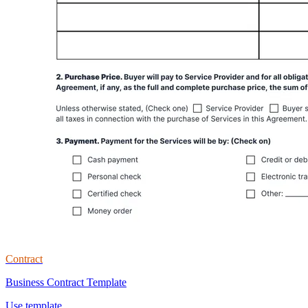
Contract
Business Contract Template
Use template