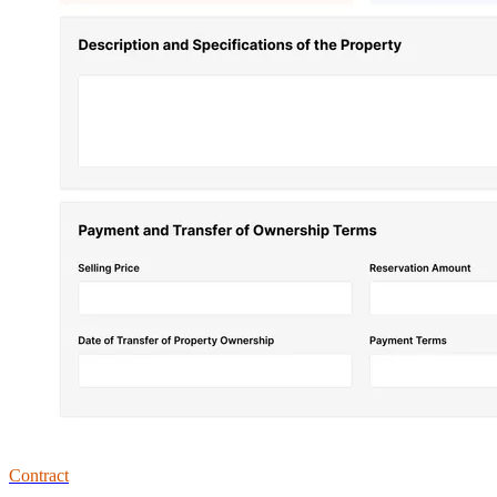
Contract