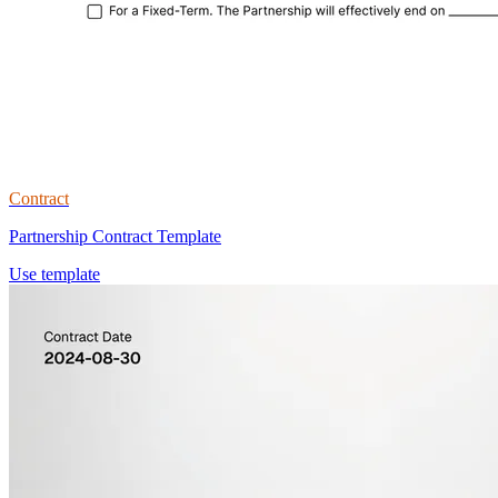
Contract
Partnership Contract Template
Use template