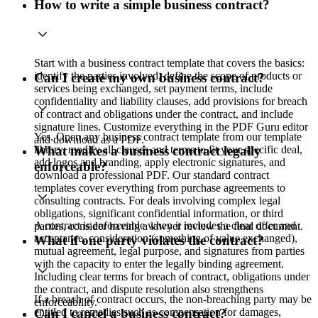
How to write a simple business contract?
Start with a business contract template that covers the basics:
identify the parties involved, define the scope of products or
Can I create my own business contract?
services being exchanged, set payment terms, include
confidentiality and liability clauses, add provisions for breach
of contract and obligations under the contract, and include
signature lines. Customize everything in the PDF Guru editor
Yes. Open any business contract template from our template
and download as a PDF.
library, modify all clauses and terms to fit your specific deal,
What makes a business contract legally
add logos and branding, apply electronic signatures, and
enforceable?
download a professional PDF. Our standard contract
templates cover everything from purchase agreements to
consulting contracts. For deals involving complex legal
obligations, significant confidential information, or third
A contract is enforceable when it includes a clear offer and
parties, consider having a lawyer review the final document.
acceptance, consideration (something of value exchanged),
What if one party violates the contract?
mutual agreement, legal purpose, and signatures from parties
with the capacity to enter the legally binding agreement.
Including clear terms for breach of contract, obligations under
the contract, and dispute resolution also strengthens
If a breach of contract occurs, the non-breaching party may be
enforceability.
entitled to remedies such as compensation for damages,
Can I cancel a business contract?