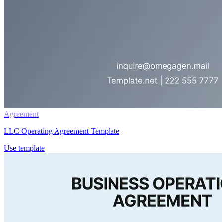
Agreement
LLC Operating Agreement Template
Use template