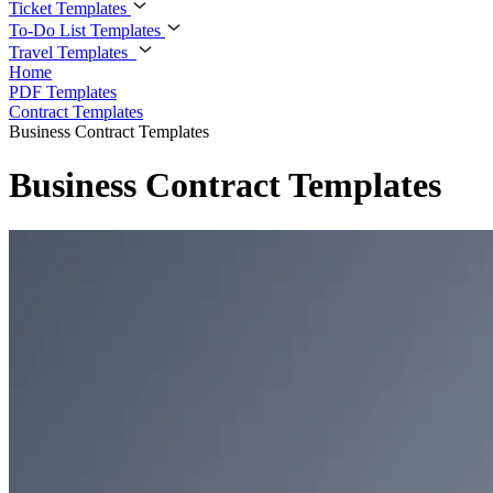
Ticket Templates
To-Do List Templates
Travel Templates
Home
PDF Templates
Contract Templates
Business Contract Templates
Business Contract Templates