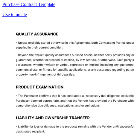
Purchase Contract Template
Use template