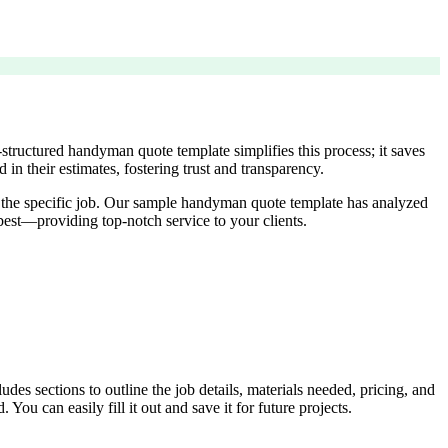
-structured handyman quote template simplifies this process; it saves
 in their estimates, fostering trust and transparency.
fit the specific job. Our sample handyman quote template has analyzed
est—providing top-notch service to your clients.
des sections to outline the job details, materials needed, pricing, and
You can easily fill it out and save it for future projects.