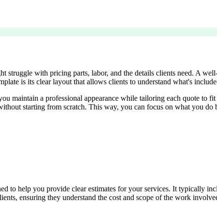
struggle with pricing parts, labor, and the details clients need. A well
late is its clear layout that allows clients to understand what's included
, you maintain a professional appearance while tailoring each quote to 
ithout starting from scratch. This way, you can focus on what you do b
o help you provide clear estimates for your services. It typically inclu
ients, ensuring they understand the cost and scope of the work involved. 