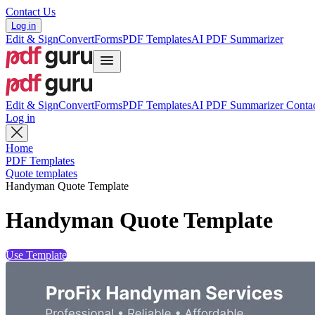
Contact Us
Log in
Edit & Sign
Convert
Forms
PDF Templates
AI PDF Summarizer
Edit & Sign
Convert
Forms
PDF Templates
AI PDF Summarizer
Contac
Log in
Home
PDF Templates
Quote templates
Handyman Quote Template
Handyman Quote Template
Use Template