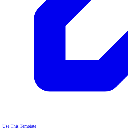
Use This Template