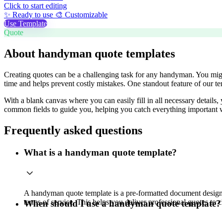
Click to start editing
✨ Ready to use
🎨 Customizable
Use Template
Quote
About handyman quote templates
Creating quotes can be a challenging task for any handyman. You might 
time and helps prevent costly mistakes. One standout feature of our temp
With a blank canvas where you can easily fill in all necessary details
common fields to guide you, helping you catch everything important w
Frequently asked questions
What is a handyman quote template?
A handyman quote template is a pre-formatted document designed t
terms of service. This helps you deliver professional quotes to cl
When should I use a handyman quote template?