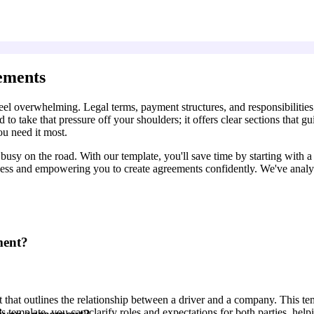
ements
l overwhelming. Legal terms, payment structures, and responsibilities m
to take that pressure off your shoulders; it offers clear sections that 
ou need it most.
sy on the road. With our template, you'll save time by starting with a b
cess and empowering you to create agreements confidently. We've analy
ment?
that outlines the relationship between a driver and a company. This te
this template, you can clarify roles and expectations for both parties, he