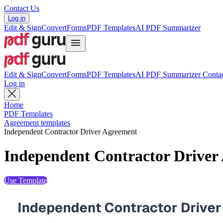
Contact Us
Log in
Edit & Sign
Convert
Forms
PDF Templates
AI PDF Summarizer
Edit & Sign
Convert
Forms
PDF Templates
AI PDF Summarizer
Contac
Log in
Home
PDF Templates
Agreement templates
Independent Contractor Driver Agreement
Independent Contractor Driver
Use Template