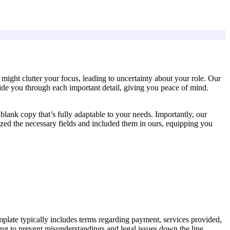
ight clutter your focus, leading to uncertainty about your role. Our
guide you through each important detail, giving you peace of mind.
lank copy that’s fully adaptable to your needs. Importantly, our
zed the necessary fields and included them in ours, equipping you
mplate typically includes terms regarding payment, services provided,
lping to prevent misunderstandings and legal issues down the line.