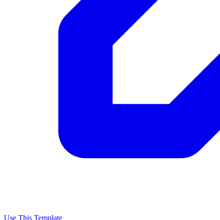
Use This Template