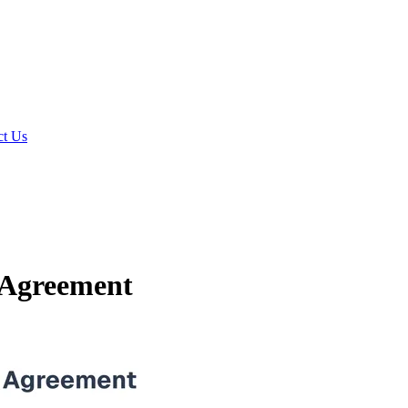
t Us
 Agreement