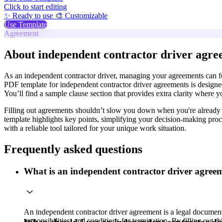
Click to start editing
✨ Ready to use
🎨 Customizable
Use Template
Agreement
About independent contractor driver agre
As an independent contractor driver, managing your agreements can fee
PDF template for independent contractor driver agreements is designed 
You’ll find a sample clause section that provides extra clarity where y
Filling out agreements shouldn’t slow you down when you're already bu
template highlights key points, simplifying your decision-making pro
with a reliable tool tailored for your unique work situation.
Frequently asked questions
What is an independent contractor driver agree
An independent contractor driver agreement is a legal document 
responsibilities, and conditions for termination. By filling out 