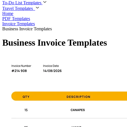
To-Do List Templates
Travel Templates
Home
PDF Templates
Invoice Templates
Business Invoice Templates
Business Invoice Templates