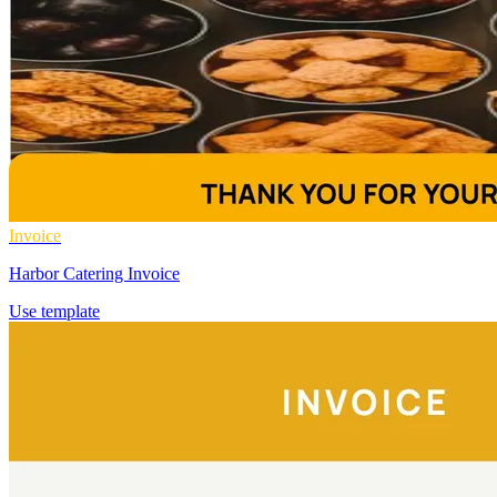
Invoice
Harbor Catering Invoice
Use template