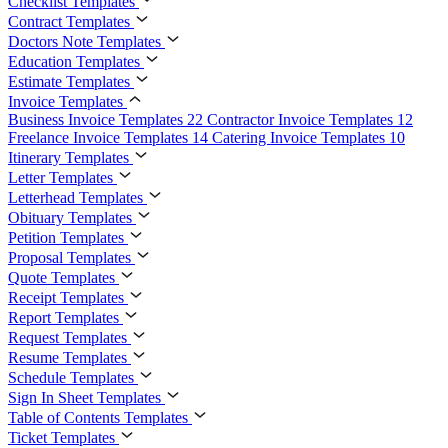
Checklist Templates
Contract Templates
Doctors Note Templates
Education Templates
Estimate Templates
Invoice Templates
Business Invoice Templates
22
Contractor Invoice Templates
12
Freelance Invoice Templates
14
Catering Invoice Templates
10
Itinerary Templates
Letter Templates
Letterhead Templates
Obituary Templates
Petition Templates
Proposal Templates
Quote Templates
Receipt Templates
Report Templates
Request Templates
Resume Templates
Schedule Templates
Sign In Sheet Templates
Table of Contents Templates
Ticket Templates