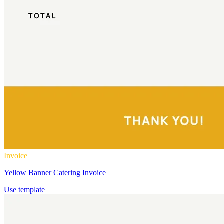
Invoice
Yellow Banner Catering Invoice
Use template