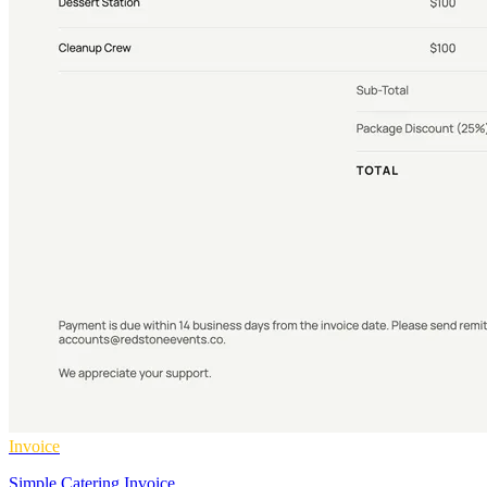
Invoice
Simple Catering Invoice