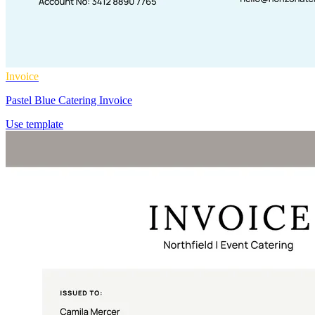
Invoice
Pastel Blue Catering Invoice
Use template