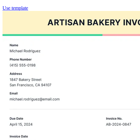
Use template