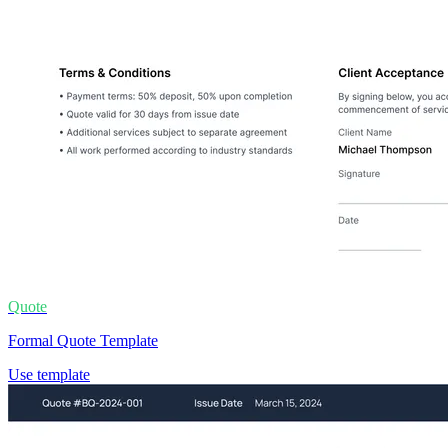
Quote
Formal Quote Template
Use template