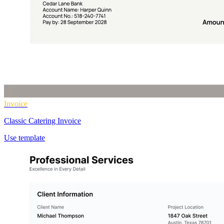
Invoice
Classic Catering Invoice
Use template