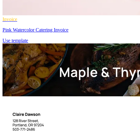
Invoice
Pink Watercolor Catering Invoice
Use template