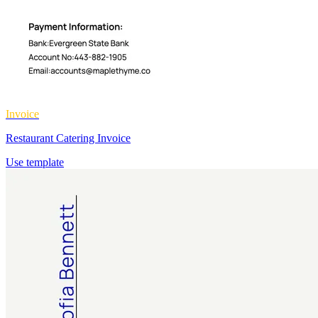
Invoice
Restaurant Catering Invoice
Use template