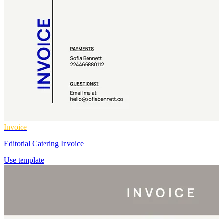
Invoice
Editorial Catering Invoice
Use template