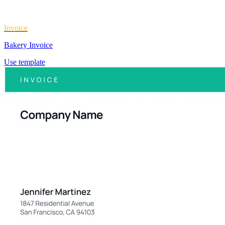
Invoice
Bakery Invoice
Use template