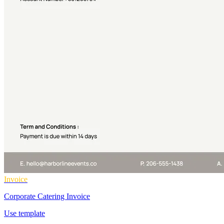
Invoice
Corporate Catering Invoice
Use template