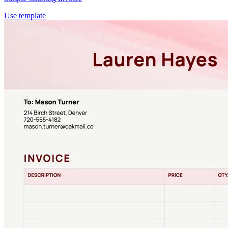
Use template