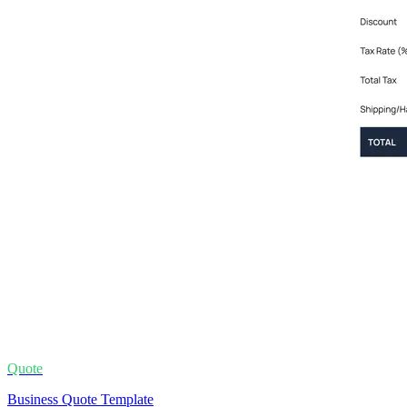
Quote
Business Quote Template