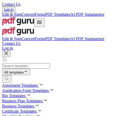
Contact Us
Log in
Edit & Sign
Convert
Forms
PDF Templates
AI PDF Summarizer
Edit & Sign
Convert
Forms
PDF Templates
AI PDF Summarizer
Contact Us
Log in
All templates
Agreement Templates
Application Form Templates
Bio Templates
Business Plan Templates
Business Templates
Certificate Templates