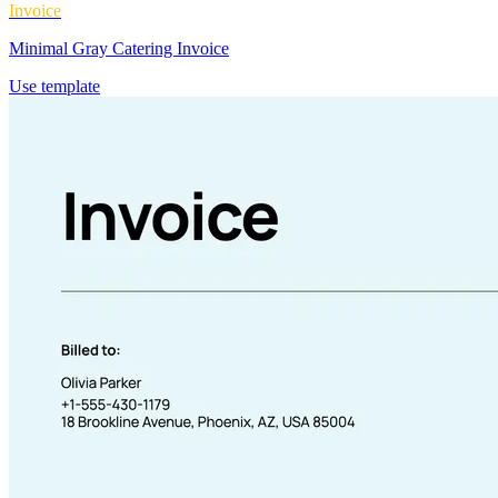
Invoice
Minimal Gray Catering Invoice
Use template