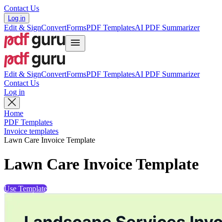
Contact Us
Log in
Edit & Sign
Convert
Forms
PDF Templates
AI PDF Summarizer
Edit & Sign
Convert
Forms
PDF Templates
AI PDF Summarizer
Contact Us
Log in
Home
PDF Templates
Invoice templates
Lawn Care Invoice Template
Lawn Care Invoice Template
Use Template