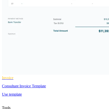
Invoice
Consultant Invoice Template
Use template
Tools