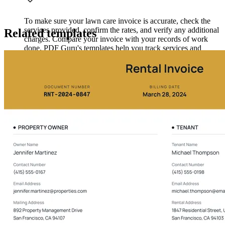
To make sure your lawn care invoice is accurate, check the
services provided, confirm the rates, and verify any additional
Related templates
charges. Compare your invoice with your records of work
done. PDF Guru's templates help you track services and
payments to avoid errors in future invoices.