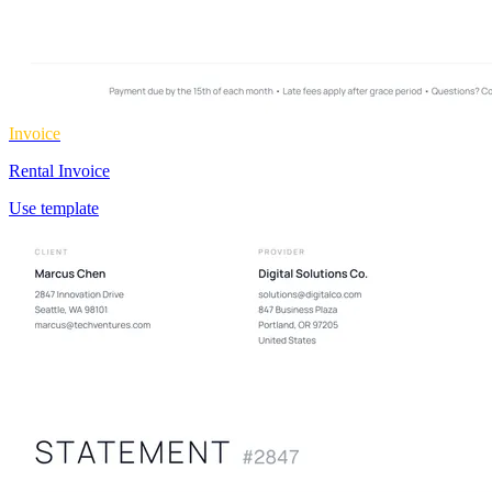
Invoice
Rental Invoice
Use template