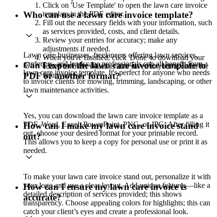
Click on 'Use Template' to open the lawn care invoice
template in the PDF editor.
Who can use a lawn care invoice template?
Fill out the necessary fields with your information, such
as services provided, costs, and client details.
Review your entries for accuracy; make any
adjustments if needed.
Lawn care businesses, freelancers offering lawn services,
When you're finished, click 'Done' to download your
gardeners, and landscape professionals can all benefit from a
Can I export the lawn care invoice template to
edited invoice, which is also saved in your account for
lawn care invoice template. It's perfect for anyone who needs
future access.
PDF or another format?
to invoice clients for mowing, trimming, landscaping, or other
lawn maintenance activities.
Yes, you can download the lawn care invoice template as a
PDF, Word, Excel, PowerPoint, PNG, or JPG. After filling it
How can I make my lawn care invoice stand
out, choose your desired format for your printable record.
out?
This allows you to keep a copy for personal use or print it as
needed.
To make your lawn care invoice stand out, personalize it with
your logo and use a clear layout. Add unique features—like a
How can I ensure my lawn care invoice is
detailed description of services provided; this shows
accurate?
transparency. Choose appealing colors for highlights; this can
catch your client’s eyes and create a professional look.