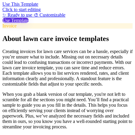
Use This Template
Click to start editing
✨ Ready to use
🎨 Customizable
Use Template
Invoice
About lawn care invoice templates
Creating invoices for lawn care services can be a hassle, especially if
you’re unsure what to include. Missing out on necessary details
could lead to confusing transactions or incorrect payments. With our
lawn care invoice template, you can save time and reduce errors.
Each template allows you to list services rendered, rates, and client
information clearly and professionally. A standout feature is the
customizable fields that adjust to your specific needs.
When you grab a blank version of our template, you're not left to
scramble for all the sections you might need. You’ll find a practical
sample to guide you as you fill in the details. This helps you focus
on efficiently serving your clients instead of worrying over
paperwork. Plus, we’ve analyzed the necessary fields and included
them in ours, so you know you have a well-rounded starting point to
streamline your invoicing process.