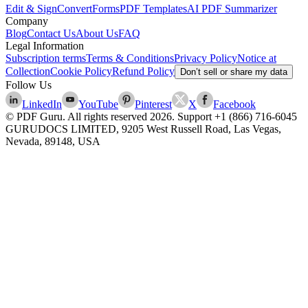
Edit & Sign
Convert
Forms
PDF Templates
AI PDF Summarizer
Company
Blog
Contact Us
About Us
FAQ
Legal Information
Subscription terms
Terms & Conditions
Privacy Policy
Notice at
Collection
Cookie Policy
Refund Policy
Don’t sell or share my data
Follow Us
LinkedIn
YouTube
Pinterest
X
Facebook
© PDF Guru. All rights reserved
2026
. Support
+1 (866) 716-6045
GURUDOCS LIMITED, 9205 West Russell Road, Las Vegas,
Nevada, 89148, USA