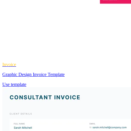
Invoice
Graphic Design Invoice Template
Use template