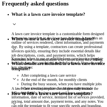
Frequently asked questions
What is a lawn care invoice template?
A lawn care invoice template is a customizable form designed
for service providers in the lawn care industry. It provides an
When to use a lawn care invoice template?
outline of services rendered, client information, and payments
due. By using a template, contractors can create professional
invoices quickly, ensuring they include essential details like
job descriptions, costs, and payment terms, which helps
Knowing when to use an editable lawn care invoice template
maintain clear communication with clients about their billing.
can help you stay organized and professional. Here are some
What details are included in a lawn care invoice
key situations:
template?
After completing a lawn care service
At the end of the month, for monthly clients
During the busy season, when you have multiple jobs
When creating invoices for routine maintenance
A lawn care invoice template should generally include the
services
following details: business name and logo, customer
How to edit a lawn care invoice template?
information, date of service, itemized list of services provided,
pricing, total amount due, payment terms, and any notes. You
can edit the template to fit your specific needs and branding.