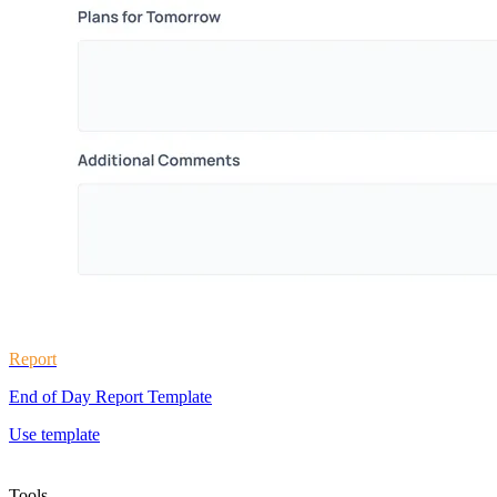
Report
End of Day Report Template
Use template
Tools