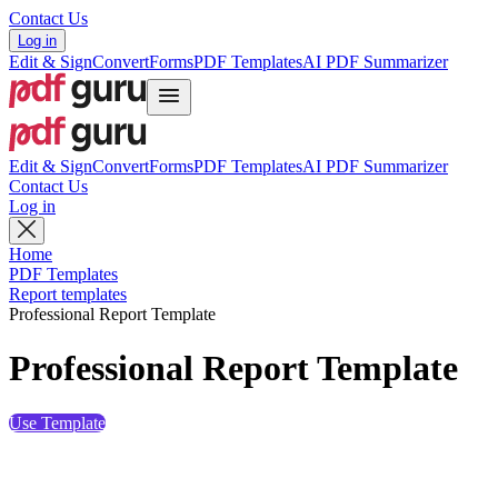
Contact Us
Log in
Edit & Sign
Convert
Forms
PDF Templates
AI PDF Summarizer
Edit & Sign
Convert
Forms
PDF Templates
AI PDF Summarizer
Contact Us
Log in
Home
PDF Templates
Report templates
Professional Report Template
Professional Report Template
Use Template