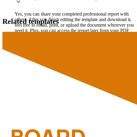
Yes, you can share your completed professional report with
others. After you finish editing the template and download it,
Related templates
feel free to email, print, or upload the document wherever you
need it. Plus, you can access the report later from your PDF
Guru account if you need it again.