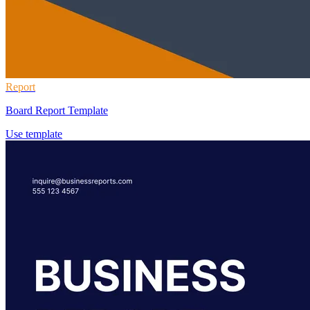
Report
Board Report Template
Use template