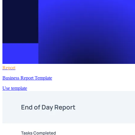
Report
Business Report Template
Use template