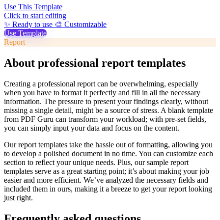
Use This Template
Click to start editing
✨ Ready to use
🎨 Customizable
Use Template
Report
About professional report templates
Creating a professional report can be overwhelming, especially
when you have to format it perfectly and fill in all the necessary
information. The pressure to present your findings clearly, without
missing a single detail, might be a source of stress. A blank template
from PDF Guru can transform your workload; with pre-set fields,
you can simply input your data and focus on the content.
Our report templates take the hassle out of formatting, allowing you
to develop a polished document in no time. You can customize each
section to reflect your unique needs. Plus, our sample report
templates serve as a great starting point; it’s about making your job
easier and more efficient. We’ve analyzed the necessary fields and
included them in ours, making it a breeze to get your report looking
just right.
Frequently asked questions