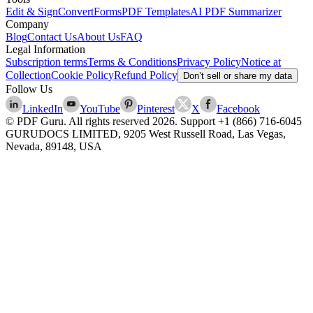
Edit & Sign
Convert
Forms
PDF Templates
AI PDF Summarizer
Company
Blog
Contact Us
About Us
FAQ
Legal Information
Subscription terms
Terms & Conditions
Privacy Policy
Notice at
Collection
Cookie Policy
Refund Policy
Don’t sell or share my data
Follow Us
LinkedIn
YouTube
Pinterest
X
Facebook
© PDF Guru. All rights reserved
2026
. Support
+1 (866) 716-6045
GURUDOCS LIMITED, 9205 West Russell Road, Las Vegas,
Nevada, 89148, USA