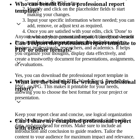
template in the PDF editor.
Who can benefit from a professional report
Identify and click on the placeholder fields to start
template?
making your changes.
Input your specific information where needed; you can
add, remove, or adjust text as required.
Once you are satisfied with your edits, click 'Done' to
Anyone who needs to present information clearly can benefit
download your customized report. Your edited version
from a professional report template; this includes students,
will be saved in your account for future access.
Can I export the professional report template to
business professionals, researchers, and academics. It helps
PDF or other formats?
you organize your thoughts, display data effectively, and
create a trustworthy document for presentations, assignments,
or evaluations.
Yes, you can download the professional report template in
various formats, including PDF, Word, Excel, PowerPoint,
What are the best tips for writing a professional
PNG, or JPG. This makes it printable for your needs,
report?
allowing you to choose the best format for your project or
presentation.
Keep your report clear and concise, use logical organization
with headings and bullet points, support your claims with
Can I share my completed professional report
data, and proofread for errors. Make sure to include an
with others?
introduction and conclusion to guide readers. Tailor the
content to your audience for maximum impact and relevance.