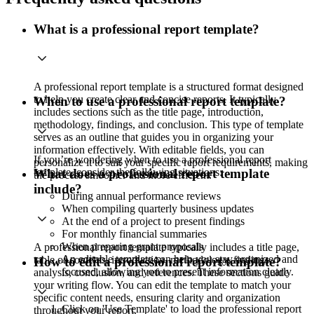
What is a professional report template?
A professional report template is a structured format designed
to help you create clear and concise reports. It typically
When to use a professional report template?
includes sections such as the title page, introduction,
methodology, findings, and conclusion. This type of template
serves as an outline that guides you in organizing your
information effectively. With editable fields, you can
If you’re wondering when to use a professional report
personalize it to suit your specific report requirements, making
template, consider the following situations:
What does a professional report template
the process smoother and more efficient.
include?
During annual performance reviews
When compiling quarterly business updates
At the end of a project to present findings
For monthly financial summaries
When preparing grant proposals
A professional report template typically includes a title page,
An editable template can help you stay organized and
table of contents, introduction, methodology, findings,
How to edit a professional report template?
focused, allowing you to present information clearly.
analysis, conclusion, and references. These sections guide
your writing flow. You can edit the template to match your
specific content needs, ensuring clarity and organization
Click on 'Use Template' to load the professional report
throughout your report.