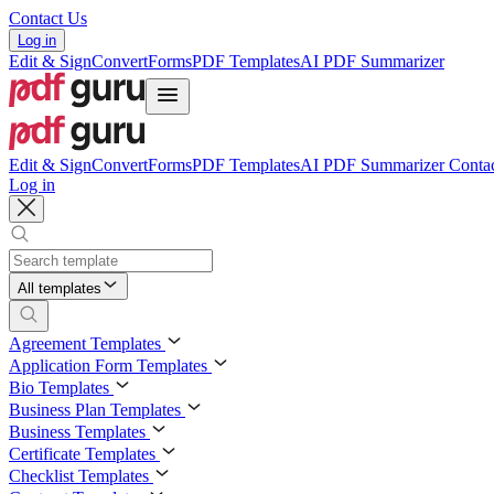
Contact Us
Log in
Edit & Sign
Convert
Forms
PDF Templates
AI PDF Summarizer
Edit & Sign
Convert
Forms
PDF Templates
AI PDF Summarizer
Contac
Log in
All templates
Agreement Templates
Application Form Templates
Bio Templates
Business Plan Templates
Business Templates
Certificate Templates
Checklist Templates