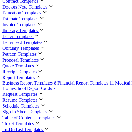
Contract Templates
Doctors Note Templates
Education Templates
Estimate Templates
Invoice Templates
Itinerary Templates
Letter Templates
Letterhead Templates
Obituary Templates
Petition Templates
Proposal Templates
Quote Templates
Receipt Templates
Report Templates
Business Report Templates
8
Financial Report Templates
11
Medical 
Homeschool Report Cards
7
Request Templates
Resume Templates
Schedule Templates
Sign In Sheet Templates
Table of Contents Templates
Ticket Templates
To-Do List Templates