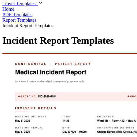
Travel Templates
Home
PDF Templates
Report Templates
Incident Report Templates
Incident Report Templates