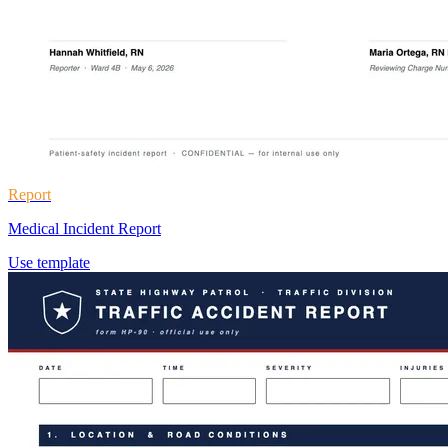
Report
Medical Incident Report
Use template