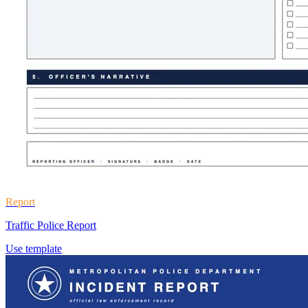
Report
Traffic Police Report
Use template