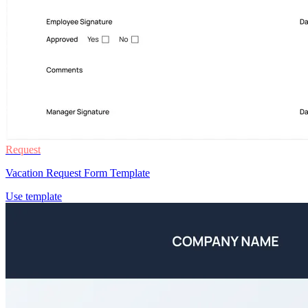
Request
Vacation Request Form Template
Use template