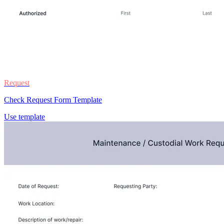
Request
Check Request Form Template
Use template