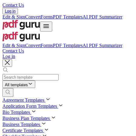
Contact Us
Log in
Edit & Sign
Convert
Forms
PDF Templates
AI PDF Summarizer
Edit & Sign
Convert
Forms
PDF Templates
AI PDF Summarizer
Contact Us
Log in
All templates
Agreement Templates
Application Form Templates
Bio Templates
Business Plan Templates
Business Templates
Certificate Templates