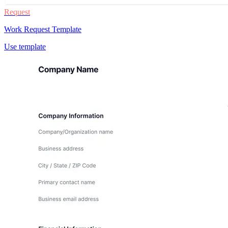
Request
Work Request Template
Use template