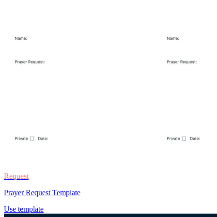
Request
Prayer Request Template
Use template