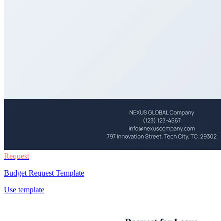
Request
Budget Request Template
Use template