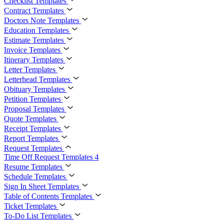
Checklist Templates
Contract Templates
Doctors Note Templates
Education Templates
Estimate Templates
Invoice Templates
Itinerary Templates
Letter Templates
Letterhead Templates
Obituary Templates
Petition Templates
Proposal Templates
Quote Templates
Receipt Templates
Report Templates
Request Templates
Time Off Request Templates
4
Resume Templates
Schedule Templates
Sign In Sheet Templates
Table of Contents Templates
Ticket Templates
To-Do List Templates