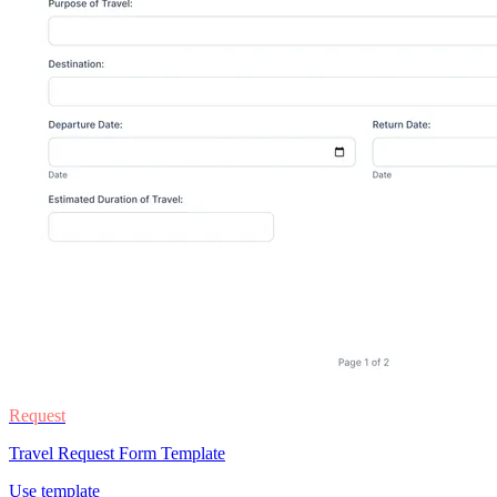
Request
Travel Request Form Template
Use template