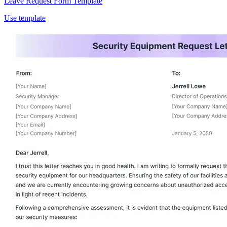
Leave Request Form Template
Use template