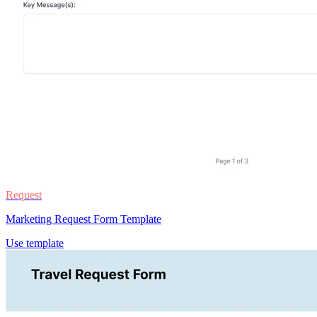
Request
Marketing Request Form Template
Use template