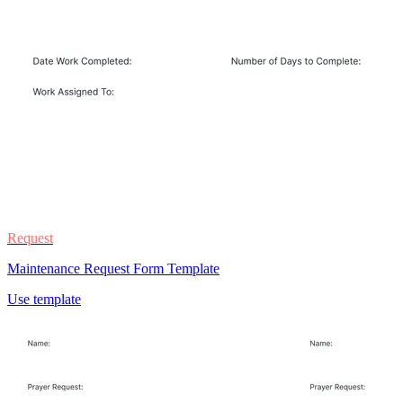
Request
Maintenance Request Form Template
Use template