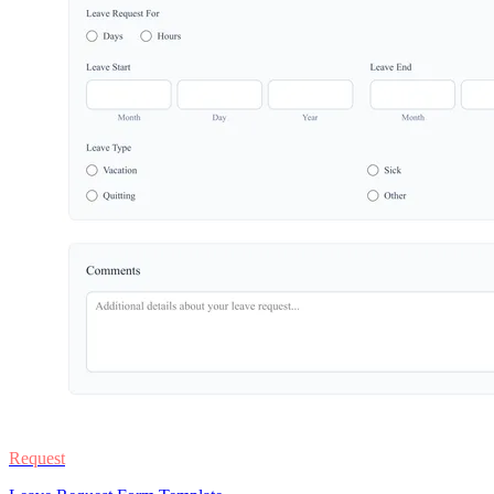
Request