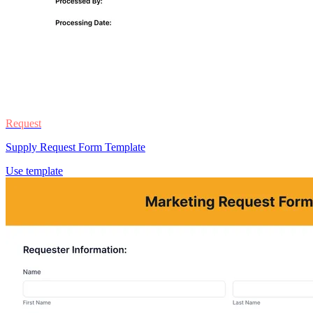
Request
Supply Request Form Template
Use template