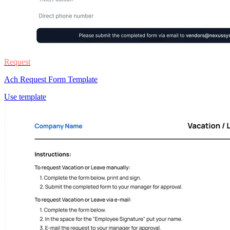
Request
Ach Request Form Template
Use template