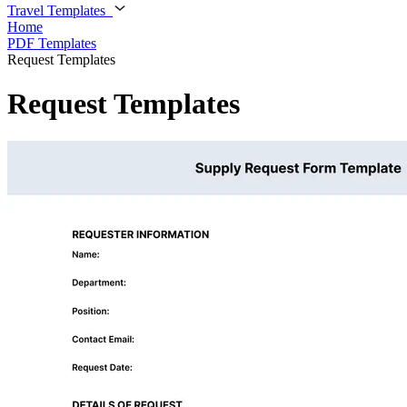
Travel Templates
Home
PDF Templates
Request Templates
Request Templates