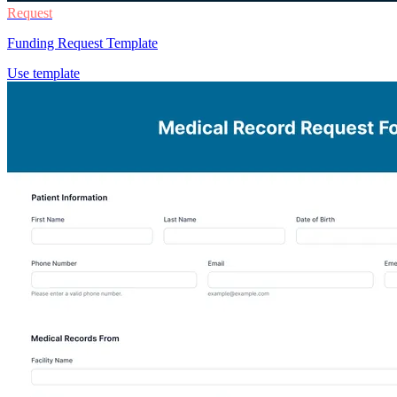
Request
Funding Request Template
Use template