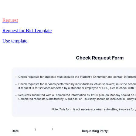
Request
Request for Bid Template
Use template