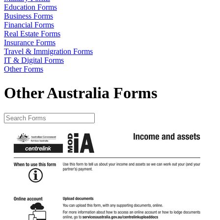
Education Forms
Business Forms
Financial Forms
Real Estate Forms
Insurance Forms
Travel & Immigration Forms
IT & Digital Forms
Other Forms
Other Australia Forms