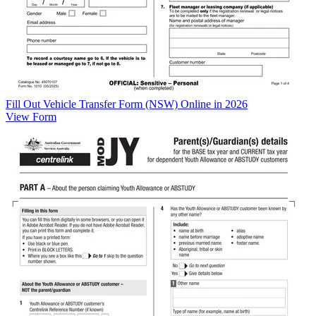
Fill Out Vehicle Transfer Form (NSW) Online in 2026
View Form