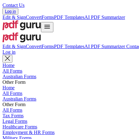
Contact Us
Log in
Edit & Sign
Convert
Forms
PDF Templates
AI PDF Summarizer
Edit & Sign
Convert
Forms
PDF Templates
AI PDF Summarizer
Contac
Log in
Home
All Forms
Australian Forms
Other Form
Home
All Forms
Australian Forms
Other Form
All Forms
Tax Forms
Legal Forms
Healthcare Forms
Employment & HR Forms
Military Forms