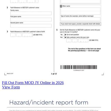
Fill Out Form MOD JY Online in 2026
View Form