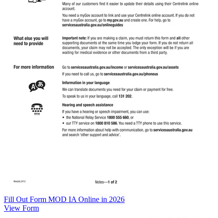
Fill Out Form MOD IA Online in 2026
View Form