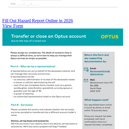
Fill Out Hazard Report Online in 2026
View Form