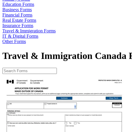
Education Forms
Business Forms
Financial Forms
Real Estate Forms
Insurance Forms
Travel & Immigration Forms
IT & Digital Forms
Other Forms
Travel & Immigration Canada 