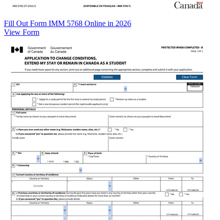
Fill Out Form IMM 5768 Online in 2026
View Form