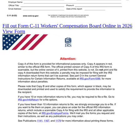
Fill out Form C-11 Workers' Compensation Board Online in 2026
View Form