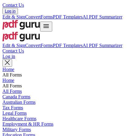
Contact Us
Log in
Edit & Sign
Convert
Forms
PDF Templates
AI PDF Summarizer
Edit & Sign
Convert
Forms
PDF Templates
AI PDF Summarizer
Contact Us
Log in
Home
All Forms
Home
All Forms
All Forms
Canada Forms
Australian Forms
Tax Forms
Legal Forms
Healthcare Forms
Employment & HR Forms
Military Forms
Education Forms