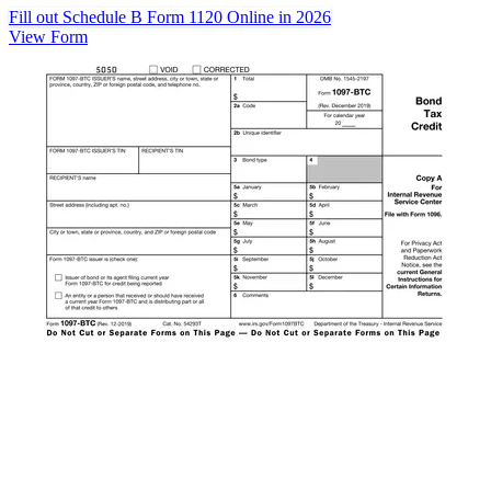
Fill out Schedule B Form 1120 Online in 2026
View Form