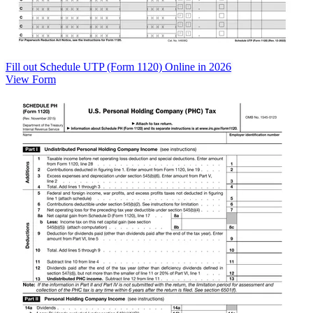
Fill out Schedule UTP (Form 1120) Online in 2026
View Form