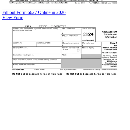
Fill out Form 6627 Online in 2026
View Form