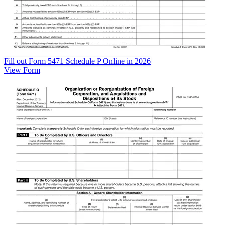
Fill out Form 5471 Schedule P Online in 2026
View Form