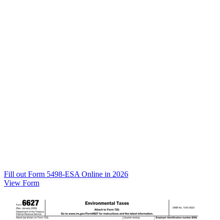
Fill out Form 5498-ESA Online in 2026
View Form