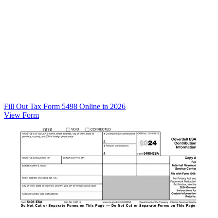
Fill Out Tax Form 5498 Online in 2026
View Form