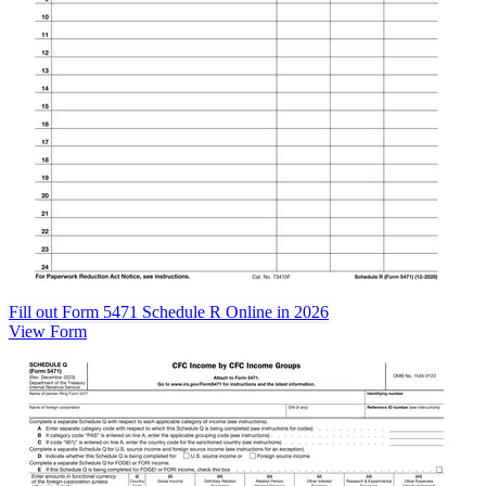
Fill out Form 5471 Schedule R Online in 2026
View Form