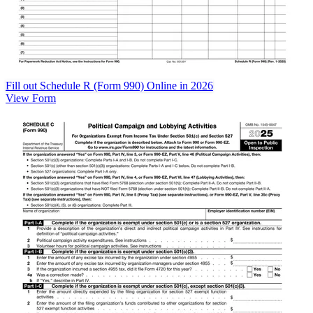
Fill out Schedule R (Form 990) Online in 2026
View Form