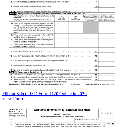
Fill out Schedule D Form 1120 Online in 2026
View Form