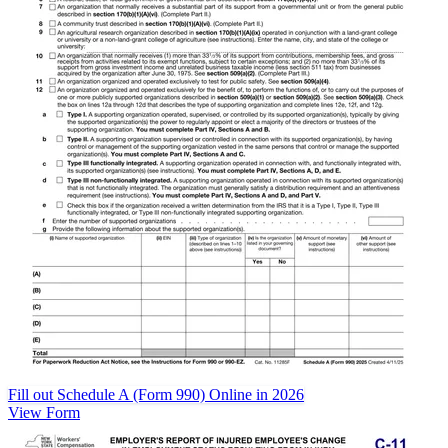
Fill out Schedule A (Form 990) Online in 2026
View Form