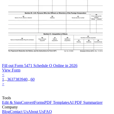
Fill out Form 5471 Schedule O Online in 2026
View Form
<
1
...
36
37
38
39
40
...
60
>
Tools
Edit & Sign
Convert
Forms
PDF Templates
AI PDF Summarizer
Company
Blog
Contact Us
About Us
FAQ