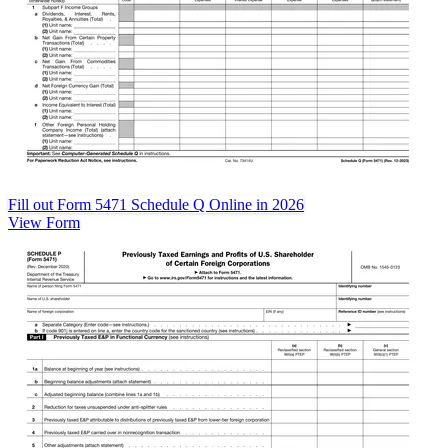
Fill out Form 5471 Schedule Q Online in 2026
View Form