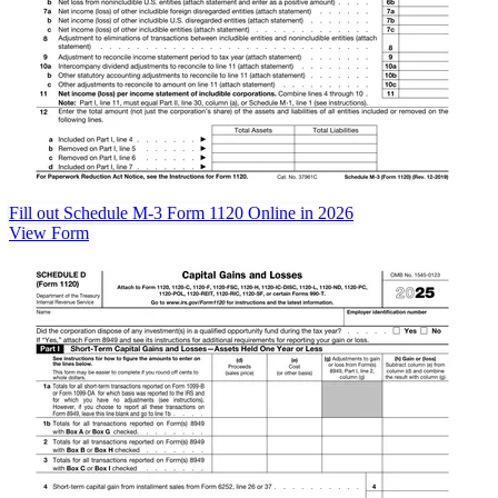
Fill out Schedule M-3 Form 1120 Online in 2026
View Form