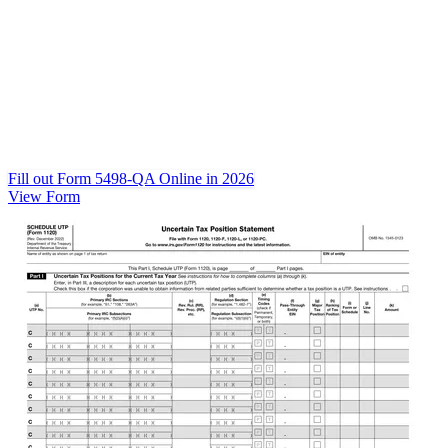
Fill out Form 5498-QA Online in 2026
View Form