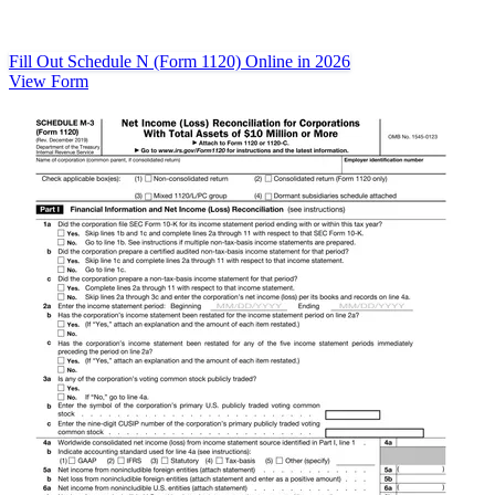
Fill Out Schedule N (Form 1120) Online in 2026
View Form