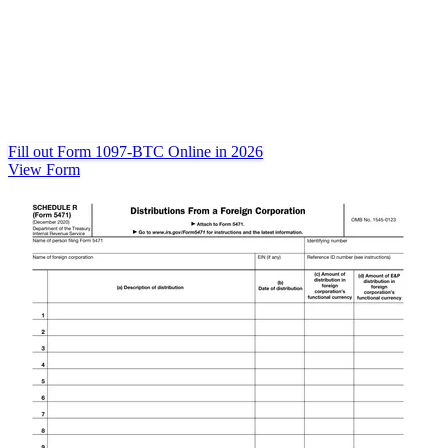
Fill out Form 1097-BTC Online in 2026
View Form