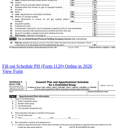
Fill out Schedule PH (Form 1120) Online in 2026
View Form