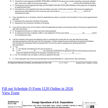
Fill out Schedule O Form 1120 Online in 2026
View Form