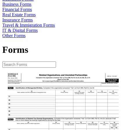
Business Forms
Financial Forms
Real Estate Forms
Insurance Forms
Travel & Immigration Forms
IT & Digital Forms
Other Forms
Forms