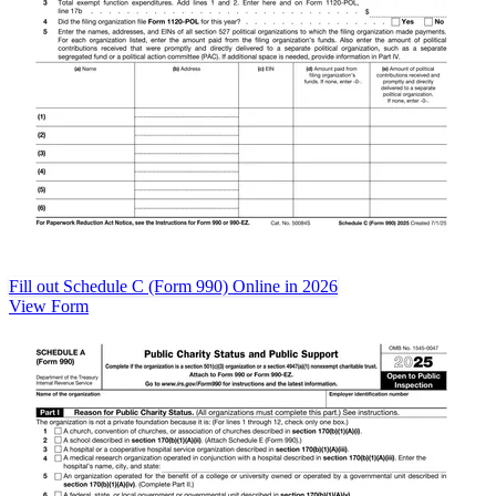
Fill out Schedule C (Form 990) Online in 2026
View Form