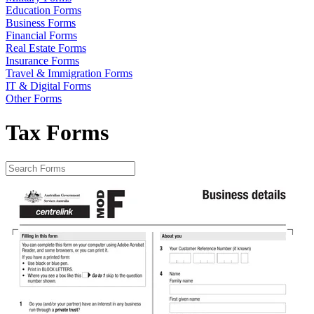
Education Forms
Business Forms
Financial Forms
Real Estate Forms
Insurance Forms
Travel & Immigration Forms
IT & Digital Forms
Other Forms
Tax Forms