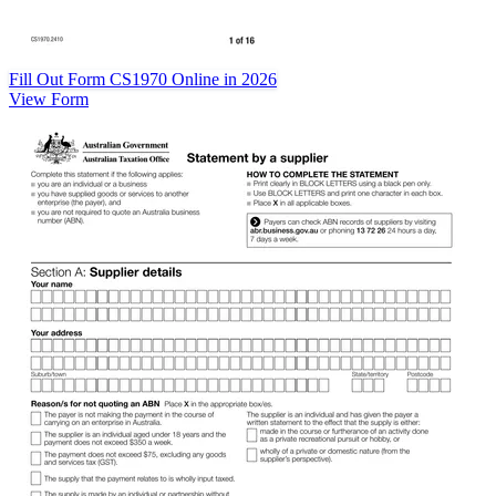
Fill Out Form CS1970 Online in 2026
View Form