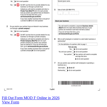
Fill Out Form MOD F Online in 2026
View Form