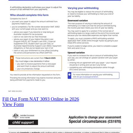
Fill Out Form NAT 3093 Online in 2026
View Form