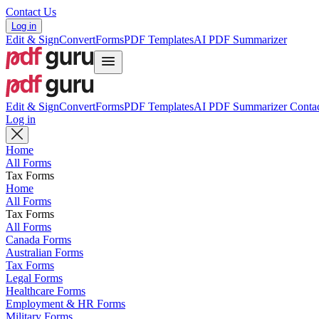
Contact Us
Log in
Edit & Sign
Convert
Forms
PDF Templates
AI PDF Summarizer
Edit & Sign
Convert
Forms
PDF Templates
AI PDF Summarizer
Contac
Log in
Home
All Forms
Tax Forms
Home
All Forms
Tax Forms
All Forms
Canada Forms
Australian Forms
Tax Forms
Legal Forms
Healthcare Forms
Employment & HR Forms
Military Forms