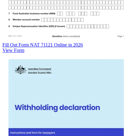
Fill Out Form NAT 71121 Online in 2026
View Form