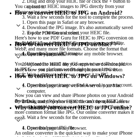
Drag and drop your HEIC file or click the + button to
You can convert HEIC images to JPG directly from your
upload it.
iPhone using our browser-based tool:
How to convert HEIC to JPG on Android?
Wait a few seconds for the tool to complete the process.
Open this page in Safari or any browser.
Download the JPG image. It's also automatically saved
Tap the + button and select your HEIC file.
to your PDF Guru account.
Here's how to use PDF Guru for HEIC to JPG conversion on
Wait a few seconds for the conversion to complete.
Besides HEIC and JPG, PDF Guru also supports PNG,
Android:
How to convert HEIC to JPG on Mac?
WebP, and many more file formats. Choose the format that
Download your JPG image.
Open this page in Chrome or any mobile browser.
works best for your needs.
You don't need to install any iOS apps to save iPhone photos
Upload the HEIC file you received or downloaded.
as JPEG — our platform works right in your browser.
Here's how you can convert iPhone photos to JPG from
Wait a moment while we convert it to JPG.
HEIC on macOS:
How to convert HEIC to JPG on Windows?
Download your image or find it saved in your account.
Open this page in any web browser on your Mac
computer.
Now you can view and share iPhone photos on your Android
device.
By default, many Windows systems can’t open HEIC files
Drag and drop your HEIC file into the upload area or
without a special extension or unless you convert them to a
click the + button.
Why should you convert HEIC to JPG online?
more common format like JPG. Our online converter makes it
Wait a few seconds for the conversion.
easy:
Download your JPG file.
Open this page in any browser.
An online converter is the quickest way to make your iPhone