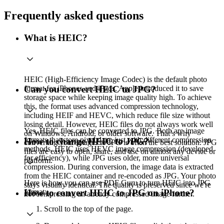
Frequently asked questions
What is HEIC?
HEIC (High-Efficiency Image Codec) is the default photo
format for iPhones and iPads. Apple introduced it to save
Can you convert HEIC to JPG?
storage space while keeping image quality high. To achieve
this, the format uses advanced compression technology,
including HEIF and HEVC, which reduce file size without
losing detail. However, HEIC files do not always work well
Yes, HEIC files can be converted to JPG. Both are image
on Windows, Android, or older software. That’s why
formats that store pixel data, just with different compression
How to change HEIC to JPG?
converting your images to JPG is often the best solution. JPG
methods. HEIC uses HEVC image compression (developed
files are easy to open, share, and use on almost any device or
for efficiency), while JPG uses older, more universal
platform.
compression. During conversion, the image data is extracted
from the HEIC container and re-encoded as JPG. Your photo
Here is how you can use PDF Guru to turn HEIC into JPG
stays visually identical. The quality is preserved since we're
format:
How to convert HEIC to JPG on iPhone?
not compressing an already compressed image further.
Scroll to the top of the page.