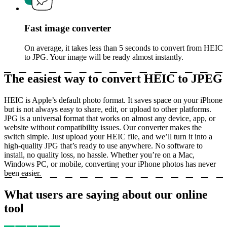
Fast image converter
On average, it takes less than 5 seconds to convert from HEIC
to JPG. Your image will be ready almost instantly.
The easiest way to convert HEIC to JPEG
HEIC is Apple’s default photo format. It saves space on your iPhone
but is not always easy to share, edit, or upload to other platforms.
JPG is a universal format that works on almost any device, app, or
website without compatibility issues. Our converter makes the
switch simple. Just upload your HEIC file, and we’ll turn it into a
high-quality JPG that’s ready to use anywhere. No software to
install, no quality loss, no hassle. Whether you’re on a Mac,
Windows PC, or mobile, converting your iPhone photos has never
been easier.
What users are saying about our online
tool