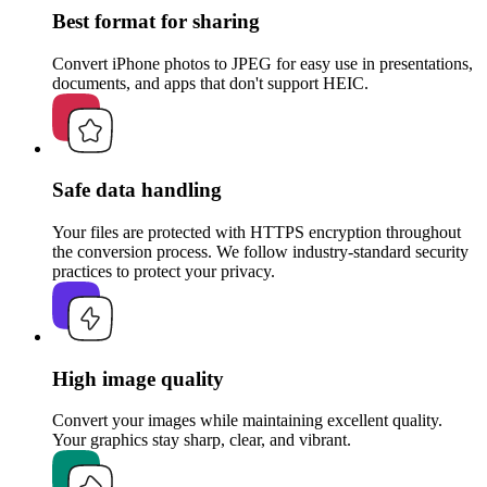
Best format for sharing
Convert iPhone photos to JPEG for easy use in presentations,
documents, and apps that don't support HEIC.
Safe data handling
Your files are protected with HTTPS encryption throughout
the conversion process. We follow industry-standard security
practices to protect your privacy.
High image quality
Convert your images while maintaining excellent quality.
Your graphics stay sharp, clear, and vibrant.