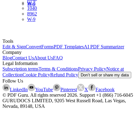
W-7
W-9
1040
8962
W-9
Tools
Edit & Sign
Convert
Forms
PDF Templates
AI PDF Summarizer
Company
Blog
Contact Us
About Us
FAQ
Legal Information
Subscription terms
Terms & Conditions
Privacy Policy
Notice at
Collection
Cookie Policy
Refund Policy
Don’t sell or share my data
Follow Us
LinkedIn
YouTube
Pinterest
X
Facebook
© PDF Guru. All rights reserved
2026
. Support
+1 (866) 716-6045
GURUDOCS LIMITED, 9205 West Russell Road, Las Vegas,
Nevada, 89148, USA