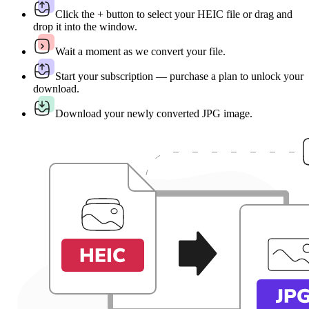
Click the + button to select your HEIC file or drag and
drop it into the window.
Wait a moment as we convert your file.
Start your subscription — purchase a plan to unlock your
download.
Download your newly converted JPG image.