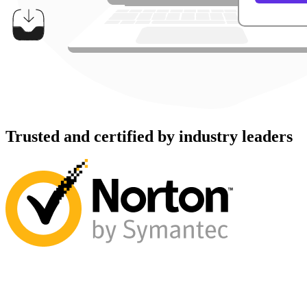
Trusted and certified by industry leaders