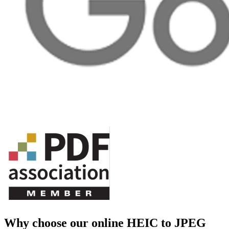
Why choose our online HEIC to JPEG