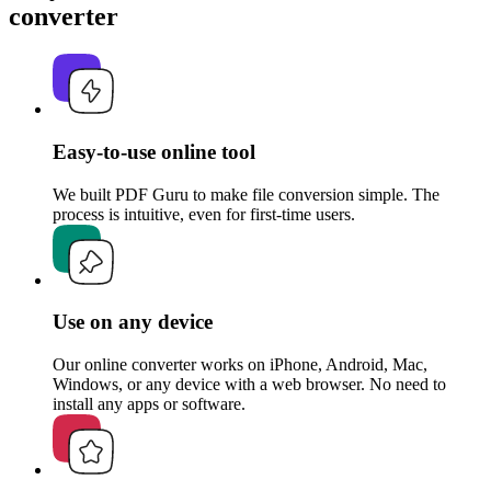
converter
Easy-to-use online tool
We built PDF Guru to make file conversion simple. The
process is intuitive, even for first-time users.
Use on any device
Our online converter works on iPhone, Android, Mac,
Windows, or any device with a web browser. No need to
install any apps or software.