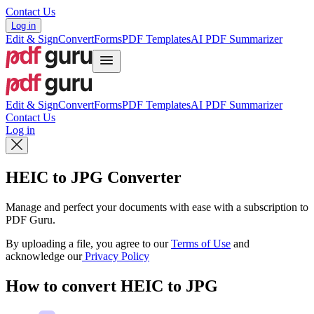
Contact Us
Log in
Edit & Sign
Convert
Forms
PDF Templates
AI PDF Summarizer
Edit & Sign
Convert
Forms
PDF Templates
AI PDF Summarizer
Contact Us
Log in
HEIC to JPG Converter
Manage and perfect your documents with ease with a subscription to
PDF Guru.
By uploading a file, you agree to our
Terms of Use
and
acknowledge our
Privacy Policy
How to convert HEIC to JPG