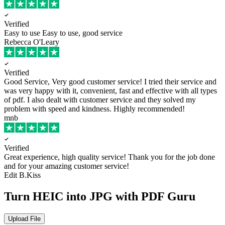
Verified
Easy to use
Easy to use, good service
Rebecca O'Leary
Verified
Good Service, Very good customer service!
I tried their service and
was very happy with it, convenient, fast and effective with all types
of pdf. I also dealt with customer service and they solved my
problem with speed and kindness. Highly recommended!
mnb
Verified
Great experience, high quality service!
Thank you for the job done
and for your amazing customer service!
Edit B.Kiss
Turn HEIC into JPG with PDF Guru
Upload File