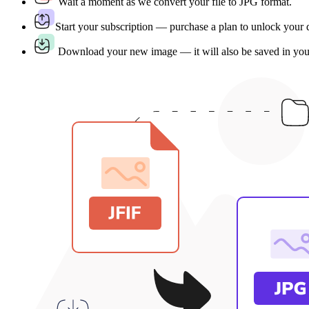
Wait a moment as we convert your file to JPG format.
Start your subscription — purchase a plan to unlock your
Download your new image — it will also be saved in yo