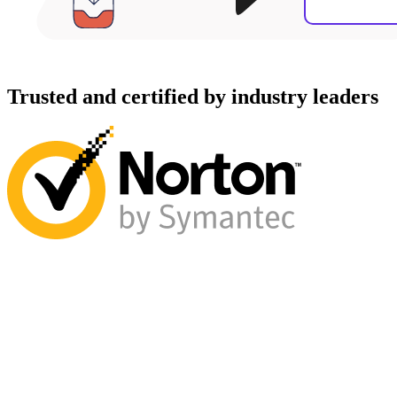
Trusted and certified by industry leaders