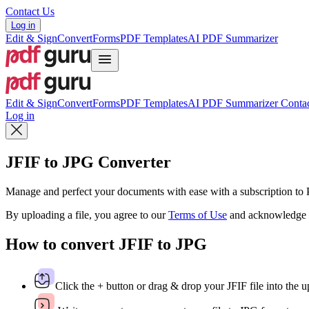
Contact Us
Log in
Edit & Sign
Convert
Forms
PDF Templates
AI PDF Summarizer
Edit & Sign
Convert
Forms
PDF Templates
AI PDF Summarizer
Contac
Log in
JFIF to JPG Converter
Manage and perfect your documents with ease with a subscription t
By uploading a file, you agree to our
Terms of Use
and acknowledge 
How to convert JFIF to JPG
Click the + button or drag & drop your JFIF file into the u