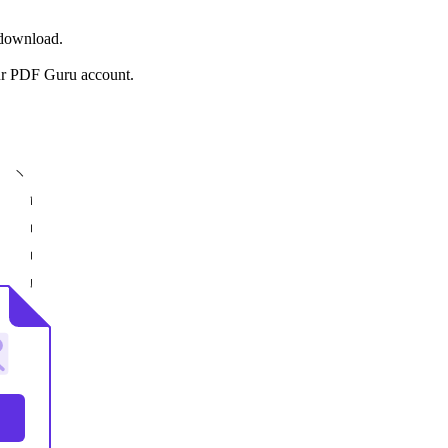
 download.
ur PDF Guru account.