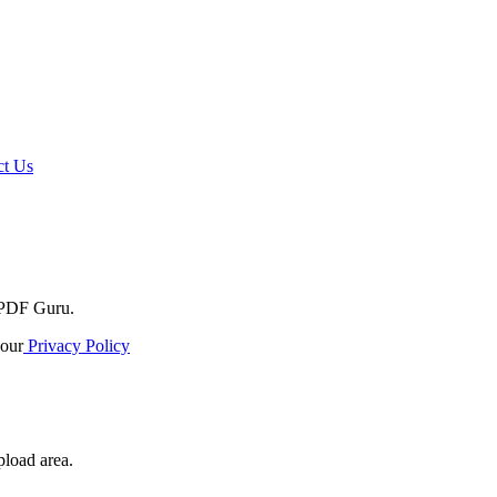
t Us
o PDF Guru.
our
Privacy Policy
pload area.