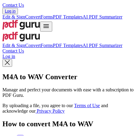
Contact Us
Log in
Edit & Sign
Convert
Forms
PDF Templates
AI PDF Summarizer
Edit & Sign
Convert
Forms
PDF Templates
AI PDF Summarizer
Contact Us
Log in
M4A to WAV Converter
Manage and perfect your documents with ease with a subscription to
PDF Guru.
By uploading a file, you agree to our
Terms of Use
and
acknowledge our
Privacy Policy
How to convert M4A to WAV