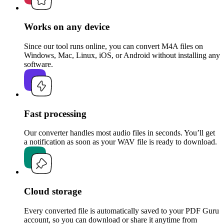
Works on any device
Since our tool runs online, you can convert M4A files on
Windows, Mac, Linux, iOS, or Android without installing any
software.
Fast processing
Our converter handles most audio files in seconds. You’ll get
a notification as soon as your WAV file is ready to download.
Cloud storage
Every converted file is automatically saved to your PDF Guru
account, so you can download or share it anytime from