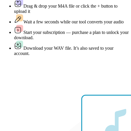
Drag & drop your M4A file or click the + button to
upload it
Wait a few seconds while our tool converts your audio
Start your subscription — purchase a plan to unlock your
download.
Download your WAV file. It’s also saved to your
account.