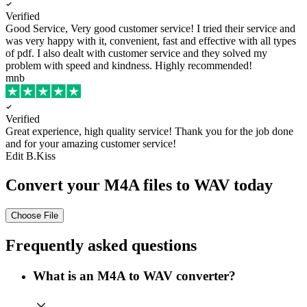
Verified
Good Service, Very good customer service!
I tried their service and
was very happy with it, convenient, fast and effective with all types
of pdf. I also dealt with customer service and they solved my
problem with speed and kindness. Highly recommended!
mnb
Verified
Great experience, high quality service!
Thank you for the job done
and for your amazing customer service!
Edit B.Kiss
Convert your M4A files to WAV today
Choose File
Frequently asked questions
What is an M4A to WAV converter?