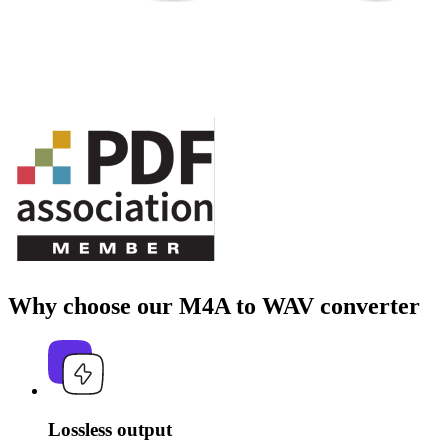
Why choose our M4A to WAV converter
Lossless output