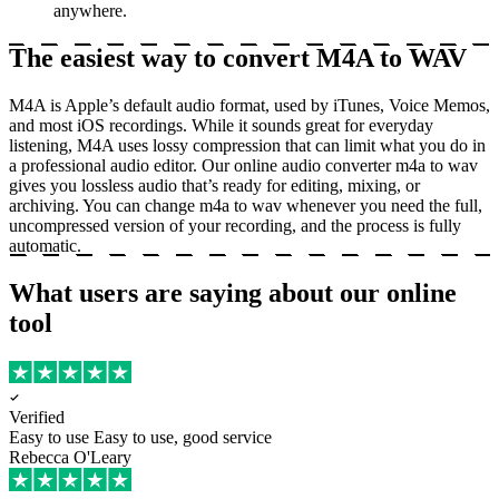
anywhere.
The easiest way to convert M4A to WAV
M4A is Apple’s default audio format, used by iTunes, Voice Memos,
and most iOS recordings. While it sounds great for everyday
listening, M4A uses lossy compression that can limit what you do in
a professional audio editor. Our online audio converter m4a to wav
gives you lossless audio that’s ready for editing, mixing, or
archiving. You can change m4a to wav whenever you need the full,
uncompressed version of your recording, and the process is fully
automatic.
What users are saying about our online
tool
Verified
Easy to use
Easy to use, good service
Rebecca O'Leary