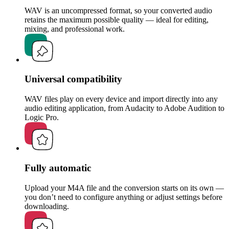
WAV is an uncompressed format, so your converted audio
retains the maximum possible quality — ideal for editing,
mixing, and professional work.
Universal compatibility
WAV files play on every device and import directly into any
audio editing application, from Audacity to Adobe Audition to
Logic Pro.
Fully automatic
Upload your M4A file and the conversion starts on its own —
you don’t need to configure anything or adjust settings before
downloading.