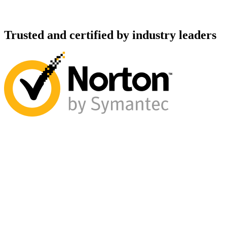
Trusted and certified by industry leaders