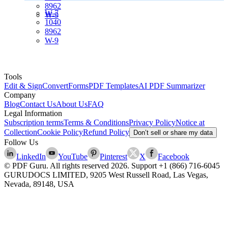
8962
W-7
W-9
1040
8962
W-9
Tools
Edit & Sign
Convert
Forms
PDF Templates
AI PDF Summarizer
Company
Blog
Contact Us
About Us
FAQ
Legal Information
Subscription terms
Terms & Conditions
Privacy Policy
Notice at
Collection
Cookie Policy
Refund Policy
Don’t sell or share my data
Follow Us
LinkedIn
YouTube
Pinterest
X
Facebook
© PDF Guru. All rights reserved
2026
. Support
+1 (866) 716-6045
GURUDOCS LIMITED, 9205 West Russell Road, Las Vegas,
Nevada, 89148, USA