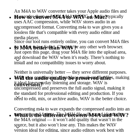
An M4A to WAV converter takes your Apple audio files and
re-encodes them as WAV. M4A (MPEG-4 Audio) typically
How to convert M4A to WAV on Mac?
uses AAC compression, while WAV stores audio in an
uncompressed format. Converting m4a to wav gives you a
lossless file that’s compatible with every audio editor and
media player.
Since our tool runs entirely online, you can convert M4A files
on a Mac using Safari, Chrome, or any other web browser.
Is M4A better than WAV?
Just open this page, drag your M4A file into the upload area,
and download the WAV when it’s ready. There’s nothing to
install and no compatibility issues to worry about.
Neither is universally better — they serve different purposes.
M4A uses compression to produce much smaller files, making
Will the audio quality be preserved after
it ideal for everyday listening and storage. WAV is
conversion?
uncompressed and preserves the full audio signal, making it
the standard for professional editing and production. If you
need to edit, mix, or archive audio, WAV is the better choice.
Converting m4a to wav expands the compressed audio into an
uncompressed format. The WAV file will sound identical to
What is the difference between M4A and WAV?
the M4A original — it won’t add quality that wasn’t in the
source, but it also won’t lose any. This makes the WAV
version ideal for editing, since audio editors work best with