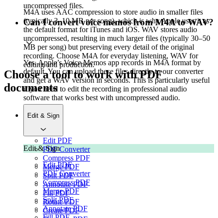
uncompressed files.
M4A uses AAC compression to store audio in smaller files
(typically 3–10 MB per song), which is why Apple uses it as
Can I convert voice memos from M4A to WAV?
the default format for iTunes and iOS. WAV stores audio
uncompressed, resulting in much larger files (typically 30–50
MB per song) but preserving every detail of the original
recording. Choose M4A for everyday listening, WAV for
Yes. Apple’s Voice Memos app records in M4A format by
editing and production.
default. You can upload these files directly to our converter
Choose a tool to work with PDF
and get a WAV version in seconds. This is particularly useful
documents
if you need to edit the recording in professional audio
software that works best with uncompressed audio.
Edit & Sign
Edit PDF
Edit & Sign
PDF Converter
Compress PDF
Edit PDF
Merge PDF
PDF Converter
Split PDF
Compress PDF
Annotate PDF
Merge PDF
Fill PDF
Split PDF
Rotate PDF
Annotate PDF
Create PDF
Fill PDF