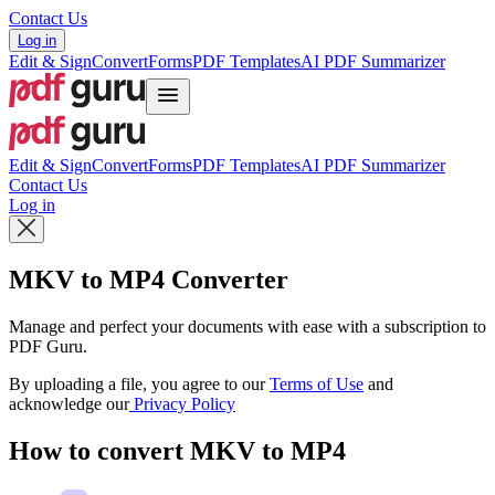
Contact Us
Log in
Edit & Sign
Convert
Forms
PDF Templates
AI PDF Summarizer
Edit & Sign
Convert
Forms
PDF Templates
AI PDF Summarizer
Contact Us
Log in
MKV to MP4 Converter
Manage and perfect your documents with ease with a subscription to
PDF Guru.
By uploading a file, you agree to our
Terms of Use
and
acknowledge our
Privacy Policy
How to convert MKV to MP4