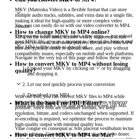
MKV (Matroska Video) is a flexible format that can store
multiple audio tracks, subtitles, and extra data in a single file,
making it ideal for high-quality or more complex video
Yes, you can easily do so with our video converter to MP4.
content.
How to change MKV to MP4 online?
The process is fast and only takes a few steps — just upload
MP4, on the other hand, is more widely supported across
your MKV file, give us a moment to convert the format, and
devices, browsers, and media players. Because of this, MP4
your MP4 will be ready to download.
files are typically easier to upload, share, and play without
compatibility issues, especially on mobile and web platforms.
Navigate to the very top of this page and follow these steps:
How to convert MKV to MP4 without losing
Upload your MKV by clicking on '+' or by dragging
quality?
and dropping it.
Let our tool quickly process your conversion
Download your MP4.
With our tool, you can convert MKV files to MP4 while
preserving the original video and audio streams whenever
What is the best Free PDF Editor?
Make sure that MKV's file size does not exceed 100 MB.
possible. Since both are container formats, we keep
resolution, bitrate, and codecs unchanged when supported. If
re-encoding is required, we optimize the process to maintain
high-quality output with minimal quality loss.
Vitae congue eu consequat ac felis placerat vestibulum lectus
mauris ultrices. Cursus sit amet dictum sit amet justo donec
How to convert MKV to MP4 on Mac?