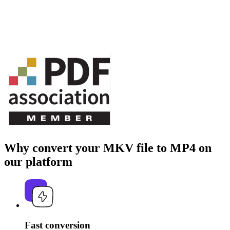
Why convert your MKV file to MP4 on
our platform
Fast conversion