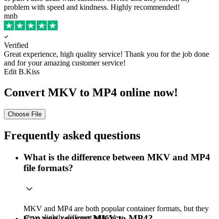
problem with speed and kindness. Highly recommended!
mnb
Verified
Great experience, high quality service!
Thank you for the job done
and for your amazing customer service!
Edit B.Kiss
Convert MKV to MP4 online now!
Choose File
Frequently asked questions
What is the difference between MKV and MP4
file formats?
MKV and MP4 are both popular container formats, but they
serve slightly different purposes:
Can you convert MKV to MP4?