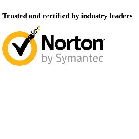
Trusted and certified by industry leaders