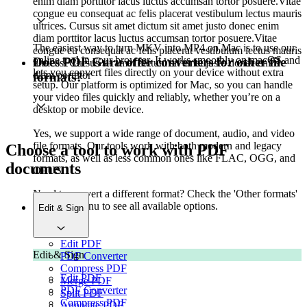
enim diam porttitor lacus luctus accumsan tortor posuere.Vitae
congue eu consequat ac felis placerat vestibulum lectus mauris
ultrices. Cursus sit amet dictum sit amet justo donec enim
diam porttitor lacus luctus accumsan tortor posuere.Vitae
The easiest way to turn MKV into MP4 on Mac is to use our
congue eu consequat ac felis placerat vestibulum lectus mauris
online tool in your browser. It works smoothly on macOS and
Does PDF Guru offer converters for other file
ultrices. Cursus sit amet dictum sit amet justo donec enim
lets you convert files directly on your device without extra
diam porttitor
formats?
setup. Our platform is optimized for Mac, so you can handle
your video files quickly and reliably, whether you’re on a
desktop or mobile device.
Yes, we support a wide range of document, audio, and video
file formats. Our tools work with both modern and legacy
Choose a tool to work with PDF
formats, as well as less common ones like FLAC, OGG, and
documents
OPUS.
Need to convert a different format? Check the 'Other formats'
tab in the menu to see all available options.
Edit & Sign
Edit PDF
Edit & Sign
PDF Converter
Compress PDF
Edit PDF
Merge PDF
PDF Converter
Split PDF
Compress PDF
Annotate PDF