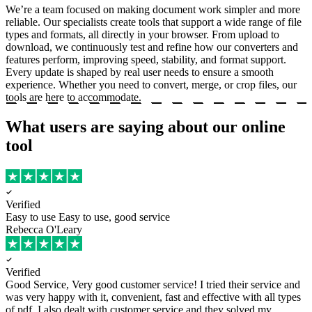
We’re a team focused on making document work simpler and more
reliable. Our specialists create tools that support a wide range of file
types and formats, all directly in your browser. From upload to
download, we continuously test and refine how our converters and
features perform, improving speed, stability, and format support.
Every update is shaped by real user needs to ensure a smooth
experience. Whether you need to convert, merge, or crop files, our
tools are here to accommodate.
What users are saying about our online
tool
Verified
Easy to use
Easy to use, good service
Rebecca O'Leary
Verified
Good Service, Very good customer service!
I tried their service and
was very happy with it, convenient, fast and effective with all types
of pdf. I also dealt with customer service and they solved my