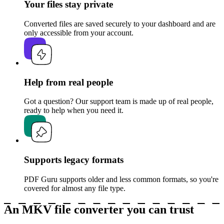
Your files stay private
Converted files are saved securely to your dashboard and are
only accessible from your account.
Help from real people
Got a question? Our support team is made up of real people,
ready to help when you need it.
Supports legacy formats
PDF Guru supports older and less common formats, so you're
covered for almost any file type.
An MKV file converter you can trust