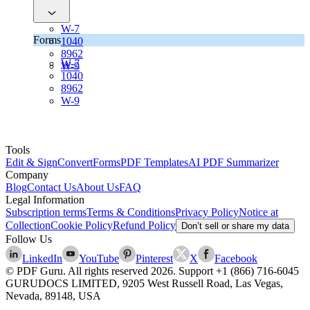
W-7
Forms
1040
8962
W-7
W-9
1040
8962
W-9
Tools
Edit & Sign
Convert
Forms
PDF Templates
AI PDF Summarizer
Company
Blog
Contact Us
About Us
FAQ
Legal Information
Subscription terms
Terms & Conditions
Privacy Policy
Notice at
Collection
Cookie Policy
Refund Policy
Don’t sell or share my data
Follow Us
LinkedIn
YouTube
Pinterest
X
Facebook
© PDF Guru. All rights reserved
2026
. Support
+1 (866) 716-6045
GURUDOCS LIMITED, 9205 West Russell Road, Las Vegas,
Nevada, 89148, USA