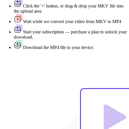
Click the '+' button, or drag & drop your MKV file into
the upload area
Wait while we convert your video from MKV to MP4
Start your subscription — purchase a plan to unlock your
download.
Download the MP4 file to your device.