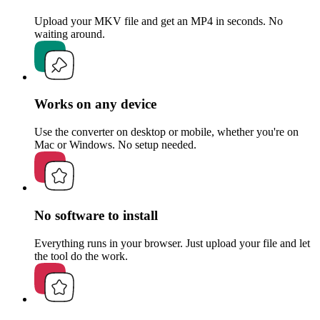
Upload your MKV file and get an MP4 in seconds. No
waiting around.
Works on any device
Use the converter on desktop or mobile, whether you're on
Mac or Windows. No setup needed.
No software to install
Everything runs in your browser. Just upload your file and let
the tool do the work.