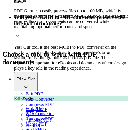
eBook.
uses.
PDF Guru can easily process files up to 100 MB, which is
more than enough for a standard MOBI eBook. This size limit
Will your MOBI to PDF converter preserve the
ensures that your documents can be converted while
original formatting?
maintaining optimal performance and speed.
Yes! Our tool is the best MOBI to PDF converter on the
market, specifically designed to keep your file’s original
Choose a tool to work with PDF
layout, fonts, and graphics as intact as possible. This is
documents
especially important for eBooks and documents where design
plays a key role in the reading experience.
Edit & Sign
Edit PDF
Edit & Sign
PDF Converter
Compress PDF
Edit PDF
Merge PDF
PDF Converter
Split PDF
Compress PDF
Annotate PDF
Merge PDF
Fill PDF
Split PDF