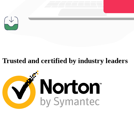
Trusted and certified by industry leaders