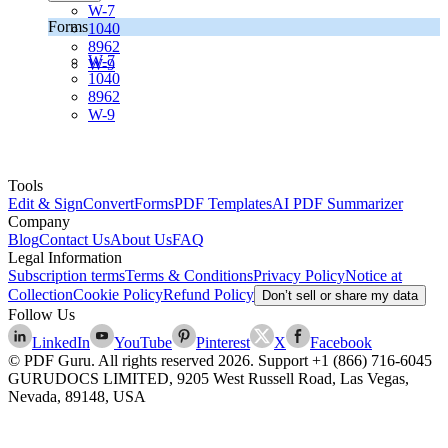
W-7
Forms
1040
8962
W-7
W-9
1040
8962
W-9
Tools
Edit & Sign
Convert
Forms
PDF Templates
AI PDF Summarizer
Company
Blog
Contact Us
About Us
FAQ
Legal Information
Subscription terms
Terms & Conditions
Privacy Policy
Notice at
Collection
Cookie Policy
Refund Policy
Don’t sell or share my data
Follow Us
LinkedIn
YouTube
Pinterest
X
Facebook
© PDF Guru. All rights reserved
2026
. Support
+1 (866) 716-6045
GURUDOCS LIMITED, 9205 West Russell Road, Las Vegas,
Nevada, 89148, USA