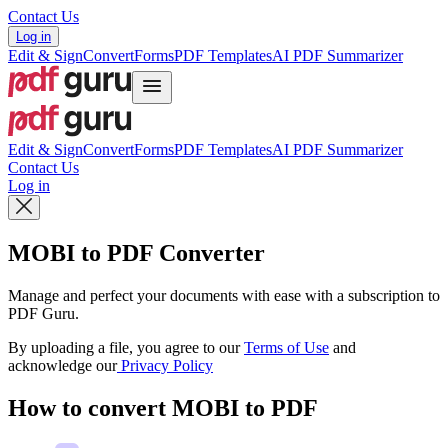
Contact Us
Log in
Edit & Sign
Convert
Forms
PDF Templates
AI PDF Summarizer
Edit & Sign
Convert
Forms
PDF Templates
AI PDF Summarizer
Contact Us
Log in
MOBI to PDF Converter
Manage and perfect your documents with ease with a subscription to
PDF Guru.
By uploading a file, you agree to our
Terms of Use
and
acknowledge our
Privacy Policy
How to convert MOBI to PDF