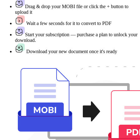
Drag & drop your MOBI file or click the + button to
upload it
Wait a few seconds for it to convert to PDF
Start your subscription — purchase a plan to unlock your
download.
Download your new document once it's ready