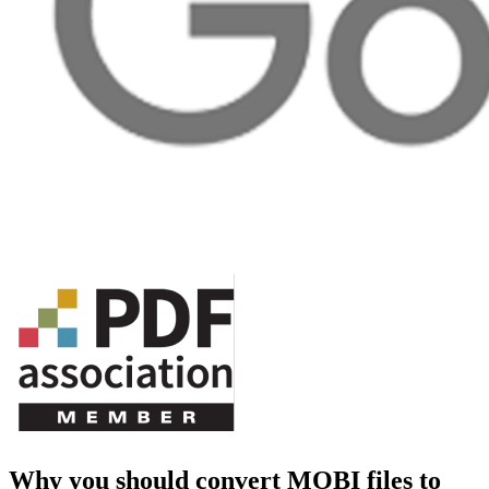
Why you should convert MOBI files to