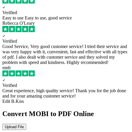
Verified
Easy to use
Easy to use, good service
Rebecca O'Leary
Verified
Good Service, Very good customer service!
I tried their service and
was very happy with it, convenient, fast and effective with all types
of pdf. I also dealt with customer service and they solved my
problem with speed and kindness. Highly recommended!
mnb
Verified
Great experience, high quality service!
Thank you for the job done
and for your amazing customer service!
Edit B.Kiss
Convert MOBI to PDF Online
Upload File