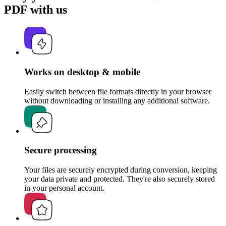
PDF with us
Works on desktop & mobile
Easily switch between file formats directly in your browser
without downloading or installing any additional software.
Secure processing
Your files are securely encrypted during conversion, keeping
your data private and protected. They're also securely stored
in your personal account.