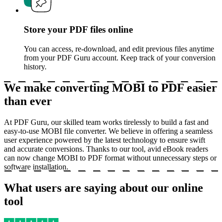
Store your PDF files online
You can access, re-download, and edit previous files anytime
from your PDF Guru account. Keep track of your conversion
history.
We make converting MOBI to PDF easier
than ever
At PDF Guru, our skilled team works tirelessly to build a fast and
easy-to-use MOBI file converter. We believe in offering a seamless
user experience powered by the latest technology to ensure swift
and accurate conversions. Thanks to our tool, avid eBook readers
can now change MOBI to PDF format without unnecessary steps or
software installation.
What users are saying about our online
tool