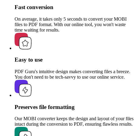
Fast conversion
On average, it takes only 5 seconds to convert your MOBI
files to PDF format. With our online tool, you won't waste
time waiting for results.
Easy to use
PDF Guru's intuitive design makes converting files a breeze.
You don't need to be tech-savvy to use our online service.
Preserves file formatting
Our MOBI converter keeps the design and layout of your files
intact during the conversion to PDF, ensuring flawless results.