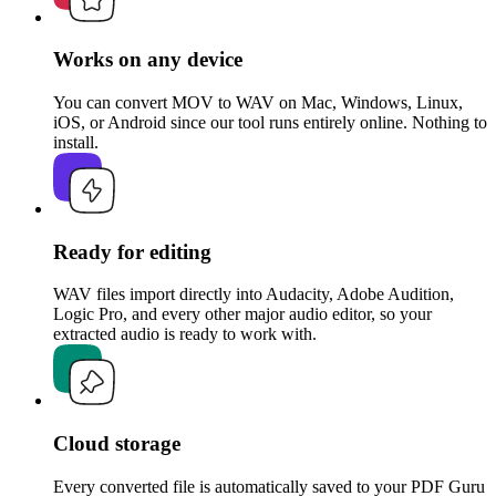
Works on any device
You can convert MOV to WAV on Mac, Windows, Linux,
iOS, or Android since our tool runs entirely online. Nothing to
install.
Ready for editing
WAV files import directly into Audacity, Adobe Audition,
Logic Pro, and every other major audio editor, so your
extracted audio is ready to work with.
Cloud storage
Every converted file is automatically saved to your PDF Guru