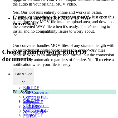
the audio in your original MOV video.
Yes. Our tool runs entirely online and works in Safari,
Chrome, or any other web browser on macOS. Just open this
Is there a size limit for MOV to WAV
page, drag your MOV file into the upload area, and download
conversion?
the converted WAV file when it’s ready. There’s nothing to
install and no compatibility issues to worry about.
Our converter handles MOV files of any size and length with
no restrictions. Longer videos produce larger WAV files
Choose a tool to work with PDF
because WAV is an uncompressed format, but the conversion
documents
itself is fully automatic regardless of file size. You’ll receive a
notification when your file is ready.
Edit & Sign
Edit PDF
Edit & Sign
PDF Converter
Compress PDF
Edit PDF
Merge PDF
PDF Converter
Split PDF
Compress PDF
Annotate PDF
Merge PDF
Fill PDF