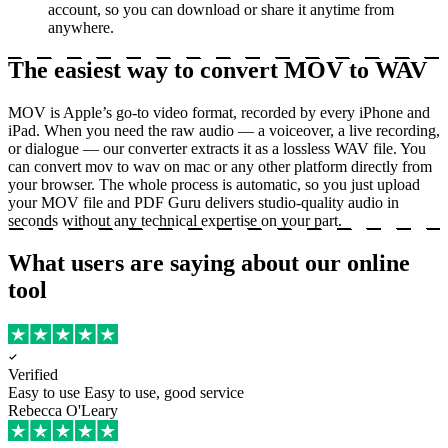
account, so you can download or share it anytime from
anywhere.
The easiest way to convert MOV to WAV
MOV is Apple’s go-to video format, recorded by every iPhone and
iPad. When you need the raw audio — a voiceover, a live recording,
or dialogue — our converter extracts it as a lossless WAV file. You
can convert mov to wav on mac or any other platform directly from
your browser. The whole process is automatic, so you just upload
your MOV file and PDF Guru delivers studio-quality audio in
seconds without any technical expertise on your part.
What users are saying about our online
tool
Verified
Easy to use
Easy to use, good service
Rebecca O'Leary