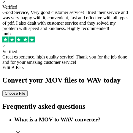
Verified
Good Service, Very good customer service!
I tried their service and
was very happy with it, convenient, fast and effective with all types
of pdf. I also dealt with customer service and they solved my
problem with speed and kindness. Highly recommended!
mnb
Verified
Great experience, high quality service!
Thank you for the job done
and for your amazing customer service!
Edit B.Kiss
Convert your MOV files to WAV today
Choose File
Frequently asked questions
What is a MOV to WAV converter?