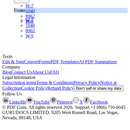
W-7
Forms
1040
8962
W-7
W-9
1040
8962
W-9
Tools
Edit & Sign
Convert
Forms
PDF Templates
AI PDF Summarizer
Company
Blog
Contact Us
About Us
FAQ
Legal Information
Subscription terms
Terms & Conditions
Privacy Policy
Notice at
Collection
Cookie Policy
Refund Policy
Don’t sell or share my data
Follow Us
LinkedIn
YouTube
Pinterest
X
Facebook
© PDF Guru. All rights reserved
2026
. Support
+1 (866) 716-6045
GURUDOCS LIMITED, 9205 West Russell Road, Las Vegas,
Nevada, 89148, USA