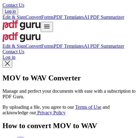
Contact Us
Log in
Edit & Sign
Convert
Forms
PDF Templates
AI PDF Summarizer
Edit & Sign
Convert
Forms
PDF Templates
AI PDF Summarizer
Contact Us
Log in
MOV to WAV Converter
Manage and perfect your documents with ease with a subscription to
PDF Guru.
By uploading a file, you agree to our
Terms of Use
and
acknowledge our
Privacy Policy
How to convert MOV to WAV