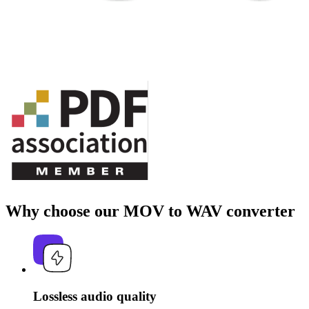
Why choose our MOV to WAV converter
Lossless audio quality