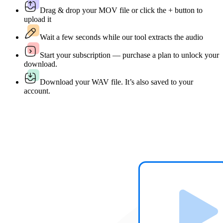
Drag & drop your MOV file or click the + button to
upload it
Wait a few seconds while our tool extracts the audio
Start your subscription — purchase a plan to unlock your
download.
Download your WAV file. It’s also saved to your
account.