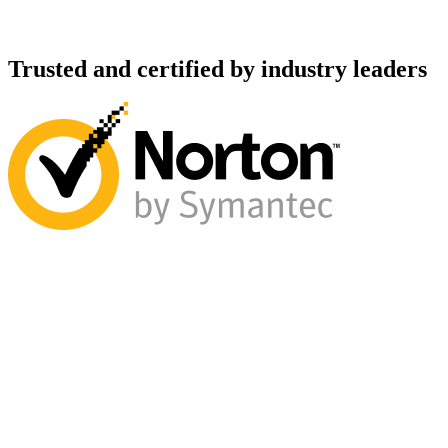
Trusted and certified by industry leaders