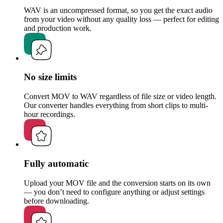
WAV is an uncompressed format, so you get the exact audio
from your video without any quality loss — perfect for editing
and production work.
No size limits
Convert MOV to WAV regardless of file size or video length.
Our converter handles everything from short clips to multi-
hour recordings.
Fully automatic
Upload your MOV file and the conversion starts on its own
— you don’t need to configure anything or adjust settings
before downloading.