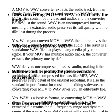
A MOV to WAV converter extracts the audio track from an
Apple QuickTime video file and saves it in WAV format.
Does converting MOV to WAV extract only the
MOV files contain both video and audio, and the converter
audio?
isolates just the sound. WAV is an uncompressed format,
meaning the extracted audio preserves its full quality with no
data lost during the process.
Yes. When you convert MOV to WAV, the tool removes the
video track entirely and keeps only the audio. The result is a
Why convert MOV to WAV?
standalone WAV file that plays in any media player or audio
editor. If your MOV has multiple audio tracks, the converter
extracts the primary one by default.
WAV delivers uncompressed, lossless audio, making it the
preferred format for professional editing, mixing, and
Will the audio quality be preserved after
archiving. Unlike compressed formats like MP3, WAV
conversion?
preserves every detail of the original recording. It’s also the
standard import format for most audio editing software, so
converting your MOV to WAV gives you an edit-ready file.
Yes. WAV is a lossless format, so converting MOV to WAV
preserves every detail of the original audio track. The
Can I convert MOV to WAV on a Mac?
extracted file retains the full frequency range and dynamic
range of the source. Your WAV output will sound identical to