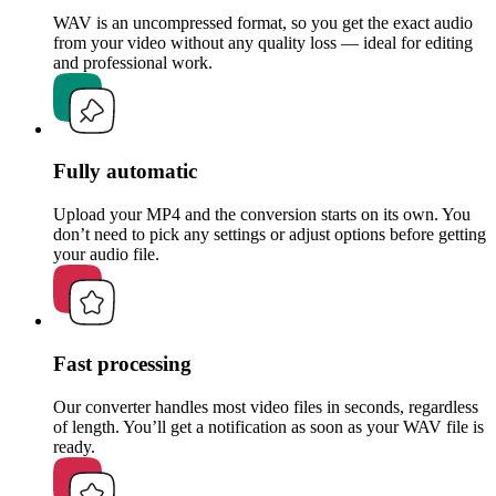
WAV is an uncompressed format, so you get the exact audio
from your video without any quality loss — ideal for editing
and professional work.
Fully automatic
Upload your MP4 and the conversion starts on its own. You
don’t need to pick any settings or adjust options before getting
your audio file.
Fast processing
Our converter handles most video files in seconds, regardless
of length. You’ll get a notification as soon as your WAV file is
ready.