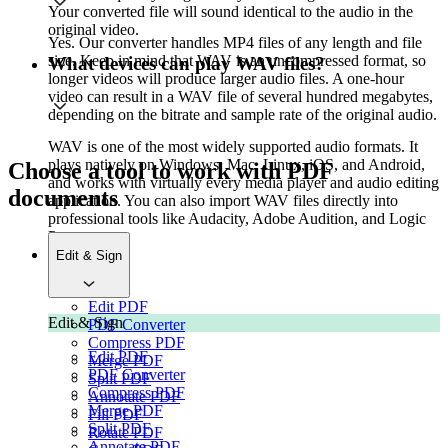
Your converted file will sound identical to the audio in the
original video.
Yes. Our converter handles MP4 files of any length and file
size. Keep in mind that WAV is an uncompressed format, so
What devices can play WAV files?
longer videos will produce larger audio files. A one-hour
video can result in a WAV file of several hundred megabytes,
depending on the bitrate and sample rate of the original audio.
WAV is one of the most widely supported audio formats. It
plays natively on Windows, Mac, Linux, iOS, and Android,
Choose a tool to work with PDF
and works with virtually every media player and audio editing
documents
application. You can also import WAV files directly into
professional tools like Audacity, Adobe Audition, and Logic
Pro.
Edit & Sign
Edit PDF
Edit & Sign
PDF Converter
Compress PDF
Edit PDF
Merge PDF
PDF Converter
Split PDF
Compress PDF
Annotate PDF
Merge PDF
Fill PDF
Split PDF
Rotate PDF
Annotate PDF