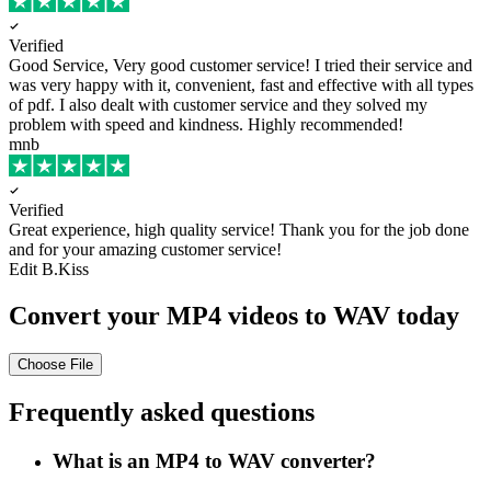
Verified
Good Service, Very good customer service!
I tried their service and
was very happy with it, convenient, fast and effective with all types
of pdf. I also dealt with customer service and they solved my
problem with speed and kindness. Highly recommended!
mnb
Verified
Great experience, high quality service!
Thank you for the job done
and for your amazing customer service!
Edit B.Kiss
Convert your MP4 videos to WAV today
Choose File
Frequently asked questions
What is an MP4 to WAV converter?