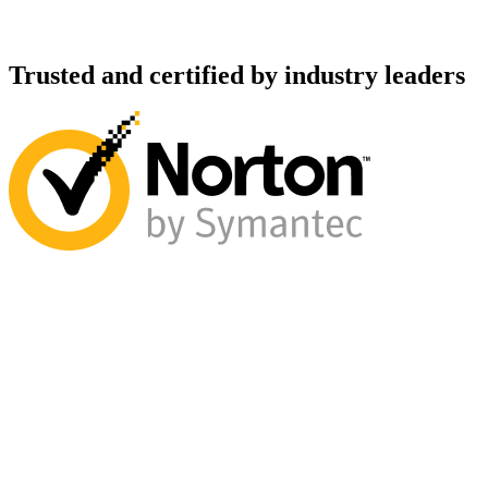
Trusted and certified by industry leaders