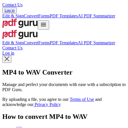
Contact Us
Log in
Edit & Sign
Convert
Forms
PDF Templates
AI PDF Summarizer
Edit & Sign
Convert
Forms
PDF Templates
AI PDF Summarizer
Contact Us
Log in
MP4 to WAV Converter
Manage and perfect your documents with ease with a subscription to
PDF Guru.
By uploading a file, you agree to our
Terms of Use
and
acknowledge our
Privacy Policy
How to convert MP4 to WAV