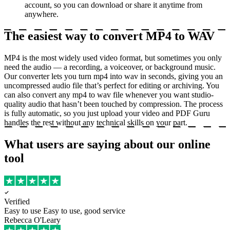
account, so you can download or share it anytime from
anywhere.
The easiest way to convert MP4 to WAV
MP4 is the most widely used video format, but sometimes you only
need the audio — a recording, a voiceover, or background music.
Our converter lets you turn mp4 into wav in seconds, giving you an
uncompressed audio file that’s perfect for editing or archiving. You
can also convert any mp4 to wav file whenever you want studio-
quality audio that hasn’t been touched by compression. The process
is fully automatic, so you just upload your video and PDF Guru
handles the rest without any technical skills on your part.
What users are saying about our online
tool
Verified
Easy to use
Easy to use, good service
Rebecca O'Leary