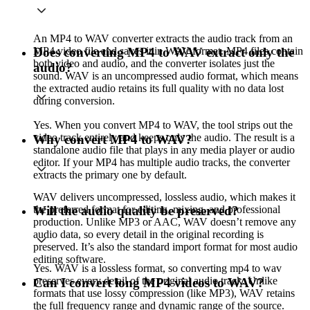
An MP4 to WAV converter extracts the audio track from an
MP4 video file and saves it in WAV format. MP4 files contain
Does converting MP4 to WAV extract only the
both video and audio, and the converter isolates just the
audio?
sound. WAV is an uncompressed audio format, which means
the extracted audio retains its full quality with no data lost
during conversion.
Yes. When you convert MP4 to WAV, the tool strips out the
video track entirely and keeps only the audio. The result is a
Why convert MP4 to WAV?
standalone audio file that plays in any media player or audio
editor. If your MP4 has multiple audio tracks, the converter
extracts the primary one by default.
WAV delivers uncompressed, lossless audio, which makes it
the preferred format for editing, mixing, and professional
Will the audio quality be preserved?
production. Unlike MP3 or AAC, WAV doesn’t remove any
audio data, so every detail in the original recording is
preserved. It’s also the standard import format for most audio
editing software.
Yes. WAV is a lossless format, so converting mp4 to wav
preserves every detail of the original audio track. Unlike
Can I convert long MP4 videos to WAV?
formats that use lossy compression (like MP3), WAV retains
the full frequency range and dynamic range of the source.