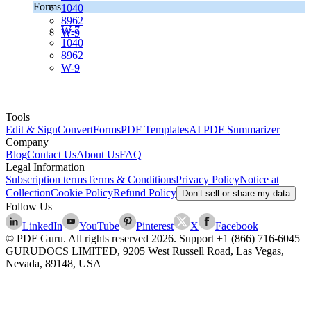
Forms
1040
8962
W-7
W-9
1040
8962
W-9
Tools
Edit & Sign
Convert
Forms
PDF Templates
AI PDF Summarizer
Company
Blog
Contact Us
About Us
FAQ
Legal Information
Subscription terms
Terms & Conditions
Privacy Policy
Notice at
Collection
Cookie Policy
Refund Policy
Don’t sell or share my data
Follow Us
LinkedIn
YouTube
Pinterest
X
Facebook
© PDF Guru. All rights reserved
2026
. Support
+1 (866) 716-6045
GURUDOCS LIMITED, 9205 West Russell Road, Las Vegas,
Nevada, 89148, USA