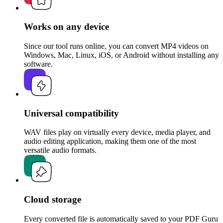
Works on any device
Since our tool runs online, you can convert MP4 videos on
Windows, Mac, Linux, iOS, or Android without installing any
software.
Universal compatibility
WAV files play on virtually every device, media player, and
audio editing application, making them one of the most
versatile audio formats.
Cloud storage
Every converted file is automatically saved to your PDF Guru