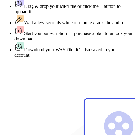
Drag & drop your MP4 file or click the + button to
upload it
Wait a few seconds while our tool extracts the audio
Start your subscription — purchase a plan to unlock your
download.
Download your WAV file. It’s also saved to your
account.