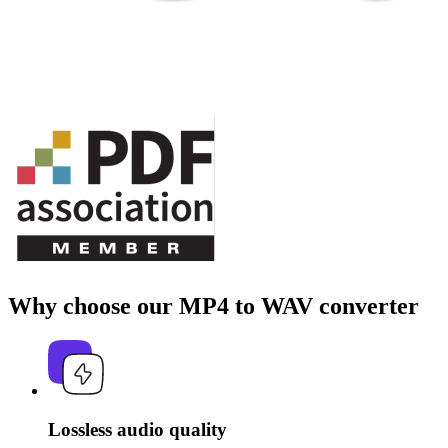
Why choose our MP4 to WAV converter
Lossless audio quality