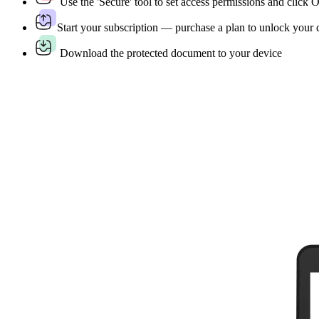
Use the 'Secure' tool to set access permissions and click
Start your subscription — purchase a plan to unlock your
Download the protected document to your device