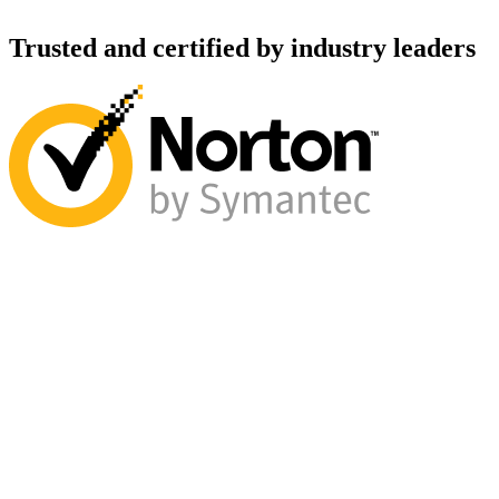
Trusted and certified by industry leaders