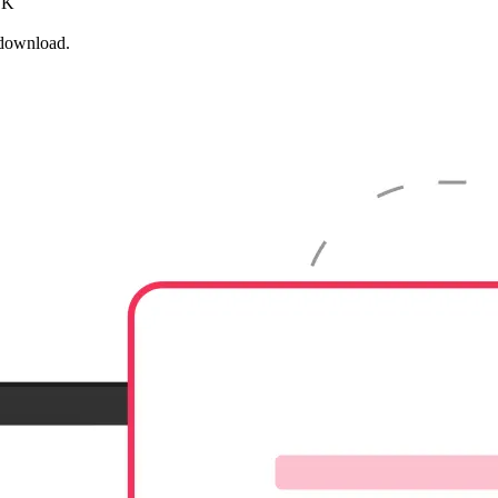
 OK
 download.