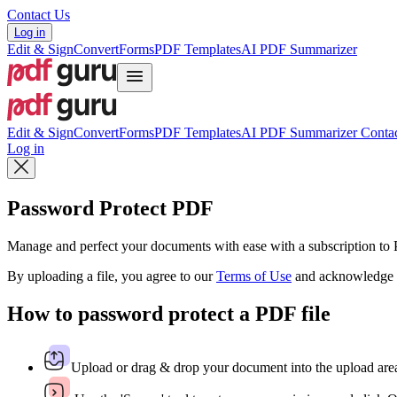
Contact Us
Log in
Edit & Sign
Convert
Forms
PDF Templates
AI PDF Summarizer
Edit & Sign
Convert
Forms
PDF Templates
AI PDF Summarizer
Contac
Log in
Password Protect PDF
Manage and perfect your documents with ease with a subscription t
By uploading a file, you agree to our
Terms of Use
and acknowledge 
How to password protect a PDF file
Upload or drag & drop your document into the upload are