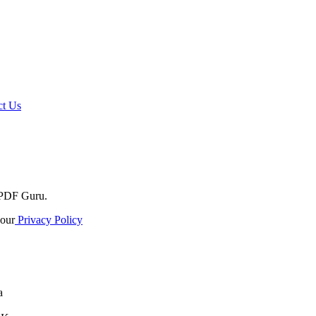
t Us
o PDF Guru.
our
Privacy Policy
a