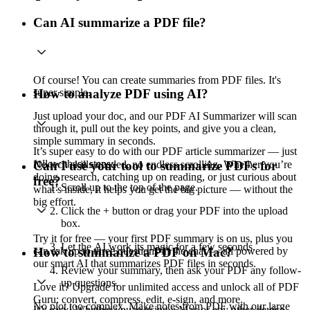
Can AI summarize a PDF file?
Of course! You can create summaries from PDF files. It's
super simple.
How to analyze PDF using AI?
Just upload your doc, and our PDF AI Summarizer will scan
through it, pull out the key points, and give you a clean,
simple summary in seconds.
It’s super easy to do with our PDF article summarizer — just
follow these steps:
No tech skills needed, no endless scrolling. Whether you’re
Can I use your tool to summarize PDFs for
doing research, catching up on reading, or just curious about
free?
Scroll up to the top of the page.
what’s inside, it helps you get the big picture — without the
big effort.
Click the + button or drag your PDF into the upload
box.
Try it for free — your first PDF summary is on us, plus you
Let the AI work its magic for a few seconds.
can ask up to three questions in the chat — all powered by
How to summarize a PDF on Mac?
our smart AI that summarizes PDF files in seconds.
Review your summary, then ask your PDF any follow-
up questions.
Love it? Upgrade for unlimited access and unlock all of PDF
Guru: convert, compress, edit, e-sign, and more.
No plot too complex. Make notes from PDF with our large
It’s easy! Whether you're using a Mac or any other device,