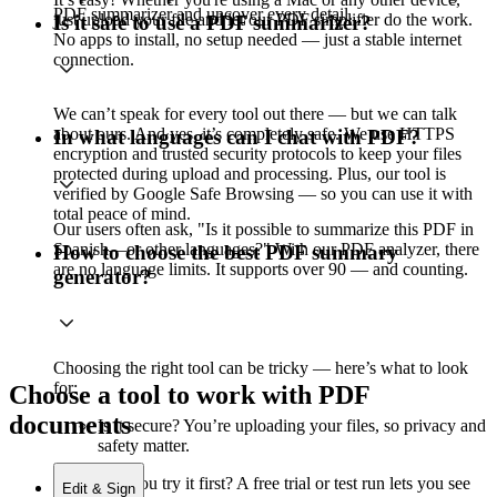
PDF summarizer and uncover every detail.
just upload your file and let our PDF simplifier do the work.
Is it safe to use a PDF summarizer?
No apps to install, no setup needed — just a stable internet
connection.
We can’t speak for every tool out there — but we can talk
about ours. And yes, it’s completely safe. We use HTTPS
In what languages can I chat with PDF?
encryption and trusted security protocols to keep your files
protected during upload and processing. Plus, our tool is
verified by Google Safe Browsing — so you can use it with
total peace of mind.
Our users often ask, "Is it possible to summarize this PDF in
Spanish—or other languages?" With our PDF analyzer, there
How to choose the best PDF summary
are no language limits. It supports over 90 — and counting.
generator?
Choosing the right tool can be tricky — here’s what to look
for:
Choose a tool to work with PDF
documents
Is it secure? You’re uploading your files, so privacy and
safety matter.
Can you try it first? A free trial or test run lets you see
Edit & Sign