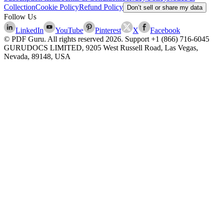
Collection
Cookie Policy
Refund Policy
Don’t sell or share my data
Follow Us
LinkedIn
YouTube
Pinterest
X
Facebook
© PDF Guru. All rights reserved
2026
. Support
+1 (866) 716-6045
GURUDOCS LIMITED, 9205 West Russell Road, Las Vegas,
Nevada, 89148, USA