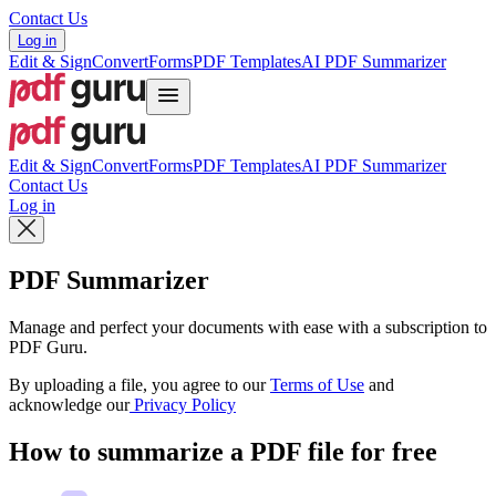
Contact Us
Log in
Edit & Sign
Convert
Forms
PDF Templates
AI PDF Summarizer
Edit & Sign
Convert
Forms
PDF Templates
AI PDF Summarizer
Contact Us
Log in
PDF Summarizer
Manage and perfect your documents with ease with a subscription to
PDF Guru.
By uploading a file, you agree to our
Terms of Use
and
acknowledge our
Privacy Policy
How to summarize a PDF file for free