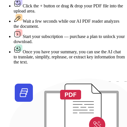
Click the + button or drag & drop your PDF file into the
upload area.
Wait a few seconds while our AI PDF reader analyzes
the document.
Start your subscription — purchase a plan to unlock your
download.
Once you have your summary, you can use the AI chat
to translate, simplify, rephrase, or extract key information from
the text.