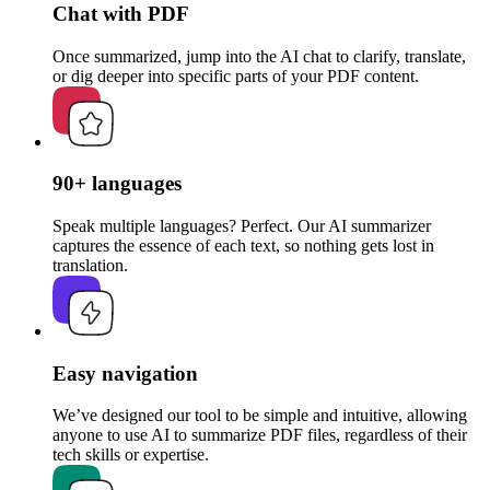
Chat with PDF
Once summarized, jump into the AI chat to clarify, translate,
or dig deeper into specific parts of your PDF content.
90+ languages
Speak multiple languages? Perfect. Our AI summarizer
captures the essence of each text, so nothing gets lost in
translation.
Easy navigation
We’ve designed our tool to be simple and intuitive, allowing
anyone to use AI to summarize PDF files, regardless of their
tech skills or expertise.