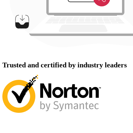
Trusted and certified by industry leaders