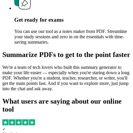
Get ready for exams
You can use our tool as a notes maker from PDF. Streamline
your study sessions and zero in on the essentials with time-
saving summaries.
Summarize PDFs to get to the point faster
We're a team of tech lovers who built this summary generator to
make your life easier — especially when you're staring down a long
PDF. Whether you're a student, teacher, researcher, or writer, you'll
get the main points fast. And if you want to explore more, just jump
into the chat and ask away.
What users are saying about our online
tool