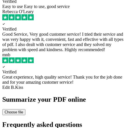
Verified
Easy to use
Easy to use, good service
Rebecca O'Leary
Verified
Good Service, Very good customer service!
I tried their service and
was very happy with it, convenient, fast and effective with all types
of pdf. I also dealt with customer service and they solved my
problem with speed and kindness. Highly recommended!
mnb
Verified
Great experience, high quality service!
Thank you for the job done
and for your amazing customer service!
Edit B.Kiss
Summarize your PDF online
Choose file
Frequently asked questions