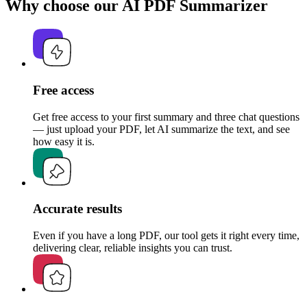
Why choose our AI PDF Summarizer
Free access
Get free access to your first summary and three chat questions
— just upload your PDF, let AI summarize the text, and see
how easy it is.
Accurate results
Even if you have a long PDF, our tool gets it right every time,
delivering clear, reliable insights you can trust.