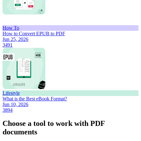
How To
How to Convert EPUB to PDF
Jun 25, 2026
3491
Lifestyle
What is the Best eBook Format?
Jun 10, 2026
3894
Choose a tool to work with PDF
documents