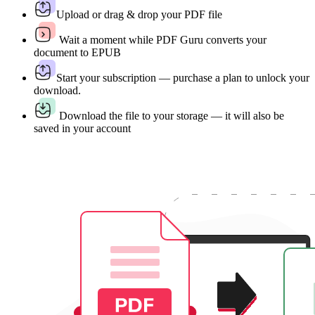
Upload or drag & drop your PDF file
Wait a moment while PDF Guru converts your
document to EPUB
Start your subscription — purchase a plan to unlock your
download.
Download the file to your storage — it will also be
saved in your account