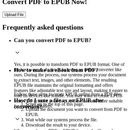
Convert PDF to EPUB Now!
Upload File
Frequently asked questions
Can you convert PDF to EPUB?
Yes, it is possible to transform PDF to EPUB format. One of
the best ways to do this is by using an online converter like
How to make an eBook from PDF?
ours. During the process, our systems process your document
to extract text, images, and other elements. The resulting
EPUB file maintains the original formatting and offers
features like adjustable text size and layout, making it easier to
Follow these steps to create EPUB online from a PDF file:
read on devices like Kindle. You may want to create EPUB
How do I save a file as an EPUB after
from PDF to make your docs re-flowable and more suitable
Scroll up to the top of this page.
for various eReaders.
conversion?
Upload the document you want to convert from PDF to
EPUB.
Wait while our systems process the file.
Download the result to your device.