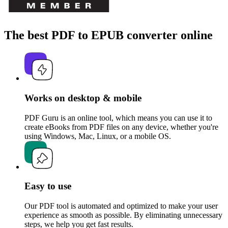
The best PDF to EPUB converter online
Works on desktop & mobile
PDF Guru is an online tool, which means you can use it to
create eBooks from PDF files on any device, whether you're
using Windows, Mac, Linux, or a mobile OS.
Easy to use
Our PDF tool is automated and optimized to make your user
experience as smooth as possible. By eliminating unnecessary
steps, we help you get fast results.