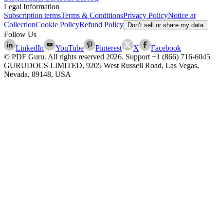
Legal Information
Subscription terms
Terms & Conditions
Privacy Policy
Notice at
Collection
Cookie Policy
Refund Policy
Don’t sell or share my data
Follow Us
LinkedIn
YouTube
Pinterest
X
Facebook
© PDF Guru. All rights reserved
2026
. Support
+1 (866) 716-6045
GURUDOCS LIMITED, 9205 West Russell Road, Las Vegas,
Nevada, 89148, USA