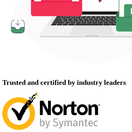
Trusted and certified by industry leaders