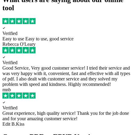
tool
Verified
Easy to use
Easy to use, good service
Rebecca O'Leary
Verified
Good Service, Very good customer service!
I tried their service and
was very happy with it, convenient, fast and effective with all types
of pdf. I also dealt with customer service and they solved my
problem with speed and kindness. Highly recommended!
mnb
Verified
Great experience, high quality service!
Thank you for the job done
and for your amazing customer service!
Edit B.Kiss