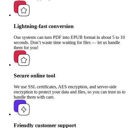
Lightning-fast conversion
Our systems can turn PDF into EPUB format in about 5 to 10
seconds. Don’t waste time waiting for files — let us handle
them for you!
Secure online tool
We use SSL certificates, AES encryption, and server-side
encryption to protect your data and files, so you can trust us to
handle them with care.
Friendly customer support