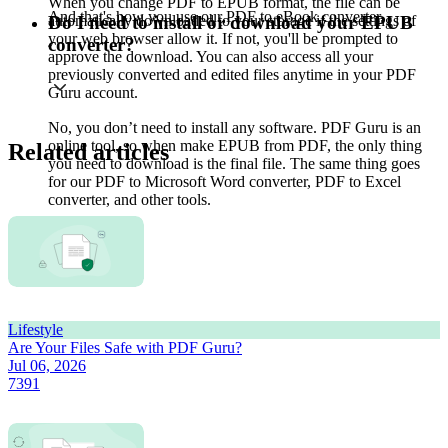
When you change PDF to EPUB format, the file can be
And that's how you use our PDF to eBook converter.
automatically downloaded to your storage if the settings of
Do I need to install or download your EPUB
your web browser allow it. If not, you'll be prompted to
converter?
approve the download. You can also access all your
previously converted and edited files anytime in your PDF
Guru account.
No, you don’t need to install any software. PDF Guru is an
online tool, so when make EPUB from PDF, the only thing
Related articles
you need to download is the final file. The same thing goes
for our PDF to Microsoft Word converter, PDF to Excel
converter, and other tools.
Lifestyle
Are Your Files Safe with PDF Guru?
Jul 06, 2026
7391