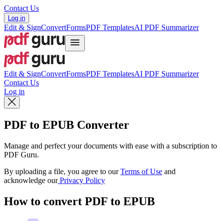
Contact Us
Log in
Edit & Sign
Convert
Forms
PDF Templates
AI PDF Summarizer
Edit & Sign
Convert
Forms
PDF Templates
AI PDF Summarizer
Contact Us
Log in
PDF to EPUB Converter
Manage and perfect your documents with ease with a subscription to
PDF Guru.
By uploading a file, you agree to our
Terms of Use
and
acknowledge our
Privacy Policy
How to convert PDF to EPUB