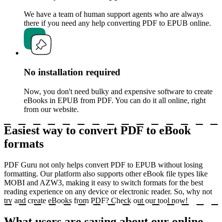
We have a team of human support agents who are always
there if you need any help converting PDF to EPUB online.
No installation required
Now, you don't need bulky and expensive software to create
eBooks in EPUB from PDF. You can do it all online, right
from our website.
Easiest way to convert PDF to eBook
formats
PDF Guru not only helps convert PDF to EPUB without losing
formatting. Our platform also supports other eBook file types like
MOBI and AZW3, making it easy to switch formats for the best
reading experience on any device or electronic reader. So, why not
try and create eBooks from PDF? Check out our tool now!
What users are saying about our online