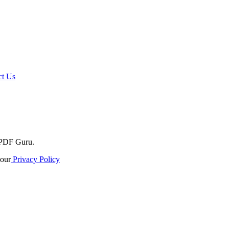
t Us
o PDF Guru.
our
Privacy Policy