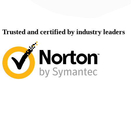
Trusted and certified by industry leaders