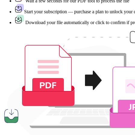
Wait a few seconds for our PDF tool to process the file
Start your subscription — purchase a plan to unlock your
Download your file automatically or click to confirm if p