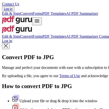
Contact Us
Log in
Edit & Sign
Convert
Forms
PDF Templates
AI PDF Summarizer
Edit & Sign
Convert
Forms
PDF Templates
AI PDF Summarizer
Contac
Log in
Convert PDF to JPG
Manage and perfect your documents with ease with a subscription t
By uploading a file, you agree to our
Terms of Use
and acknowledge 
How to convert PDF to JPG
Upload your file or drag & drop it into the window