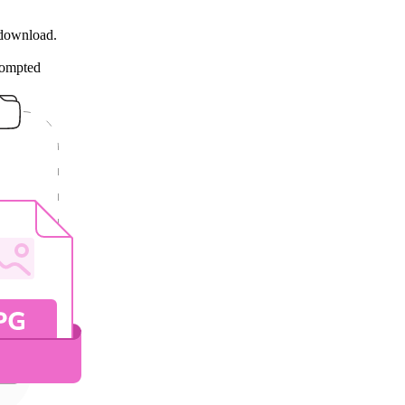
 download.
rompted