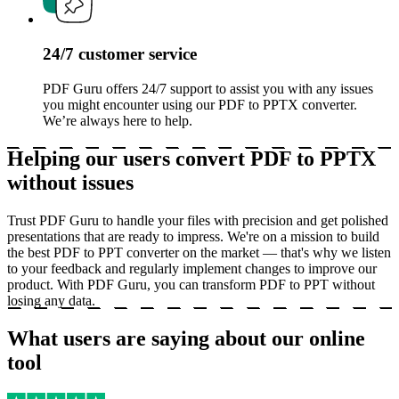
24/7 customer service
PDF Guru offers 24/7 support to assist you with any issues
you might encounter using our PDF to PPTX converter.
We’re always here to help.
Helping our users convert PDF to PPTX
without issues
Trust PDF Guru to handle your files with precision and get polished
presentations that are ready to impress. We're on a mission to build
the best PDF to PPT converter on the market — that's why we listen
to your feedback and regularly implement changes to improve our
product. With PDF Guru, you can transform PDF to PPT without
losing any data.
What users are saying about our online
tool