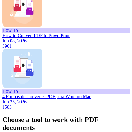
How To
How to Convert PDF to PowerPoint
Jun 08, 2026
3901
How To
4 Formas de Converter PDF para Word no Mac
Jun 25, 2026
1583
Choose a tool to work with PDF
documents