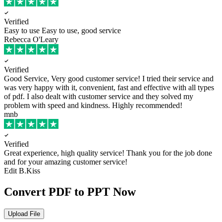
Verified
Easy to use
Easy to use, good service
Rebecca O'Leary
Verified
Good Service, Very good customer service!
I tried their service and
was very happy with it, convenient, fast and effective with all types
of pdf. I also dealt with customer service and they solved my
problem with speed and kindness. Highly recommended!
mnb
Verified
Great experience, high quality service!
Thank you for the job done
and for your amazing customer service!
Edit B.Kiss
Convert PDF to PPT Now
Upload File