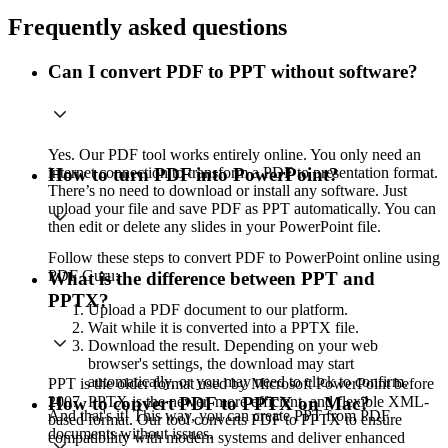
Frequently asked questions
Can I convert PDF to PPT without software?
Yes. Our PDF tool works entirely online. You only need an
internet connection to transform a PDF to presentation format.
How to turn PDF into PowerPoint?
There’s no need to download or install any software. Just
upload your file and save PDF as PPT automatically. You can
then edit or delete any slides in your PowerPoint file.
Follow these steps to convert PDF to PowerPoint online using
PDF Guru:
What is the difference between PPT and
PPTX?
Upload a PDF document to our platform.
Wait while it is converted into a PPTX file.
Download the result. Depending on your web
browser's settings, the download may start
automatically, or you may need to click to confirm.
PPT is the older format used by Microsoft PowerPoint before
2007. PPTX is the newer, more efficient, and flexible XML-
How to convert PDF to PPTX on Mac?
And that's it! This way, you can create PPT from PDF
based format. Our tool converts PDF to PPTX to ensure
documents without issues.
compatibility with modern systems and deliver enhanced