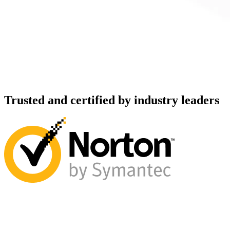
Trusted and certified by industry leaders