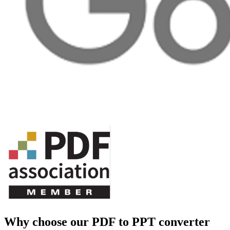
Why choose our PDF to PPT converter