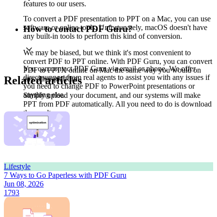
features to our users.
To convert a PDF presentation to PPT on a Mac, you can use
software or online tools. Unfortunately, macOS doesn't have
How to contact PDF Guru?
any built-in tools to perform this kind of conversion.
We may be biased, but we think it's most convenient to
convert PDF to PPT online. With PDF Guru, you can convert
You can contact PDF Guru via email or phone. We offer
PDF to PPTX online on Mac the same way you would on
direct support from real agents to assist you with any issues if
Related articles
any other platform.
you need to change PDF to PowerPoint presentations or
anything else.
Simply upload your document, and our systems will make
PPT from PDF automatically. All you need to do is download
the result.
Lifestyle
7 Ways to Go Paperless with PDF Guru
Jun 08, 2026
1793