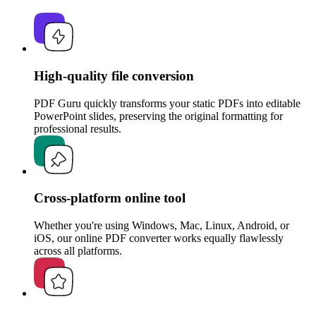
High-quality file conversion
PDF Guru quickly transforms your static PDFs into editable
PowerPoint slides, preserving the original formatting for
professional results.
Cross-platform online tool
Whether you're using Windows, Mac, Linux, Android, or
iOS, our online PDF converter works equally flawlessly
across all platforms.