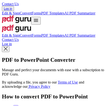
Contact Us
Log in
Edit & Sign
Convert
Forms
PDF Templates
AI PDF Summarizer
Edit & Sign
Convert
Forms
PDF Templates
AI PDF Summarizer
Contact Us
Log in
PDF to PowerPoint Converter
Manage and perfect your documents with ease with a subscription to
PDF Guru.
By uploading a file, you agree to our
Terms of Use
and
acknowledge our
Privacy Policy
How to convert PDF to PowerPoint