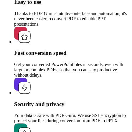
Easy to use
Thanks to PDF Guru's intuitive interface and automation, it's
never been easier to convert PDF to editable PPT
presentations.
Fast conversion speed
Get your converted PowerPoint files in seconds, even with
large or complex PDFs, so that you can stay productive
without delays.
Security and privacy
Your data is safe with PDF Guru. We use SSL encryption to
protect your files during conversion from PDF to PPTX.