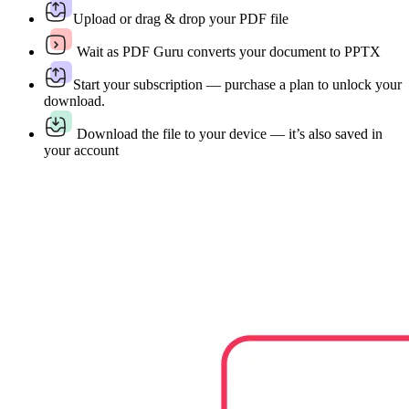
Upload or drag & drop your PDF file
Wait as PDF Guru converts your document to PPTX
Start your subscription — purchase a plan to unlock your
download.
Download the file to your device — it’s also saved in
your account