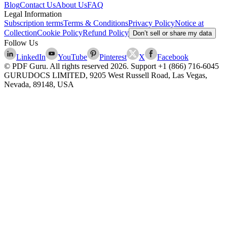
Blog
Contact Us
About Us
FAQ
Legal Information
Subscription terms
Terms & Conditions
Privacy Policy
Notice at
Collection
Cookie Policy
Refund Policy
Don’t sell or share my data
Follow Us
LinkedIn
YouTube
Pinterest
X
Facebook
© PDF Guru. All rights reserved
2026
. Support
+1 (866) 716-6045
GURUDOCS LIMITED, 9205 West Russell Road, Las Vegas,
Nevada, 89148, USA