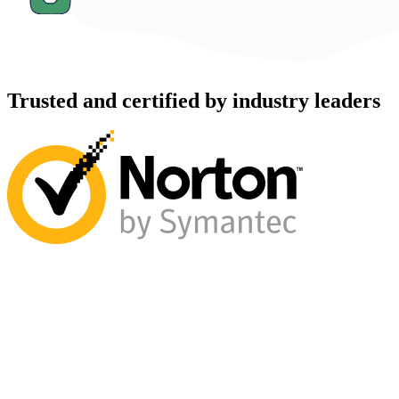
Trusted and certified by industry leaders