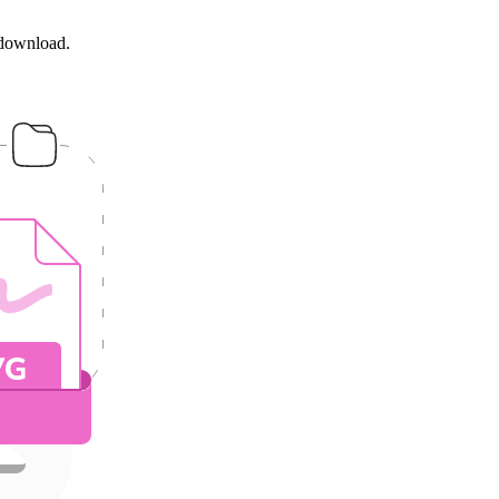
 download.