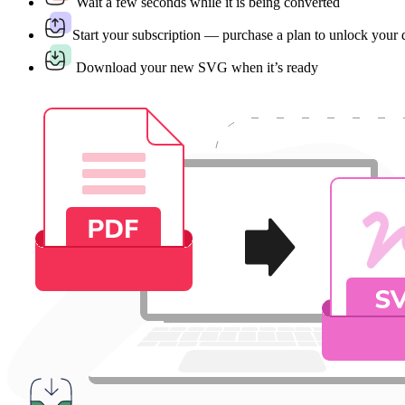
Wait a few seconds while it is being converted
Start your subscription — purchase a plan to unlock your
Download your new SVG when it’s ready