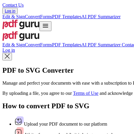
Contact Us
Log in
Edit & Sign
Convert
Forms
PDF Templates
AI PDF Summarizer
Edit & Sign
Convert
Forms
PDF Templates
AI PDF Summarizer
Contac
Log in
PDF to SVG Converter
Manage and perfect your documents with ease with a subscription t
By uploading a file, you agree to our
Terms of Use
and acknowledge 
How to convert PDF to SVG
Upload your PDF document to our platform