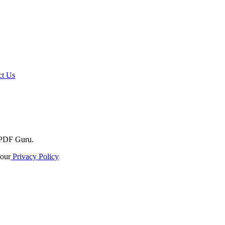
t Us
o PDF Guru.
our
Privacy Policy