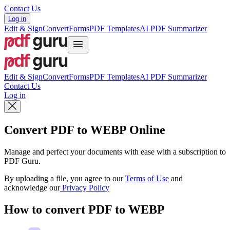
Contact Us
Log in
Edit & Sign
Convert
Forms
PDF Templates
AI PDF Summarizer
Edit & Sign
Convert
Forms
PDF Templates
AI PDF Summarizer
Contact Us
Log in
Convert PDF to WEBP Online
Manage and perfect your documents with ease with a subscription to
PDF Guru.
By uploading a file, you agree to our
Terms of Use
and
acknowledge our
Privacy Policy
How to convert PDF to WEBP