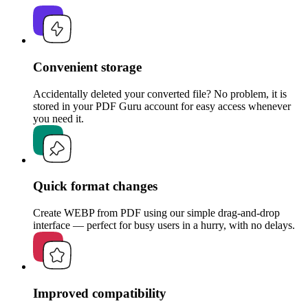
Convenient storage
Accidentally deleted your converted file? No problem, it is
stored in your PDF Guru account for easy access whenever
you need it.
Quick format changes
Create WEBP from PDF using our simple drag-and-drop
interface — perfect for busy users in a hurry, with no delays.
Improved compatibility