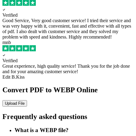
Verified
Good Service, Very good customer service!
I tried their service and
was very happy with it, convenient, fast and effective with all types
of pdf. I also dealt with customer service and they solved my
problem with speed and kindness. Highly recommended!
mnb
Verified
Great experience, high quality service!
Thank you for the job done
and for your amazing customer service!
Edit B.Kiss
Convert PDF to WEBP Online
Upload File
Frequently asked questions
What is a WEBP file?