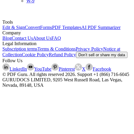
W-9
Tools
Edit & Sign
Convert
Forms
PDF Templates
AI PDF Summarizer
Company
Blog
Contact Us
About Us
FAQ
Legal Information
Subscription terms
Terms & Conditions
Privacy Policy
Notice at
Collection
Cookie Policy
Refund Policy
Don’t sell or share my data
Follow Us
LinkedIn
YouTube
Pinterest
X
Facebook
© PDF Guru. All rights reserved
2026
. Support
+1 (866) 716-6045
GURUDOCS LIMITED, 9205 West Russell Road, Las Vegas,
Nevada, 89148, USA