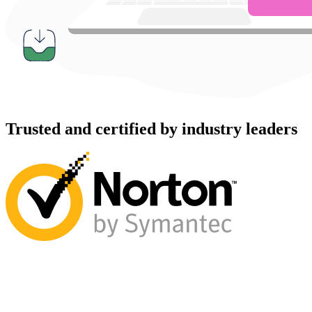
Trusted and certified by industry leaders