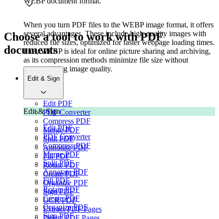
WEBP document format.
When you turn PDF files to the WEBP image format, it offers
several advantages. These include high-quality images with
Choose a tool to work with PDF
reduced file sizes, optimized for faster webpage loading times.
documents
Plus, WEBP is ideal for online picture sharing and archiving,
as its compression methods minimize file size without
compromising image quality.
Edit & Sign
Edit PDF
Edit & Sign
PDF Converter
Compress PDF
Edit PDF
Merge PDF
PDF Converter
Split PDF
Compress PDF
Annotate PDF
Merge PDF
Fill PDF
Split PDF
Rotate PDF
Annotate PDF
Create PDF
Fill PDF
Organize PDF
Rotate PDF
Sign PDF
Create PDF
OCR PDF
Organize PDF
Extract PDF Pages
Sign PDF
Delete PDF Pages