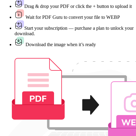
Drag & drop your PDF or click the + button to upload it
Wait for PDF Guru to convert your file to WEBP
Start your subscription — purchase a plan to unlock your
download.
Download the image when it’s ready