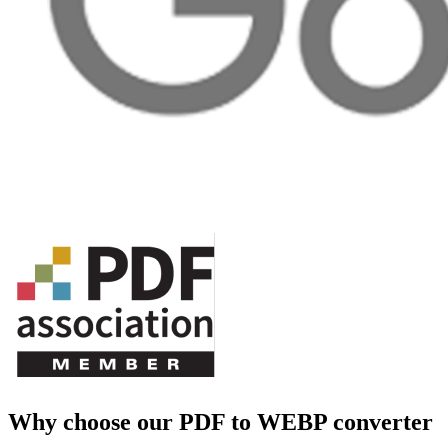
Why choose our PDF to WEBP converter