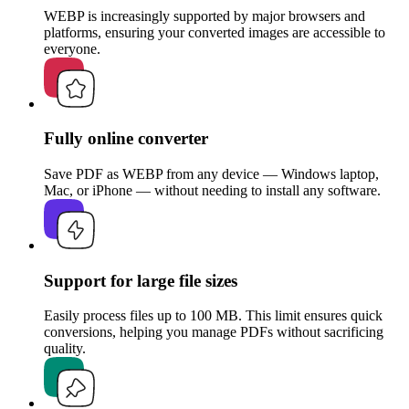
WEBP is increasingly supported by major browsers and
platforms, ensuring your converted images are accessible to
everyone.
Fully online converter
Save PDF as WEBP from any device — Windows laptop,
Mac, or iPhone — without needing to install any software.
Support for large file sizes
Easily process files up to 100 MB. This limit ensures quick
conversions, helping you manage PDFs without sacrificing
quality.