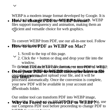
WEBP is a modern image format developed by Google. It is
ideal for high-quality images with smaller file sizes. WEBP
How to change PDF to WEBP format?
files support transparency and animation, making them an
efficient and versatile choice for web graphics.
To convert WEBP from PDF, use our all-in-one tool. Follow
these simple steps:
How to save PDF as WEBP on Mac?
Scroll to the top of this page.
Click the + button or drag and drop your file into the
window.
To convert PDF to WEBP file format, we recommend using
Wait a moment for our converter to turn PDF to WEBP.
our all-in-one tool, which is compatible with all devices and
Does your PDF to WEBP converter have a file
Check for the downloaded file on your device and in
operating systems. Just upload your file, and it will be
your account.
size limit?
processed automatically. Once the conversion is complete,
your new PDF will be available in your account and
downloads folder.
Our online tool can transform PDF into WEBP image,
supporting file sizes up to 100 MB. If your file is too big, use
Why do I need to convert PDF to WEBP?
our Compress PDF tool before proceeding to change PDF to