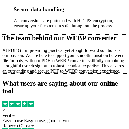
Secure data handling
All conversions are protected with HTTPS encryption,
ensuring your files remain safe throughout the process.
The team behind our WEBP converter
At PDF Guru, providing practical yet straightforward solutions is
our passion. We are here to support your smooth transition between
file formats, with our PDF to WEBP converter skillfully combining
thoughtful user design with robust technical expertise. This ensures
an outstanding and secure PDF to WEBP conversion experience.
What users are saying about our online
tool
Verified
Easy to use
Easy to use, good service
Rebecca O'Leary