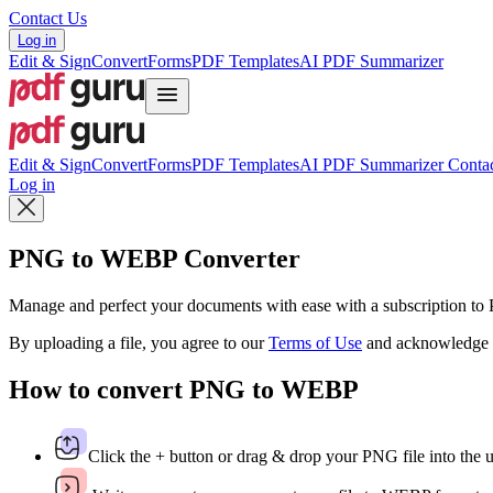
Contact Us
Log in
Edit & Sign
Convert
Forms
PDF Templates
AI PDF Summarizer
Edit & Sign
Convert
Forms
PDF Templates
AI PDF Summarizer
Contac
Log in
PNG to WEBP Converter
Manage and perfect your documents with ease with a subscription t
By uploading a file, you agree to our
Terms of Use
and acknowledge 
How to convert PNG to WEBP
Click the + button or drag & drop your PNG file into the 