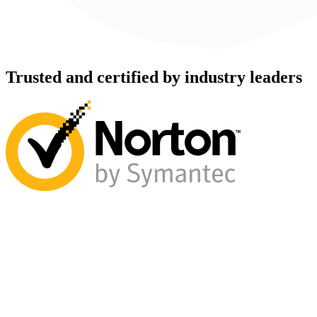
Trusted and certified by industry leaders