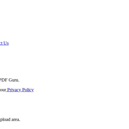
t Us
o PDF Guru.
our
Privacy Policy
upload area.