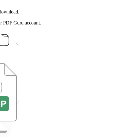
 download.
ur PDF Guru account.