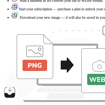
Wait a moment as we convert your file to WEBP format.
Start your subscription — purchase a plan to unlock your
Download your new image — it will also be saved in yo