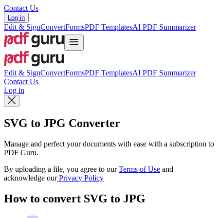
Contact Us
Log in
Edit & Sign
Convert
Forms
PDF Templates
AI PDF Summarizer
Edit & Sign
Convert
Forms
PDF Templates
AI PDF Summarizer
Contact Us
Log in
SVG to JPG Converter
Manage and perfect your documents with ease with a subscription to
PDF Guru.
By uploading a file, you agree to our
Terms of Use
and
acknowledge our
Privacy Policy
How to convert SVG to JPG