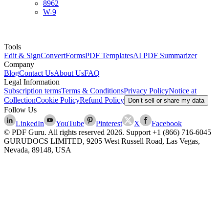
8962
W-9
Tools
Edit & Sign
Convert
Forms
PDF Templates
AI PDF Summarizer
Company
Blog
Contact Us
About Us
FAQ
Legal Information
Subscription terms
Terms & Conditions
Privacy Policy
Notice at
Collection
Cookie Policy
Refund Policy
Don’t sell or share my data
Follow Us
LinkedIn
YouTube
Pinterest
X
Facebook
© PDF Guru. All rights reserved
2026
. Support
+1 (866) 716-6045
GURUDOCS LIMITED, 9205 West Russell Road, Las Vegas,
Nevada, 89148, USA