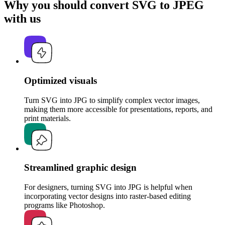
Why you should convert SVG to JPEG
with us
Optimized visuals
Turn SVG into JPG to simplify complex vector images,
making them more accessible for presentations, reports, and
print materials.
Streamlined graphic design
For designers, turning SVG into JPG is helpful when
incorporating vector designs into raster-based editing
programs like Photoshop.