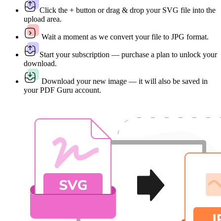
Click the + button or drag & drop your SVG file into the
upload area.
Wait a moment as we convert your file to JPG format.
Start your subscription — purchase a plan to unlock your
download.
Download your new image — it will also be saved in
your PDF Guru account.