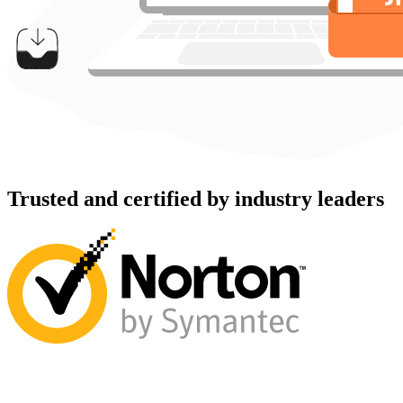
Trusted and certified by industry leaders