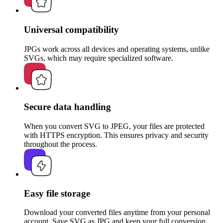
Universal compatibility
JPGs work across all devices and operating systems, unlike
SVGs, which may require specialized software.
Secure data handling
When you convert SVG to JPEG, your files are protected
with HTTPS encryption. This ensures privacy and security
throughout the process.
Easy file storage
Download your converted files anytime from your personal
account. Save SVG as JPG and keep your full conversion