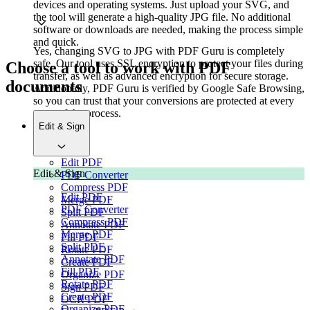
devices and operating systems. Just upload your SVG, and
the tool will generate a high-quality JPG file. No additional
software or downloads are needed, making the process simple
and quick.
Yes, changing SVG to JPG with PDF Guru is completely
safe. Our tool uses SSL encryption to protect your files during
Choose a tool to work with PDF
transfer, as well as advanced encryption for secure storage.
documents
Additionally, PDF Guru is verified by Google Safe Browsing,
so you can trust that your conversions are protected at every
stage of the process.
Edit & Sign
Edit PDF
Edit & Sign
PDF Converter
Compress PDF
Edit PDF
Merge PDF
PDF Converter
Split PDF
Compress PDF
Annotate PDF
Merge PDF
Fill PDF
Split PDF
Rotate PDF
Annotate PDF
Create PDF
Fill PDF
Organize PDF
Rotate PDF
Sign PDF
Create PDF
OCR PDF
Organize PDF