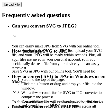
Upload File
Frequently asked questions
Can you convert SVG to JPEG?
You can easily make JPG from SVG with our online tool,
optimizing for both size and quality. Just upload your SVG
How to change SVG to JPG?
file, and your JPEG will be ready within seconds. Plus, all
your files are saved in your personal account, so if you
accidentally delete a file from your device, you can easily
retrieve it.
Save SVG as JPG with our online tool. You'll need to:
How to convert SVG to JPG in Windows or on
Scroll to the top of the page.
Mac?
Click the + button or drag and drop your file into the
window.
Wait a few seconds for the SVG to JPG converter to
complete the process.
Your resulting file will be downloaded to your device
To convert a file with transparent background to JPG on
and saved in your PDF Guru account.
Windows or Mac, use PDF Guru — it works across all
Is it safe to convert SVG to JPG?