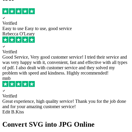
Verified
Easy to use
Easy to use, good service
Rebecca O'Leary
Verified
Good Service, Very good customer service!
I tried their service and
was very happy with it, convenient, fast and effective with all types
of pdf. I also dealt with customer service and they solved my
problem with speed and kindness. Highly recommended!
mnb
Verified
Great experience, high quality service!
Thank you for the job done
and for your amazing customer service!
Edit B.Kiss
Convert SVG into JPG Online