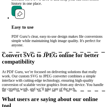
history in one place.
Easy to use
PDF Guru’s clear, easy-to-use design makes file conversions
simple while maintaining high image quality. It's perfect for
anyone.
Convert SVG to JPEG online for better
compatibility
At PDF Guru, we’re focused on delivering solutions that really
work. Our custom SVG to JPEG converter combines a simple
interface with cutting-edge technology, ensuring high-quality
conversion of scalable vector graphics from any device. You handle
the creative work, and we’ll take care of the tech.
What users are saying about our online
tool