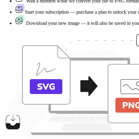
Wait a moment while we convert your file to PNG format
Start your subscription — purchase a plan to unlock your
Download your new image — it will also be saved in yo