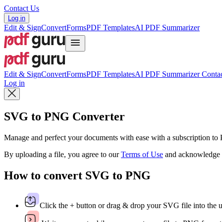
Contact Us
Log in
Edit & Sign
Convert
Forms
PDF Templates
AI PDF Summarizer
Edit & Sign
Convert
Forms
PDF Templates
AI PDF Summarizer
Contac
Log in
SVG to PNG Converter
Manage and perfect your documents with ease with a subscription t
By uploading a file, you agree to our
Terms of Use
and acknowledge 
How to convert SVG to PNG
Click the + button or drag & drop your SVG file into the 