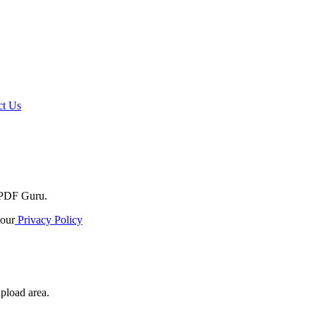
t Us
o PDF Guru.
our
Privacy Policy
upload area.