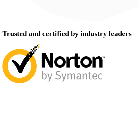
Trusted and certified by industry leaders