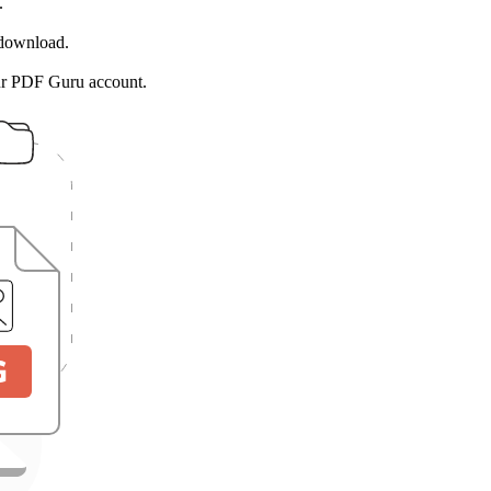
.
 download.
ur PDF Guru account.