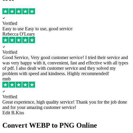
Verified
Easy to use
Easy to use, good service
Rebecca O'Leary
Verified
Good Service, Very good customer service!
I tried their service and
was very happy with it, convenient, fast and effective with all types
of pdf. I also dealt with customer service and they solved my
problem with speed and kindness. Highly recommended!
mnb
Verified
Great experience, high quality service!
Thank you for the job done
and for your amazing customer service!
Edit B.Kiss
Convert WEBP to PNG Online