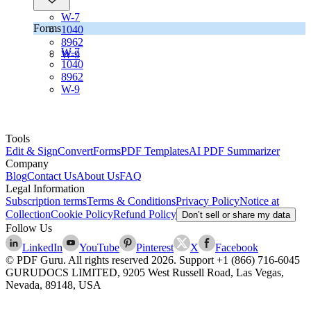
W-7
Forms
1040
8962
W-7
W-9
1040
8962
W-9
Tools
Edit & Sign
Convert
Forms
PDF Templates
AI PDF Summarizer
Company
Blog
Contact Us
About Us
FAQ
Legal Information
Subscription terms
Terms & Conditions
Privacy Policy
Notice at
Collection
Cookie Policy
Refund Policy
Don’t sell or share my data
Follow Us
LinkedIn
YouTube
Pinterest
X
Facebook
© PDF Guru. All rights reserved
2026
. Support
+1 (866) 716-6045
GURUDOCS LIMITED, 9205 West Russell Road, Las Vegas,
Nevada, 89148, USA