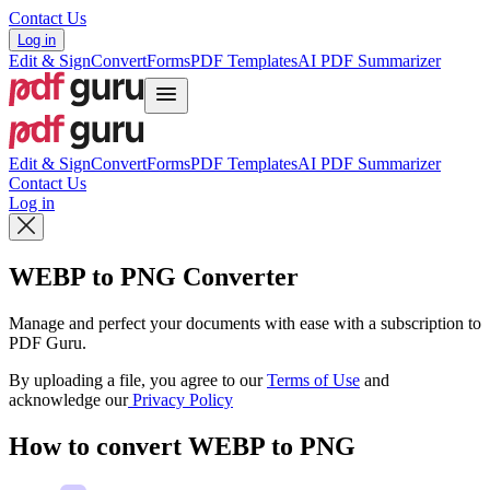
Contact Us
Log in
Edit & Sign
Convert
Forms
PDF Templates
AI PDF Summarizer
Edit & Sign
Convert
Forms
PDF Templates
AI PDF Summarizer
Contact Us
Log in
WEBP to PNG Converter
Manage and perfect your documents with ease with a subscription to
PDF Guru.
By uploading a file, you agree to our
Terms of Use
and
acknowledge our
Privacy Policy
How to convert WEBP to PNG