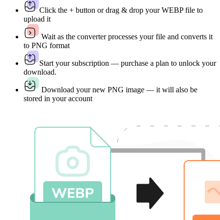
Click the + button or drag & drop your WEBP file to
upload it
Wait as the converter processes your file and converts it
to PNG format
Start your subscription — purchase a plan to unlock your
download.
Download your new PNG image — it will also be
stored in your account