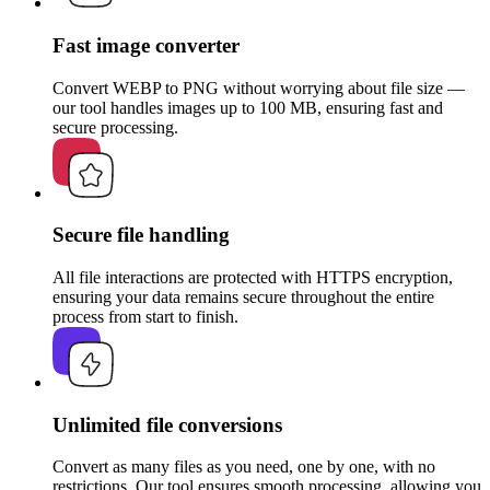
Fast image converter
Convert WEBP to PNG without worrying about file size —
our tool handles images up to 100 MB, ensuring fast and
secure processing.
Secure file handling
All file interactions are protected with HTTPS encryption,
ensuring your data remains secure throughout the entire
process from start to finish.
Unlimited file conversions
Convert as many files as you need, one by one, with no
restrictions. Our tool ensures smooth processing, allowing you