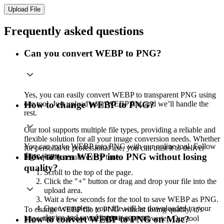
Upload File
Frequently asked questions
Can you convert WEBP to PNG?
Yes, you can easily convert WEBP to transparent PNG using
our tool. Just upload your WEBP file, and we’ll handle the
How to change WEBP to PNG?
rest.
Our tool supports multiple file types, providing a reliable and
flexible solution for all your image conversion needs. Whether
You can make WEBP into PNG with our online tool. Follow
for personal or professional use, you can trust it to deliver
these steps:
How to turn WEBP into PNG without losing
high-quality results every time.
quality?
Scroll to the top of the page.
Click the "+" button or drag and drop your file into the
upload area.
Wait a few seconds for the tool to save WEBP as PNG.
Once complete, your file will be downloaded to your
To change WEBP file to PNG without losing quality, it’s
device and saved in your account.
important to choose a reliable image converter. Our tool
How to convert WEBP to PNG on Mac?