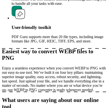
to handle all your tasks with ease.
User-friendly toolkit
PDF Guru supports more than 20 file types, including image
formats like JPG, GIF, HEIC, TIFF, EPS, and more.
Easiest way to convert WEBP files to
PNG
Enjoy a seamless experience when you convert WEBP to PNG with
our easy-to-use tool. We’ve built it on four key pillars: maintaining
superior image quality, easy access, robust security, and lightning-
fast speed. Just upload your file, and we handle everything else in a
matter of seconds. No matter where you are or what device you’re
on, our WEBP to PNG converter is ready whenever needed.
What users are saying about our online
tool