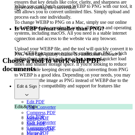
ensures that key details like color, clarity, and sharpness are
While you can't batch convert WEBP to PNG with our tool, it
preserved during the conversion.
still allows you to convert unlimited files. Simply upload and
process each one individually.
To change WEBP to PNG on a Mac, simply use our online
tool, which works seamlessly across all devices and operating
Is WEBP format smaller than PNG?
systems, including macOS. All you need is a stable internet
connection and access to the website via any browser.
Upload your WEBP file, and the tool will quickly convert it to
Yes, WEBP pictures are typically smaller than PNG, which
PNG with high-quality results. No additional software is
makes them great for web use when you need quicker load
Choose a tool to work with PDF
needed, making the process fast and hassle-free.
times and smaller storage space. If you're looking to reduce
documents
file size while keeping decent quality, converting from PNG
to WEBP is a good idea. Depending on your needs, you may
want to save the image as PNG instead of WEBP due to the
former's wide compatibility and support for features like
Edit & Sign
transparency.
Edit PDF
Edit & Sign
PDF Converter
Compress PDF
Edit PDF
Merge PDF
PDF Converter
Split PDF
Compress PDF
Annotate PDF
Merge PDF
Fill PDF