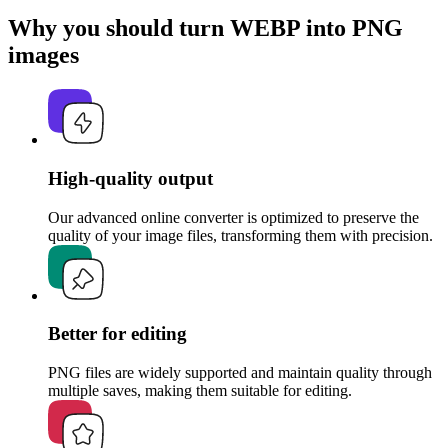
Why you should turn WEBP into PNG
images
High-quality output
Our advanced online converter is optimized to preserve the
quality of your image files, transforming them with precision.
Better for editing
PNG files are widely supported and maintain quality through
multiple saves, making them suitable for editing.