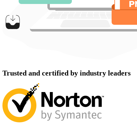
Trusted and certified by industry leaders