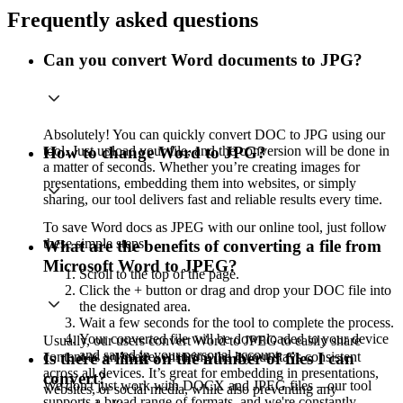
Frequently asked questions
Can you convert Word documents to JPG?
Absolutely! You can quickly convert DOC to JPG using our
tool. Just upload your file, and the conversion will be done in
How to change Word to JPG?
a matter of seconds. Whether you’re creating images for
presentations, embedding them into websites, or simply
sharing, our tool delivers fast and reliable results every time.
To save Word docs as JPEG with our online tool, just follow
these simple steps:
What are the benefits of converting a file from
Microsoft Word to JPEG?
Scroll to the top of the page.
Click the + button or drag and drop your DOC file into
the designated area.
Wait a few seconds for the tool to complete the process.
Your converted file will be downloaded to your device
Usually, our users convert Word to JPEG to easily share
and saved in your personal account.
content as an image, ensuring the layout stays consistent
Is there a limit on the number of files I can
across all devices. It’s great for embedding in presentations,
convert?
We don't just work with DOCX and JPEG files – our tool
websites, or social media, while also preventing any
supports a broad range of formats, and we're constantly