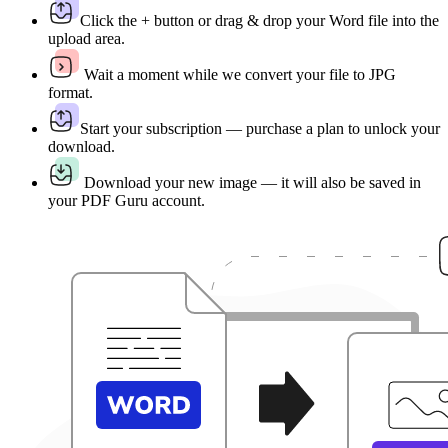
Click the + button or drag & drop your Word file into the
upload area.
Wait a moment while we convert your file to JPG
format.
Start your subscription — purchase a plan to unlock your
download.
Download your new image — it will also be saved in
your PDF Guru account.