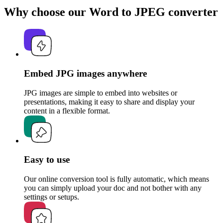
Why choose our Word to JPEG converter
Embed JPG images anywhere
JPG images are simple to embed into websites or
presentations, making it easy to share and display your
content in a flexible format.
Easy to use
Our online conversion tool is fully automatic, which means
you can simply upload your doc and not bother with any
settings or setups.