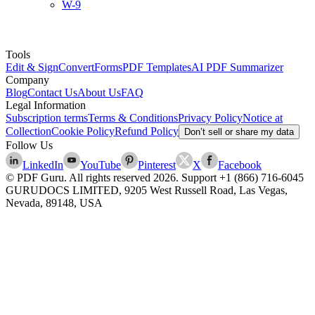
W-9
Tools
Edit & Sign
Convert
Forms
PDF Templates
AI PDF Summarizer
Company
Blog
Contact Us
About Us
FAQ
Legal Information
Subscription terms
Terms & Conditions
Privacy Policy
Notice at
Collection
Cookie Policy
Refund Policy
Don’t sell or share my data
Follow Us
LinkedIn
YouTube
Pinterest
X
Facebook
© PDF Guru. All rights reserved
2026
. Support
+1 (866) 716-6045
GURUDOCS LIMITED, 9205 West Russell Road, Las Vegas,
Nevada, 89148, USA