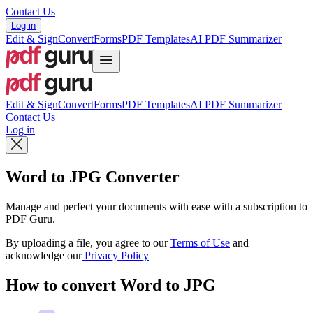
Contact Us
Log in
Edit & Sign
Convert
Forms
PDF Templates
AI PDF Summarizer
Edit & Sign
Convert
Forms
PDF Templates
AI PDF Summarizer
Contact Us
Log in
Word to JPG Converter
Manage and perfect your documents with ease with a subscription to
PDF Guru.
By uploading a file, you agree to our
Terms of Use
and
acknowledge our
Privacy Policy
How to convert Word to JPG