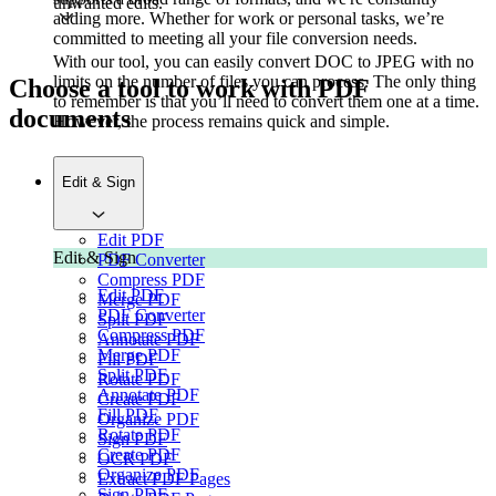
unwanted edits.
adding more. Whether for work or personal tasks, we’re
committed to meeting all your file conversion needs.
With our tool, you can easily convert DOC to JPEG with no
limits on the number of files you can process. The only thing
Choose a tool to work with PDF
to remember is that you’ll need to convert them one at a time.
documents
However, the process remains quick and simple.
Edit & Sign
Edit PDF
Edit & Sign
PDF Converter
Compress PDF
Edit PDF
Merge PDF
PDF Converter
Split PDF
Compress PDF
Annotate PDF
Merge PDF
Fill PDF
Split PDF
Rotate PDF
Annotate PDF
Create PDF
Fill PDF
Organize PDF
Rotate PDF
Sign PDF
Create PDF
OCR PDF
Organize PDF
Extract PDF Pages
Sign PDF