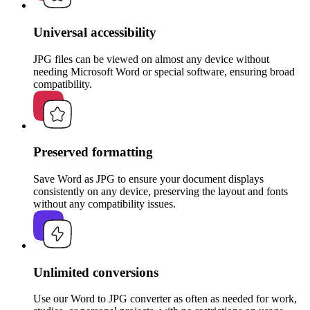
Universal accessibility
JPG files can be viewed on almost any device without
needing Microsoft Word or special software, ensuring broad
compatibility.
Preserved formatting
Save Word as JPG to ensure your document displays
consistently on any device, preserving the layout and fonts
without any compatibility issues.
Unlimited conversions
Use our Word to JPG converter as often as needed for work,