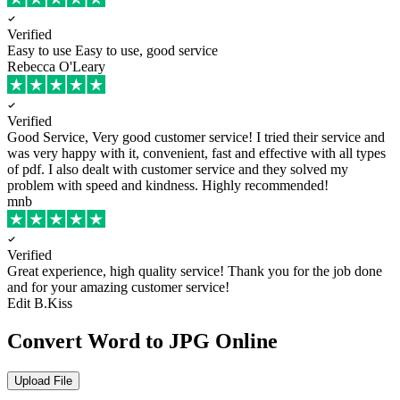
Verified
Easy to use
Easy to use, good service
Rebecca O'Leary
Verified
Good Service, Very good customer service!
I tried their service and
was very happy with it, convenient, fast and effective with all types
of pdf. I also dealt with customer service and they solved my
problem with speed and kindness. Highly recommended!
mnb
Verified
Great experience, high quality service!
Thank you for the job done
and for your amazing customer service!
Edit B.Kiss
Convert Word to JPG Online
Upload File