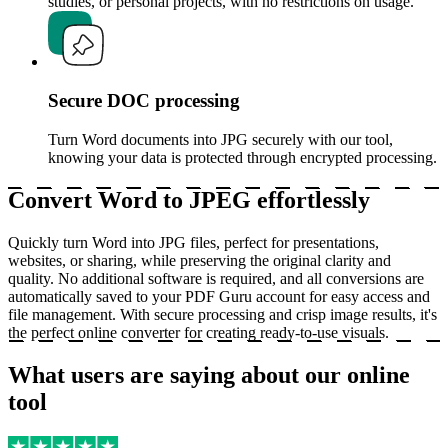
studies, or personal projects, with no restrictions on usage.
Secure DOC processing
Turn Word documents into JPG securely with our tool,
knowing your data is protected through encrypted processing.
Convert Word to JPEG effortlessly
Quickly turn Word into JPG files, perfect for presentations,
websites, or sharing, while preserving the original clarity and
quality. No additional software is required, and all conversions are
automatically saved to your PDF Guru account for easy access and
file management. With secure processing and crisp image results, it's
the perfect online converter for creating ready-to-use visuals.
What users are saying about our online
tool