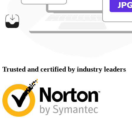
Trusted and certified by industry leaders