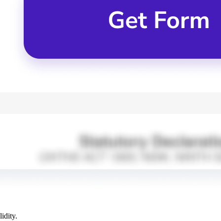
idity.