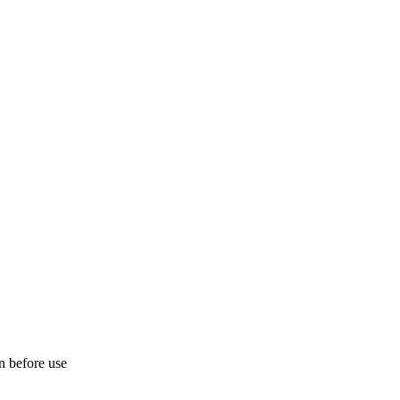
on before use