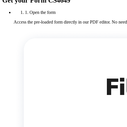
Get your Form CS4649
1. Open the form
Access the pre-loaded form directly in our PDF editor. No need