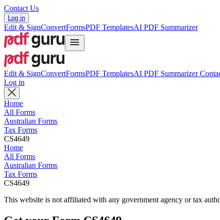
Contact Us
Log in
Edit & Sign
Convert
Forms
PDF Templates
AI PDF Summarizer
Edit & Sign
Convert
Forms
PDF Templates
AI PDF Summarizer
Contac
Log in
Home
All Forms
Australian Forms
Tax Forms
CS4649
Home
All Forms
Australian Forms
Tax Forms
CS4649
This website is not affiliated with any government agency or tax autho