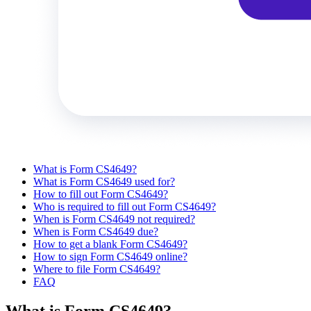
What is Form CS4649?
What is Form CS4649 used for?
How to fill out Form CS4649?
Who is required to fill out Form CS4649?
When is Form CS4649 not required?
When is Form CS4649 due?
How to get a blank Form CS4649?
How to sign Form CS4649 online?
Where to file Form CS4649?
FAQ
What is Form CS4649?