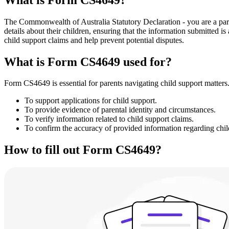
The Commonwealth of Australia Statutory Declaration - you are a pare
details about their children, ensuring that the information submitted i
child support claims and help prevent potential disputes.
What is Form CS4649 used for?
Form CS4649 is essential for parents navigating child support matters.
To support applications for child support.
To provide evidence of parental identity and circumstances.
To verify information related to child support claims.
To confirm the accuracy of provided information regarding child
How to fill out Form CS4649?