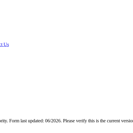
t Us
rity.
Form last updated: 06/2026. Please verify this is the current versi