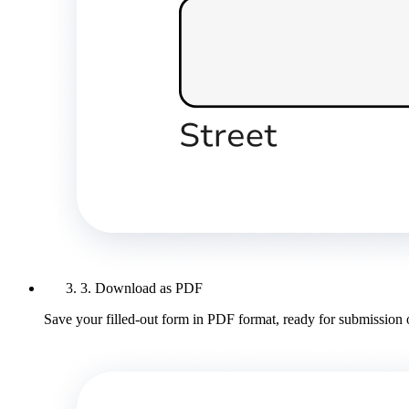
3. Download as PDF
Save your filled-out form in PDF format, ready for submission 