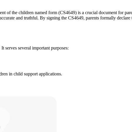
nt of the children named form (CS4649) is a crucial document for paren
s accurate and truthful. By signing the CS4649, parents formally declare 
 It serves several important purposes:
ren in child support applications.