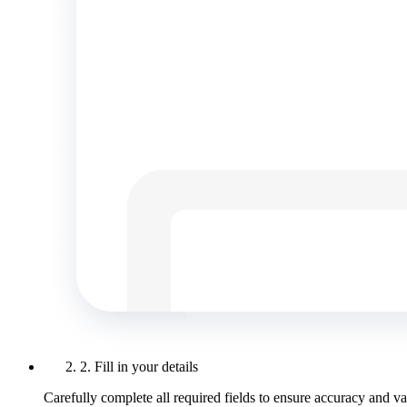
2. Fill in your details
Carefully complete all required fields to ensure accuracy and val