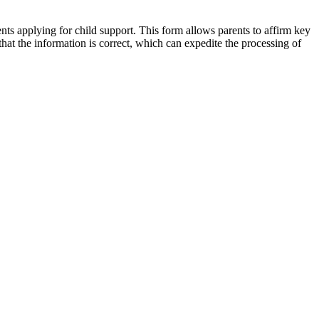
ts applying for child support. This form allows parents to affirm key
that the information is correct, which can expedite the processing of