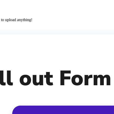
 to upload anything!