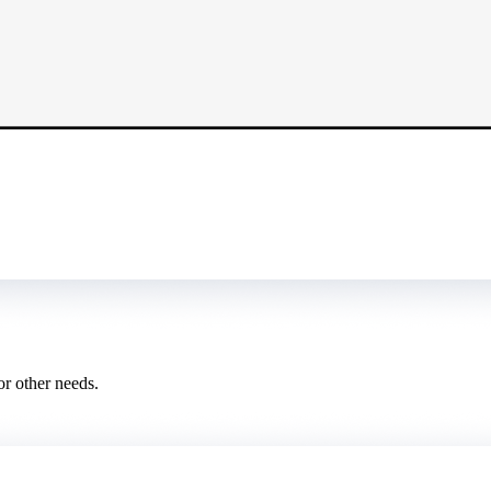
or other needs.