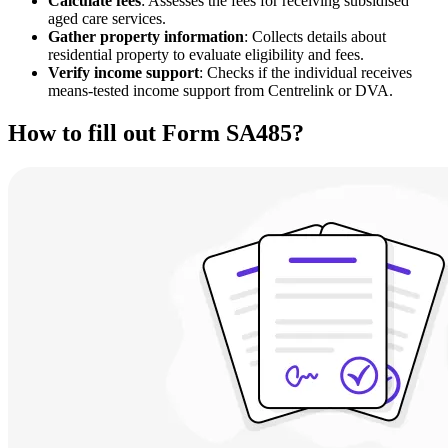
Calculate fees
: Assesses the fees for receiving subsidised
aged care services.
Gather property information
: Collects details about
residential property to evaluate eligibility and fees.
Verify income support
: Checks if the individual receives
means-tested income support from Centrelink or DVA.
How to fill out Form SA485?