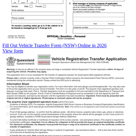
Fill Out Vehicle Transfer Form (NSW) Online in 2026
View form