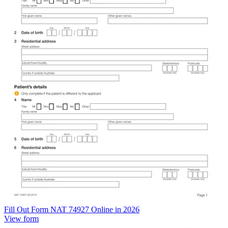
Fill Out Form NAT 74927 Online in 2026
View form