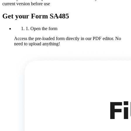
current version before use
Get your Form SA485
1. Open the form
Access the pre-loaded form directly in our PDF editor. No
need to upload anything!