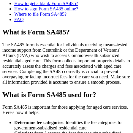
How to get a blank Form SA485?
How to sign Form SA485 online?
Where to file Form SA485?
FAQ
What is Form SA485?
The SA485 form is essential for individuals receiving means-tested
income support from Centrelink or the Department of Veterans'
Affairs (DVA) who wish to access Commonwealth-subsidized
residential aged care. This form collects important property details to
accurately assess the charges and fees associated with aged care
services. Completing the SA485 correctly is crucial to prevent
overpaying or facing incorrect fees for the care you need. Make sure
all information provided is accurate to ensure a smooth process.
What is Form SA485 used for?
Form SA485 is important for those applying for aged care services.
Here's how it helps:
Determine fee categories
: Identifies the fee categories for
government-subsidised residential care.