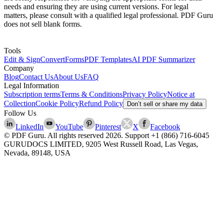
needs and ensuring they are using current versions. For legal
matters, please consult with a qualified legal professional. PDF Guru
does not sell blank forms.
Tools
Edit & Sign
Convert
Forms
PDF Templates
AI PDF Summarizer
Company
Blog
Contact Us
About Us
FAQ
Legal Information
Subscription terms
Terms & Conditions
Privacy Policy
Notice at
Collection
Cookie Policy
Refund Policy
Don’t sell or share my data
Follow Us
LinkedIn
YouTube
Pinterest
X
Facebook
© PDF Guru. All rights reserved
2026
. Support
+1 (866) 716-6045
GURUDOCS LIMITED, 9205 West Russell Road, Las Vegas,
Nevada, 89148, USA