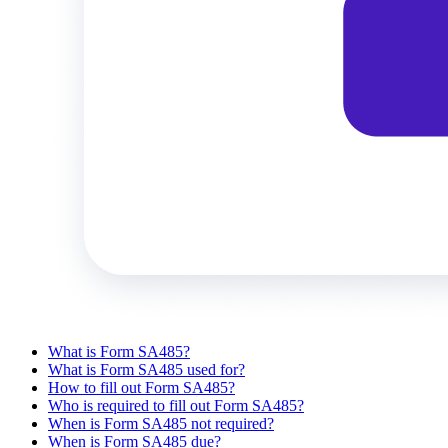
What is Form SA485?
What is Form SA485 used for?
How to fill out Form SA485?
Who is required to fill out Form SA485?
When is Form SA485 not required?
When is Form SA485 due?