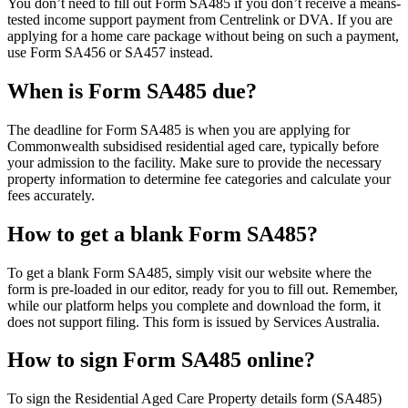
You don’t need to fill out Form SA485 if you don’t receive a means-
tested income support payment from Centrelink or DVA. If you are
applying for a home care package without being on such a payment,
use Form SA456 or SA457 instead.
When is Form SA485 due?
The deadline for Form SA485 is when you are applying for
Commonwealth subsidised residential aged care, typically before
your admission to the facility. Make sure to provide the necessary
property information to determine fee categories and calculate your
fees accurately.
How to get a blank Form SA485?
To get a blank Form SA485, simply visit our website where the
form is pre-loaded in our editor, ready for you to fill out. Remember,
while our platform helps you complete and download the form, it
does not support filing. This form is issued by Services Australia.
How to sign Form SA485 online?
To sign the Residential Aged Care Property details form (SA485)