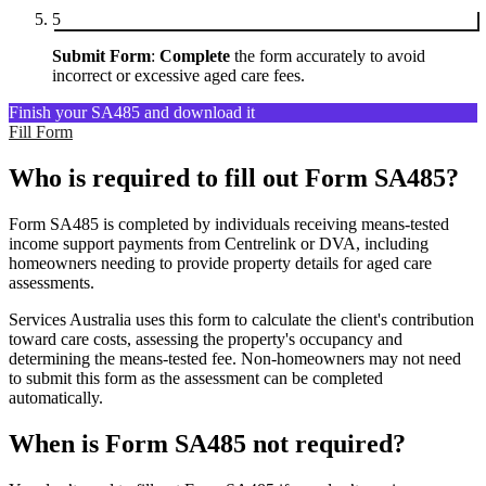
5
Submit Form
:
Complete
the form accurately to avoid
incorrect or excessive aged care fees.
Finish your SA485 and download it
Fill Form
Who is required to fill out Form SA485?
Form SA485 is completed by individuals receiving means-tested
income support payments from Centrelink or DVA, including
homeowners needing to provide property details for aged care
assessments.
Services Australia uses this form to calculate the client's contribution
toward care costs, assessing the property's occupancy and
determining the means-tested fee. Non-homeowners may not need
to submit this form as the assessment can be completed
automatically.
When is Form SA485 not required?