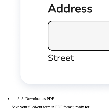
3. Download as PDF
Save your filled-out form in PDF format, ready for