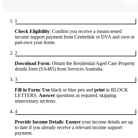
1
Check Eligibility
: Confirm you receive a means-tested
income support payment from Centrelink or DVA and own or
part-own your home.
2
Download Form
: Obtain the Residential Aged Care Property
details form (SA485) from Services Australia.
3
Fill in Form
:
Use
black or blue pen and
print
in BLOCK
LETTERS.
Answer
questions as required, skipping
unnecessary sections.
4
Provide Income Details
:
Ensure
your income details are up
to date if you already receive a relevant income support
payment.