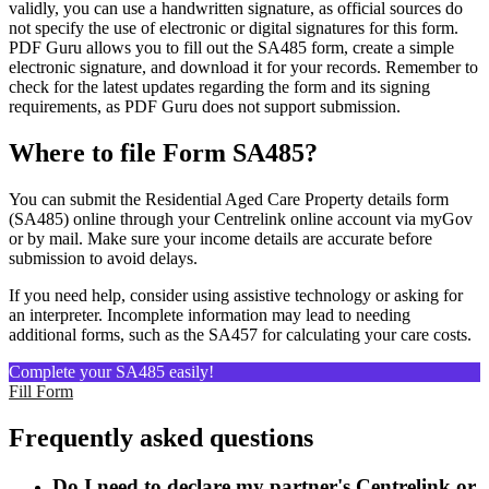
validly, you can use a handwritten signature, as official sources do
not specify the use of electronic or digital signatures for this form.
PDF Guru allows you to fill out the SA485 form, create a simple
electronic signature, and download it for your records. Remember to
check for the latest updates regarding the form and its signing
requirements, as PDF Guru does not support submission.
Where to file Form SA485?
You can submit the Residential Aged Care Property details form
(SA485) online through your Centrelink online account via myGov
or by mail. Make sure your income details are accurate before
submission to avoid delays.
If you need help, consider using assistive technology or asking for
an interpreter. Incomplete information may lead to needing
additional forms, such as the SA457 for calculating your care costs.
Complete your SA485 easily!
Fill Form
Frequently asked questions
Do I need to declare my partner's Centrelink or