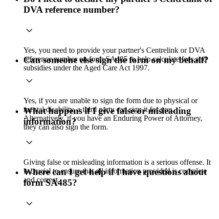
DVA reference number?
Yes, you need to provide your partner's Centrelink or DVA
reference number on form SA485 to help calculate fees and
Can someone else sign the form on my behalf?
subsidies under the Aged Care Act 1997.
Yes, if you are unable to sign the form due to physical or
mental disability, a third party can sign it for you.
What happens if I give false or misleading
Alternatively, if you have an Enduring Power of Attorney,
information?
they can also sign the form.
Giving false or misleading information is a serious offense. It
is crucial to ensure that all information provided is complete
Where can I get help if I have questions about
and correct.
form SA485?