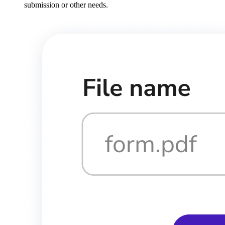
submission or other needs.