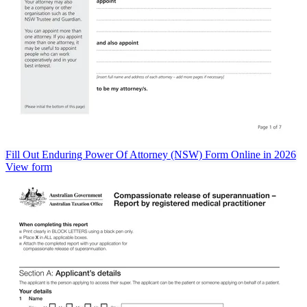
Fill Out Enduring Power Of Attorney (NSW) Form Online in 2026
View form