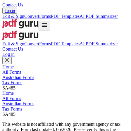
Contact Us
Log in
Edit & Sign
Convert
Forms
PDF Templates
AI PDF Summarizer
Edit & Sign
Convert
Forms
PDF Templates
AI PDF Summarizer
Contact Us
Log in
Home
All Forms
Australian Forms
Tax Forms
SA485
Home
All Forms
Australian Forms
Tax Forms
SA485
This website is not affiliated with any government agency or tax
authority.
Form last updated: 06/2026. Please verify this is the