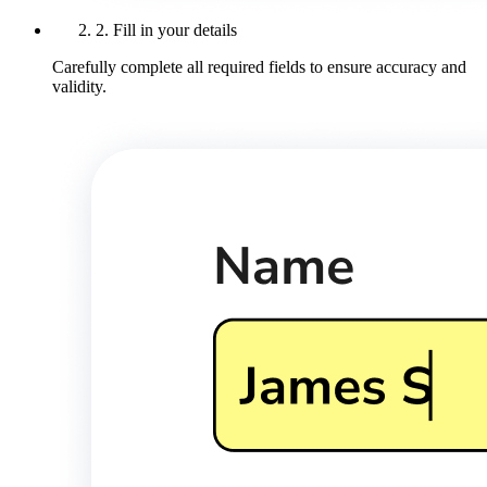
2. Fill in your details
Carefully complete all required fields to ensure accuracy and
validity.