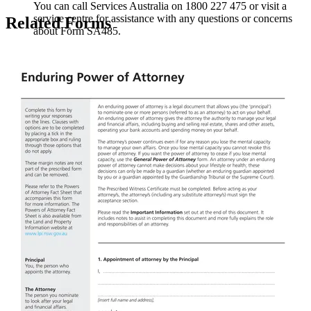
You can call Services Australia on 1800 227 475 or visit a
service centre for assistance with any questions or concerns
Related Forms
about Form SA485.