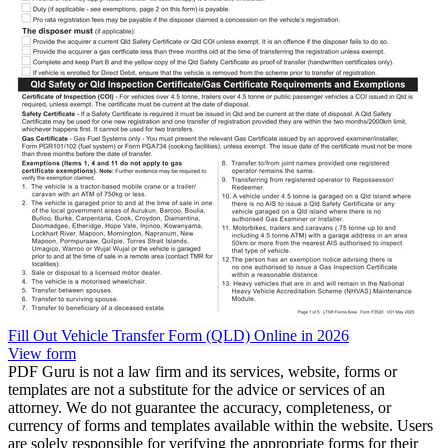
Fill Out Vehicle Transfer Form (QLD) Online in 2026
View form
PDF Guru is not a law firm and its services, website, forms or
templates are not a substitute for the advice or services of an
attorney. We do not guarantee the accuracy, completeness, or
currency of forms and templates available within the website. Users
are solely responsible for verifying the appropriate forms for their