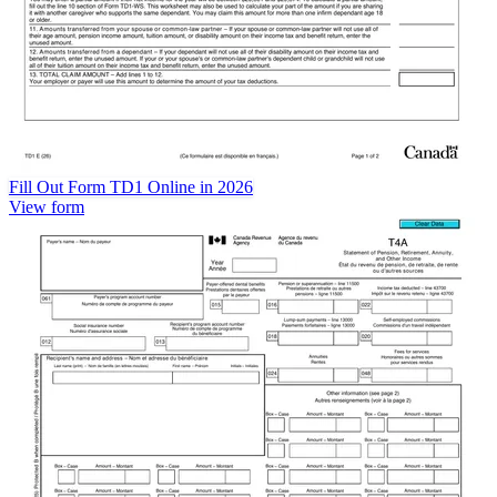
Fill Out Form TD1 Online in 2026
View form