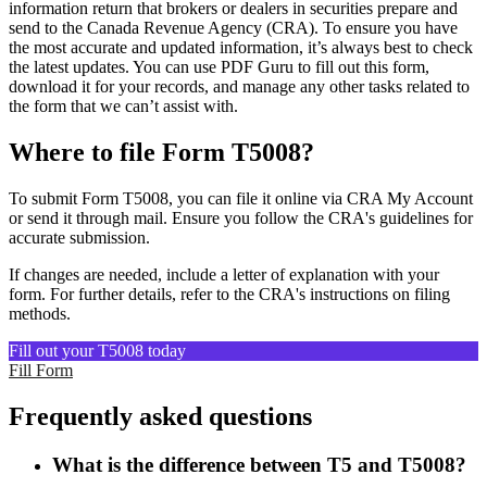
information return that brokers or dealers in securities prepare and
send to the Canada Revenue Agency (CRA). To ensure you have
the most accurate and updated information, it’s always best to check
the latest updates. You can use PDF Guru to fill out this form,
download it for your records, and manage any other tasks related to
the form that we can’t assist with.
Where to file Form T5008?
To submit Form T5008, you can file it online via CRA My Account
or send it through mail. Ensure you follow the CRA's guidelines for
accurate submission.
If changes are needed, include a letter of explanation with your
form. For further details, refer to the CRA's instructions on filing
methods.
Fill out your T5008 today
Fill Form
Frequently asked questions
What is the difference between T5 and T5008?