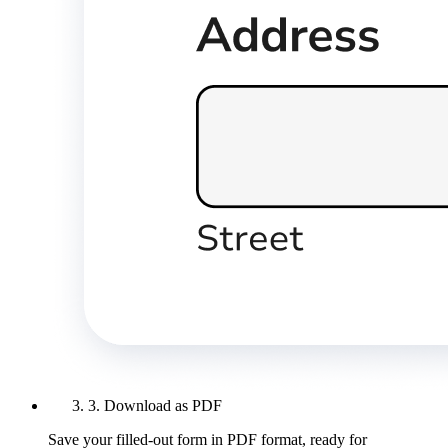
3. Download as PDF
Save your filled-out form in PDF format, ready for