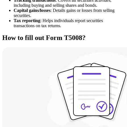
Tracking transactions
: Covers all securities activities,
including buying and selling shares and bonds.
Capital gains/losses
: Details gains or losses from selling
securities.
Tax reporting
: Helps individuals report securities
transactions on tax returns.
How to fill out Form T5008?