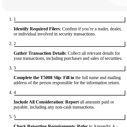
1
Identify Required Filers
: Confirm if you’re a trader, dealer,
or individual involved in security transactions.
2
Gather Transaction Details
: Collect all relevant details for
your transactions, including purchases and sales of securities.
3
Complete the T5008 Slip
:
Fill in
the full name and mailing
address of the person responsible for the information return.
4
Include All Consideration
:
Report
all amounts paid or
payable, including any non-cash transactions.
5
Check Reporting Requirements
:
Refer
to Appendix A -