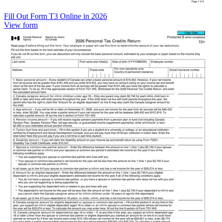
Fill Out Form T3 Online in 2026
View form