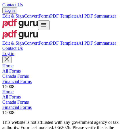
Contact Us
Log in
Edit & Sign
Convert
Forms
PDF Templates
AI PDF Summarizer
Edit & Sign
Convert
Forms
PDF Templates
AI PDF Summarizer
Contact Us
Log in
Home
All Forms
Canada Forms
Financial Forms
T5008
Home
All Forms
Canada Forms
Financial Forms
T5008
This website is not affiliated with any government agency or tax
authority.
Form last updated: 06/2026. Please verify this is the