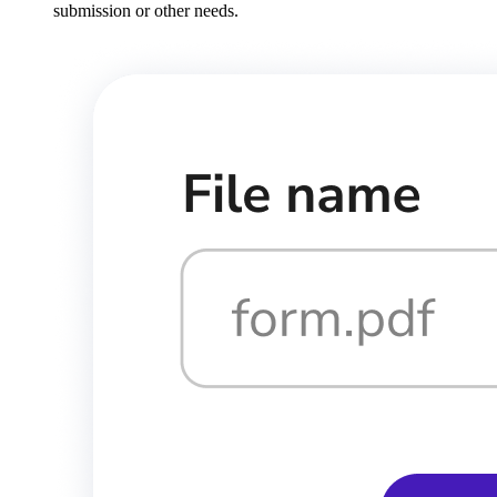
submission or other needs.