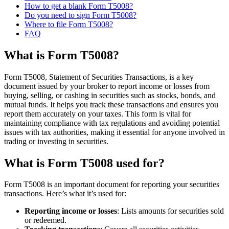
How to get a blank Form T5008?
Do you need to sign Form T5008?
Where to file Form T5008?
FAQ
What is Form T5008?
Form T5008, Statement of Securities Transactions, is a key
document issued by your broker to report income or losses from
buying, selling, or cashing in securities such as stocks, bonds, and
mutual funds. It helps you track these transactions and ensures you
report them accurately on your taxes. This form is vital for
maintaining compliance with tax regulations and avoiding potential
issues with tax authorities, making it essential for anyone involved in
trading or investing in securities.
What is Form T5008 used for?
Form T5008 is an important document for reporting your securities
transactions. Here’s what it’s used for:
Reporting income or losses
: Lists amounts for securities sold
or redeemed.