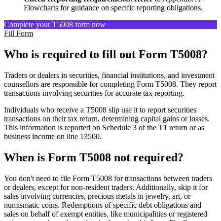
Flowcharts for guidance on specific reporting obligations.
Complete your T5008 form now
Fill Form
Who is required to fill out Form T5008?
Traders or dealers in securities, financial institutions, and investment
counsellors are responsible for completing Form T5008. They report
transactions involving securities for accurate tax reporting.
Individuals who receive a T5008 slip use it to report securities
transactions on their tax return, determining capital gains or losses.
This information is reported on Schedule 3 of the T1 return or as
business income on line 13500.
When is Form T5008 not required?
You don't need to file Form T5008 for transactions between traders
or dealers, except for non-resident traders. Additionally, skip it for
sales involving currencies, precious metals in jewelry, art, or
numismatic coins. Redemptions of specific debt obligations and
sales on behalf of exempt entities, like municipalities or registered