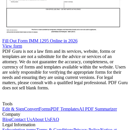
Fill Out Form IMM 1295 Online in 2026
View form
PDF Guru is not a law firm and its services, website, forms or
templates are not a substitute for the advice or services of an
attorney. We do not guarantee the accuracy, completeness, or
currency of forms and templates available within the website. Users
are solely responsible for verifying the appropriate forms for their
needs and ensuring they are using current versions. For legal
matters, please consult with a qualified legal professional. PDF Guru
does not sell blank forms.
Tools
Edit & Sign
Convert
Forms
PDF Templates
AI PDF Summarizer
Company
Blog
Contact Us
About Us
FAQ
Legal Information
Subscription terms
Terms & Conditions
Privacy Policy
Notice at