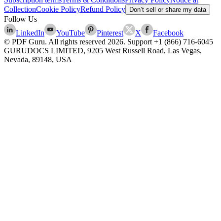
Collection
Cookie Policy
Refund Policy
Don’t sell or share my data
Follow Us
LinkedIn
YouTube
Pinterest
X
Facebook
© PDF Guru. All rights reserved
2026
. Support
+1 (866) 716-6045
GURUDOCS LIMITED, 9205 West Russell Road, Las Vegas,
Nevada, 89148, USA