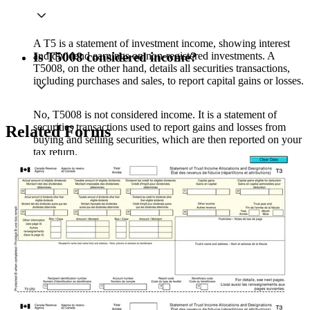
A T5 is a statement of investment income, showing interest
and dividend earnings on non-registered investments. A
Is T5008 considered income?
T5008, on the other hand, details all securities transactions,
including purchases and sales, to report capital gains or losses.
No, T5008 is not considered income. It is a statement of
securities transactions used to report gains and losses from
Related Forms
buying and selling securities, which are then reported on your
tax return.