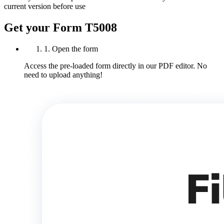
current version before use
Get your Form T5008
1. Open the form
Access the pre-loaded form directly in our PDF editor. No
need to upload anything!