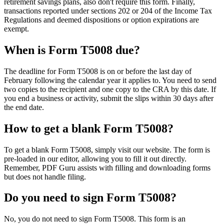
retirement savings plans, also don't require this form. Finally,
transactions reported under sections 202 or 204 of the Income Tax
Regulations and deemed dispositions or option expirations are
exempt.
When is Form T5008 due?
The deadline for Form T5008 is on or before the last day of
February following the calendar year it applies to. You need to send
two copies to the recipient and one copy to the CRA by this date. If
you end a business or activity, submit the slips within 30 days after
the end date.
How to get a blank Form T5008?
To get a blank Form T5008, simply visit our website. The form is
pre-loaded in our editor, allowing you to fill it out directly.
Remember, PDF Guru assists with filling and downloading forms
but does not handle filing.
Do you need to sign Form T5008?
No, you do not need to sign Form T5008. This form is an