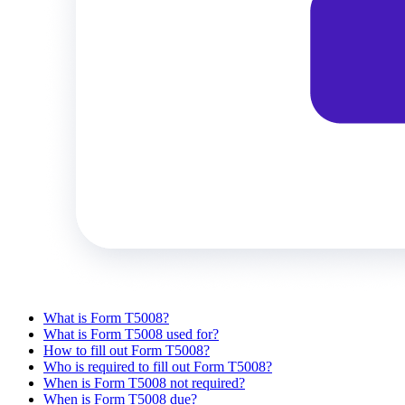
What is Form T5008?
What is Form T5008 used for?
How to fill out Form T5008?
Who is required to fill out Form T5008?
When is Form T5008 not required?
When is Form T5008 due?