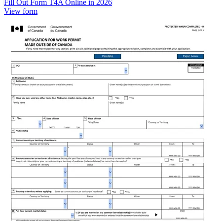
Fill Out Form T4A Online in 2026
View form