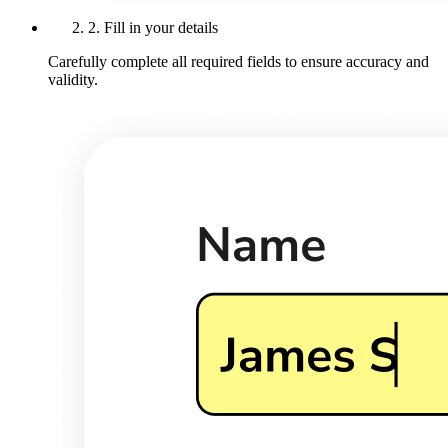
2. Fill in your details
Carefully complete all required fields to ensure accuracy and
validity.