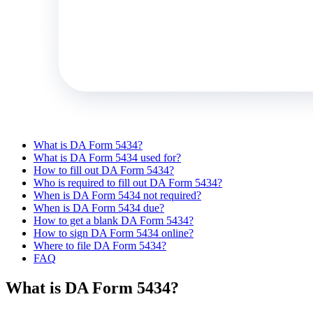
What is DA Form 5434?
What is DA Form 5434 used for?
How to fill out DA Form 5434?
Who is required to fill out DA Form 5434?
When is DA Form 5434 not required?
When is DA Form 5434 due?
How to get a blank DA Form 5434?
How to sign DA Form 5434 online?
Where to file DA Form 5434?
FAQ
What is DA Form 5434?