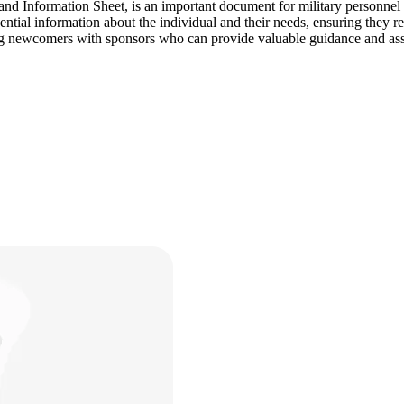
formation Sheet, is an important document for military personnel and th
ntial information about the individual and their needs, ensuring they 
ng newcomers with sponsors who can provide valuable guidance and ass