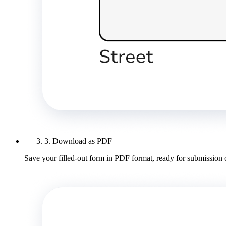
3. Download as PDF
Save your filled-out form in PDF format, ready for submission 