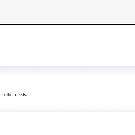
or other needs.