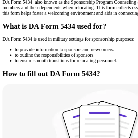
DA Form 5434, also known as the Sponsorship Program Counseling and In
members and their dependents when relocating. This form collects esse
this form helps foster a welcoming environment and aids in connecti
What is DA Form 5434 used for?
DA Form 5434 is used in military settings for sponsorship purposes:
to provide information to sponsors and newcomers.
to outline the responsibilities of sponsors.
to ensure smooth transitions for relocating personnel.
How to fill out DA Form 5434?