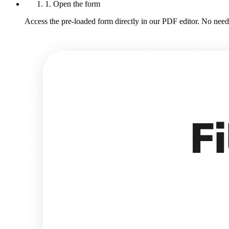
1. Open the form
Access the pre-loaded form directly in our PDF editor. No need