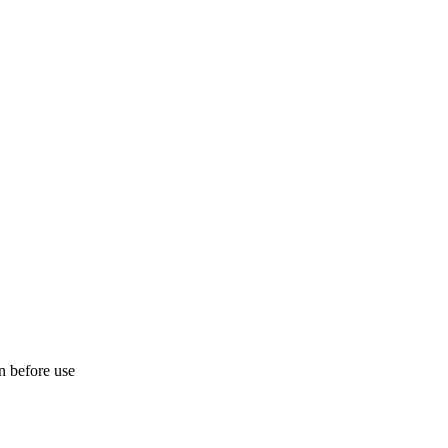
on before use