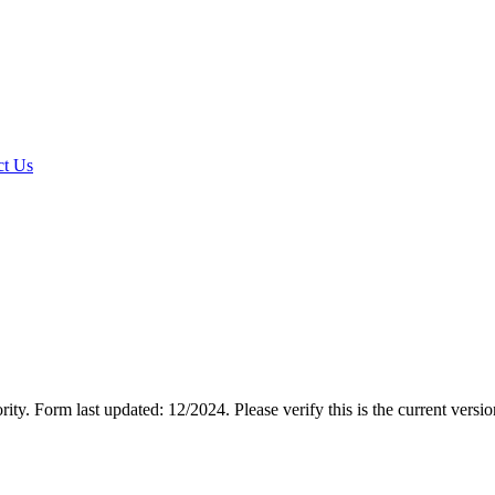
t Us
rity.
Form last updated: 12/2024. Please verify this is the current versi