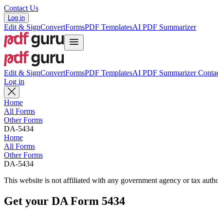
Contact Us
Log in
Edit & Sign
Convert
Forms
PDF Templates
AI PDF Summarizer
Edit & Sign
Convert
Forms
PDF Templates
AI PDF Summarizer
Contac
Log in
Home
All Forms
Other Forms
DA-5434
Home
All Forms
Other Forms
DA-5434
This website is not affiliated with any government agency or tax autho
Get your DA Form 5434