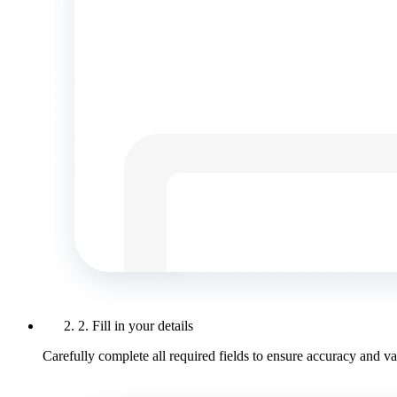
2. Fill in your details
Carefully complete all required fields to ensure accuracy and val