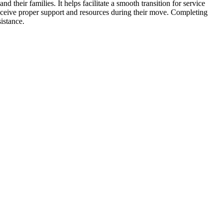
eir families. It helps facilitate a smooth transition for service
receive proper support and resources during their move. Completing
istance.