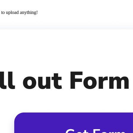
 to upload anything!