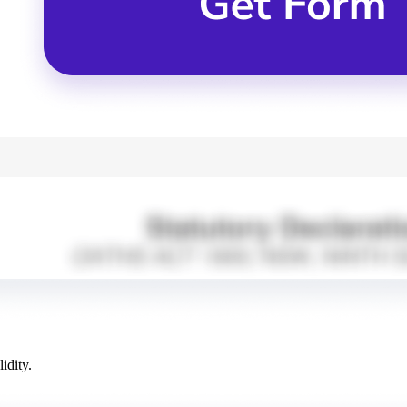
idity.